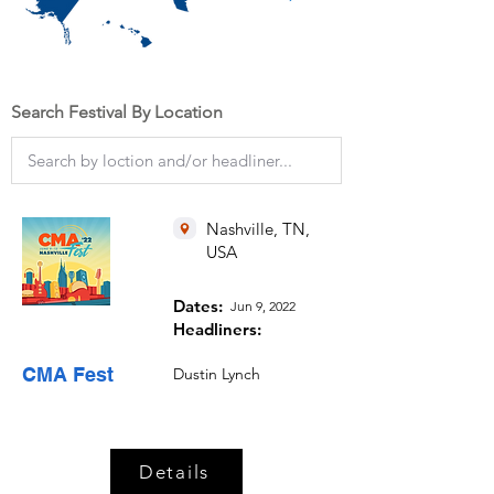
Search Festival By Location
Nashville, TN,
USA
Dates:
Jun 9, 2022
Headliners:
CMA Fest
Dustin Lynch
Details