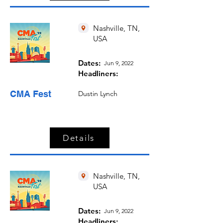
Nashville, TN,
USA
Dates:
Jun 9, 2022
Headliners:
CMA Fest
Dustin Lynch
Details
Nashville, TN,
USA
Dates:
Jun 9, 2022
Headliners: