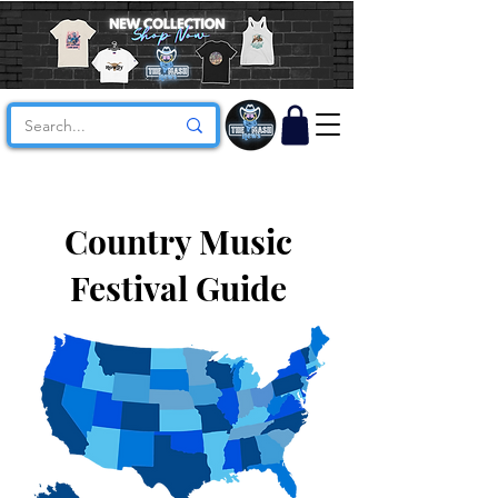
Country Music
Festival Guide