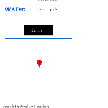
CMA Fest
Dustin Lynch
Details
Dates:
June 9 -
June 12
Nashville,
TN
Search Festival by Headliner