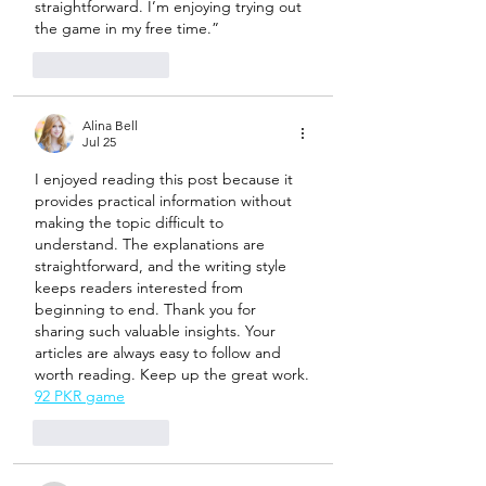
straightforward. I’m enjoying trying out 
the game in my free time.”
Like
Reply
Alina Bell
Jul 25
I enjoyed reading this post because it 
provides practical information without 
making the topic difficult to 
understand. The explanations are 
straightforward, and the writing style 
keeps readers interested from 
beginning to end. Thank you for 
sharing such valuable insights. Your 
articles are always easy to follow and 
worth reading. Keep up the great work.
92 PKR game
Like
Reply