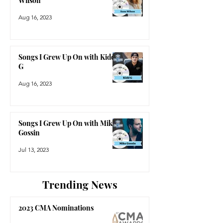
Wilson
Aug 16, 2023
Songs I Grew Up On with Kidd
G
Aug 16, 2023
Songs I Grew Up On with Mike
Gossin
Jul 13, 2023
Trending News
2023 CMA Nominations