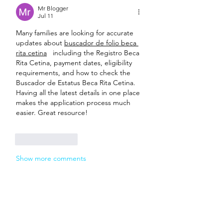
Mr Blogger
Jul 11
Many families are looking for accurate 
updates about 
buscador de folio beca 
rita cetina
   including the Registro Beca 
Rita Cetina, payment dates, eligibility 
requirements, and how to check the 
Buscador de Estatus Beca Rita Cetina. 
Having all the latest details in one place 
makes the application process much 
easier. Great resource! 
Like
Reply
Show more comments