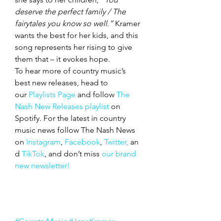
deserve the perfect family / The 
fairytales you know so well.”
 Kramer 
wants the best for her kids, and this 
song represents her rising to give 
them that – it evokes hope.
To hear more of country music’s 
best new releases, head to 
our 
Playlists Page
 and follow 
The 
Nash New Releases playlist
 on 
Spotify. For the latest in country 
music news follow The Nash News 
on 
Instagram
, 
Facebook
, 
Twitter,
 an
d 
TikTok
, and don’t miss 
our brand 
new newsletter!