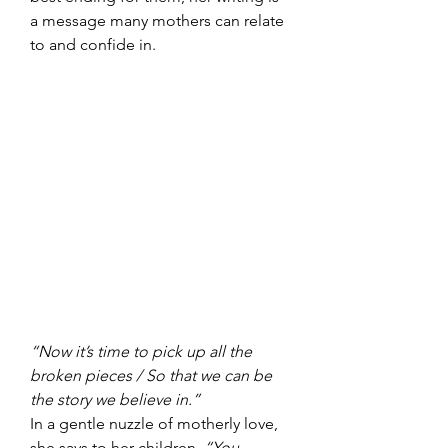
a message many mothers can relate 
to and confide in.
“Now it’s time to pick up all the 
broken pieces / So that we can be 
the story we believe in.”
In a gentle nuzzle of motherly love, 
she says to her children, 
“You 