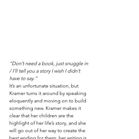
“Don’t need a book, just snuggle in 
/ I’ll tell you a story I wish I didn’t 
have to say.”
It’s an unfortunate situation, but 
Kramer turns it around by speaking 
eloquently and moving on to build 
something new. Kramer makes it 
clear that her children are the 
highlight of her life’s story, and she 
will go out of her way to create the 
best ending for them; her writing is 