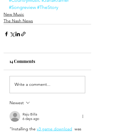
#CountryMusic
#JanaKramer
#Songreview
#TheStory
New Music
The Nash News
14 Comments
Write a comment...
Newest
Raju Billa
6 days ago
“Installing the 
v3 game download
  was 