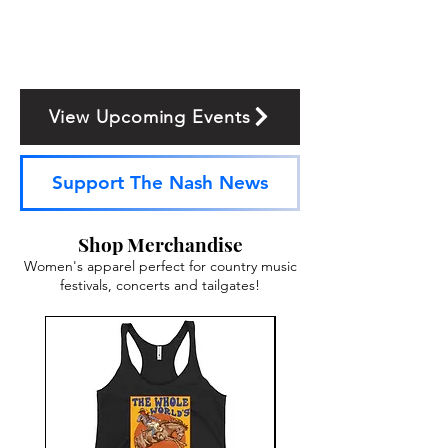
View Upcoming Events
Support The Nash News
Shop Merchandise
Women's apparel perfect for country music
festivals, concerts and tailgates!