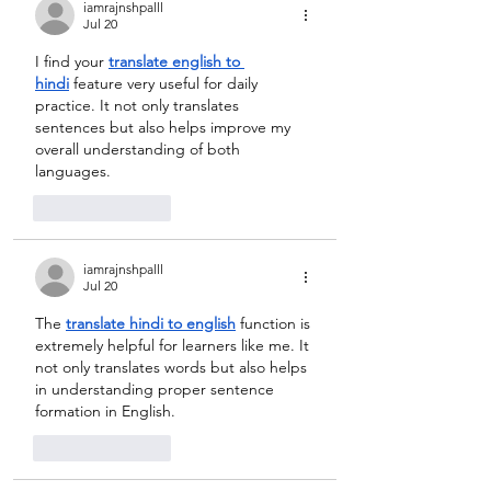
iamrajnshpalll
Jul 20
I find your 
translate english to 
hindi
 feature very useful for daily 
practice. It not only translates 
sentences but also helps improve my 
overall understanding of both 
languages.
Like
Reply
iamrajnshpalll
Jul 20
The 
translate hindi to english
 function is 
extremely helpful for learners like me. It 
not only translates words but also helps 
in understanding proper sentence 
formation in English.
Like
Reply