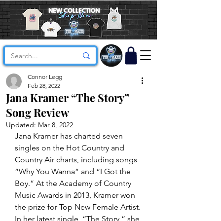
Connor Legg
Feb 28, 2022
Jana Kramer “The Story”
Song Review
Updated:
Mar 8, 2022
Jana Kramer has charted seven 
singles on the Hot Country and 
Country Air charts, including songs 
“Why You Wanna” and “I Got the 
Boy.” At the Academy of Country 
Music Awards in 2013, Kramer won 
the prize for Top New Female Artist. 
In her latest single, “The Story,” she 