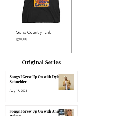
Gone Country Tank
America The Beautiful
Price
Price
$29.99
$29.99
Original Series
Songs I Grew Up On with Dylan
Schneider
Aug 17, 2023
Songs I Grew Up On with Anne