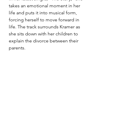
takes an emotional moment in her 
life and puts it into musical form, 
forcing herself to move forward in 
life. The track surrounds Kramer as 
she sits down with her children to 
explain the divorce between their 
parents.