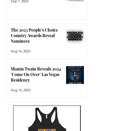
Sep 7, 2023
The 2023 People's Choice
Country Awards Reveal
Nominees
Aug 16, 2023
Shania Twain Reveals 2024
'Come On Over' Las Vegas
Residency
Aug 15, 2023