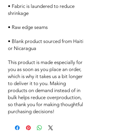
• Fabric is laundered to reduce 
• Blank product sourced from Haiti 
or Nicaragua
This product is made especially for 
you as soon as you place an order, 
which is why it takes us a bit longer 
to deliver it to you. Making 
products on demand instead of in 
bulk helps reduce overproduction, 
so thank you for making thoughtful 
purchasing decisions!