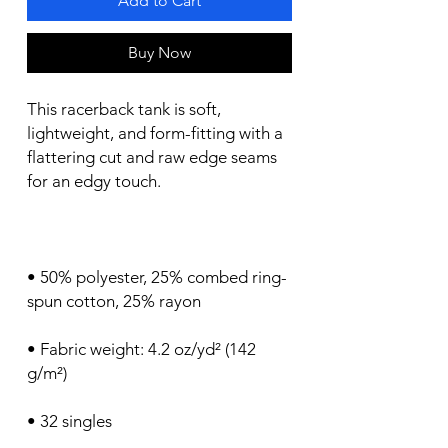
Add to Cart
Buy Now
This racerback tank is soft, 
lightweight, and form-fitting with a 
flattering cut and raw edge seams 
• 50% polyester, 25% combed ring-
• Fabric weight: 4.2 oz/yd² (142 