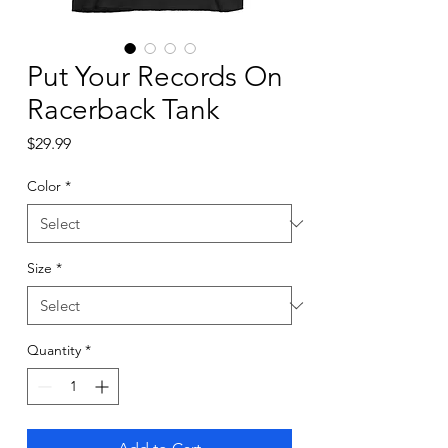
Put Your Records On
Racerback Tank
Price
$29.99
Color
*
Size
*
Quantity
*