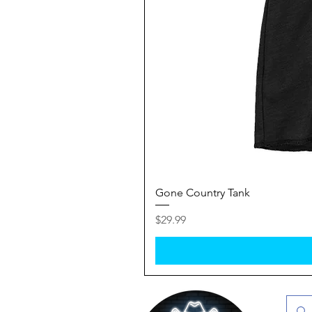
Gone Country Tank
Price
$29.99