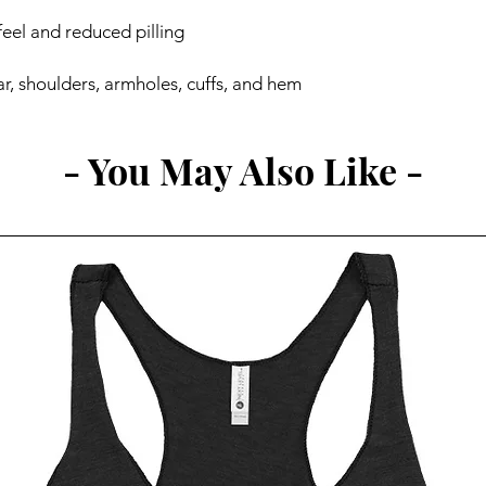
r, shoulders, armholes, cuffs, and hem
- You May Also Like -