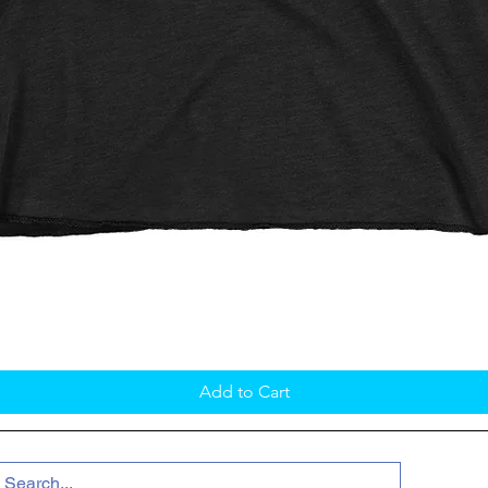
Quick View
Add to Cart