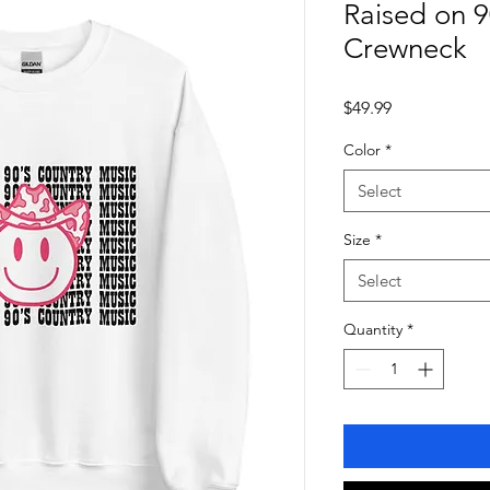
Raised on 9
Crewneck
Price
$49.99
Color
*
Select
Size
*
Select
Quantity
*