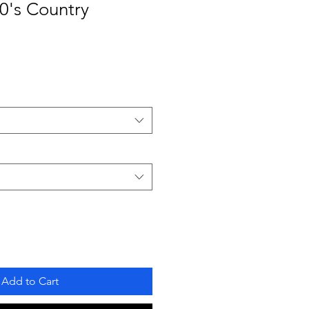
0's Country
Add to Cart