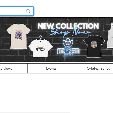
terviews
Events
Original Series