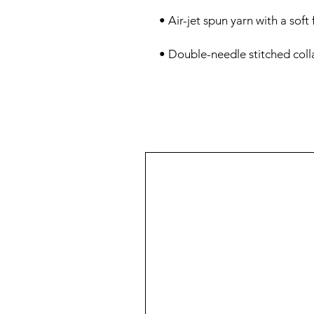
• Double-needle stitched colla