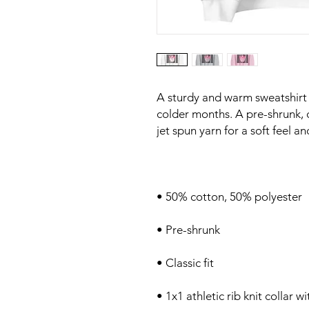
A sturdy and warm sweatshirt
colder months. A pre-shrunk, cl