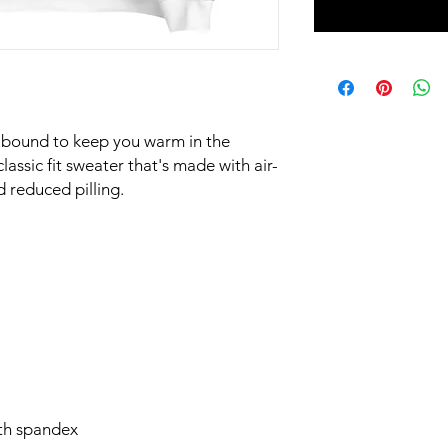
 bound to keep you warm in the 
assic fit sweater that's made with air-