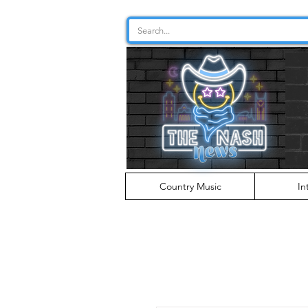
Country Music
In