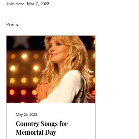
Join date: Mar 7, 2022
Posts
May 26, 2023
Country Songs for
Memorial Day