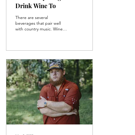
Drink Wine To
There are several
beverages that pair well
with country music. Wine is
one of the more popular
choices. Nothing beats the
feeling of...