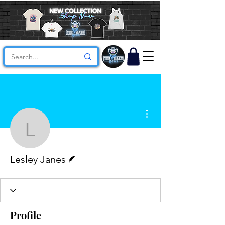
More actions
Lesley Janes
Writer
Lesley Janes
Profile