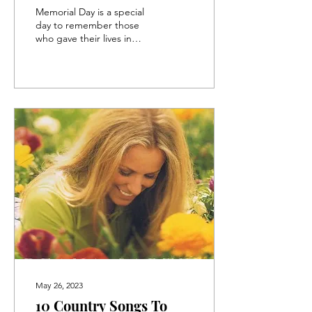
Memorial Day is a special
day to remember those
who gave their lives in
service to our country. As
millions look to honor the
fallen,...
May 26, 2023
10 Country Songs To