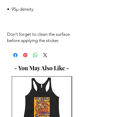
Don't forget to clean the surface 
before applying the sticker.
- You May Also Like -