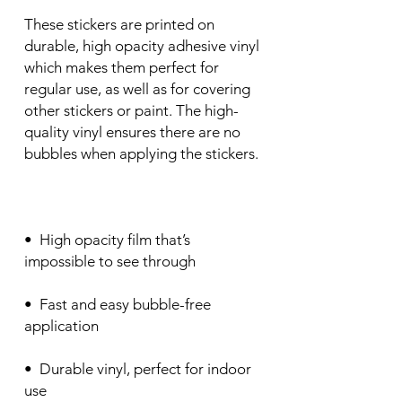
These stickers are printed on 
durable, high opacity adhesive vinyl 
which makes them perfect for 
regular use, as well as for covering 
other stickers or paint. The high-
quality vinyl ensures there are no 
•  High opacity film that’s 
•  Fast and easy bubble-free 
•  Durable vinyl, perfect for indoor 