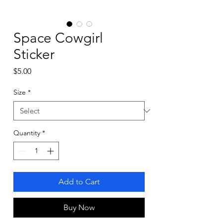
Space Cowgirl
Sticker
Price
$5.00
Size
*
Quantity
*
Add to Cart
Buy Now