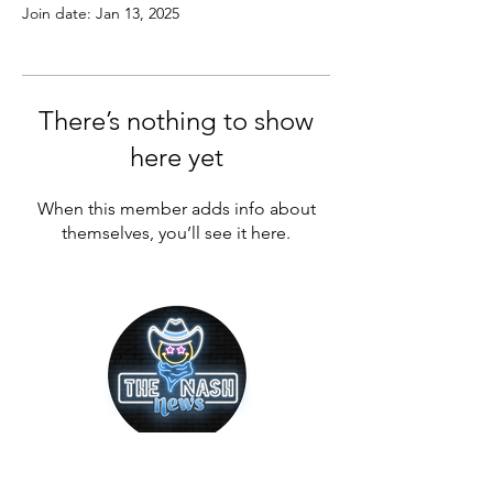
Join date: Jan 13, 2025
There’s nothing to show
here yet
When this member adds info about
themselves, you’ll see it here.