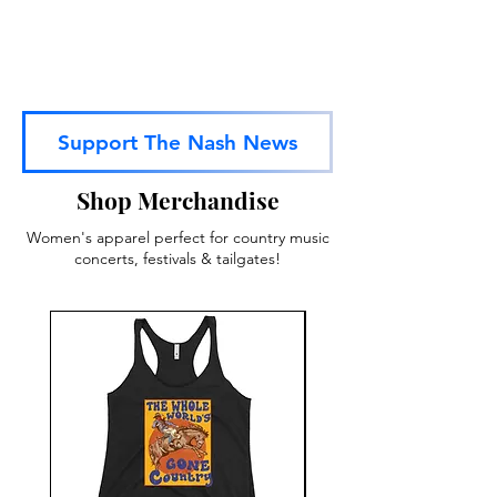
Support The Nash News
Shop Merchandise
Women's apparel perfect for country music
concerts, festivals & tailgates!