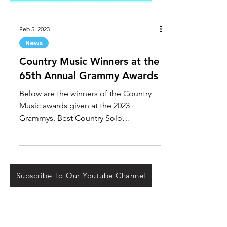
Feb 5, 2023
News
Country Music Winners at the
65th Annual Grammy Awards
Below are the winners of the Country
Music awards given at the 2023
Grammys. Best Country Solo
Performance: "HEARTFIRST" by
Kelsea...
Subscribe To Our Youtube Channel