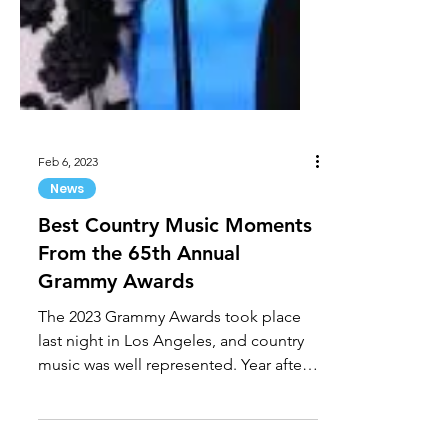
Feb 6, 2023
News
Best Country Music Moments
From the 65th Annual
Grammy Awards
The 2023 Grammy Awards took place
last night in Los Angeles, and country
music was well represented. Year after
year, the Grammys are the...