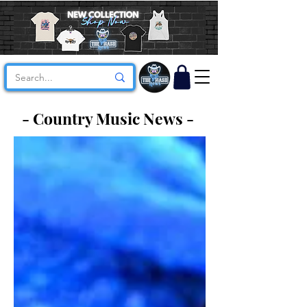
- Country Music News -