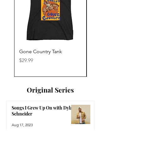
Gone Country Tank
America The Beautiful
Price
Price
$29.99
$29.99
Original Series
Songs I Grew Up On with Dylan
Schneider
Aug 17, 2023