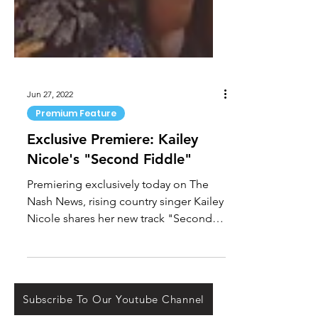
Jun 27, 2022
Premium Feature
Exclusive Premiere: Kailey
Nicole's "Second Fiddle"
Premiering exclusively today on The
Nash News, rising country singer Kailey
Nicole shares her new track "Second
Fiddle." Nicole spoke of...