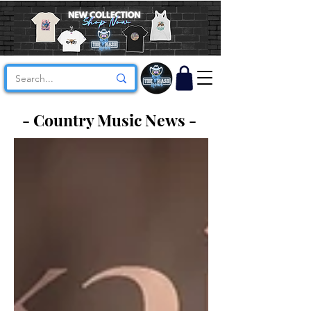
- Country Music News -