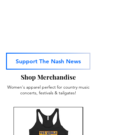
Subscribe To Our Youtube Channel
Support The Nash News
Shop Merchandise
Women's apparel perfect for country music
concerts, festivals & tailgates!