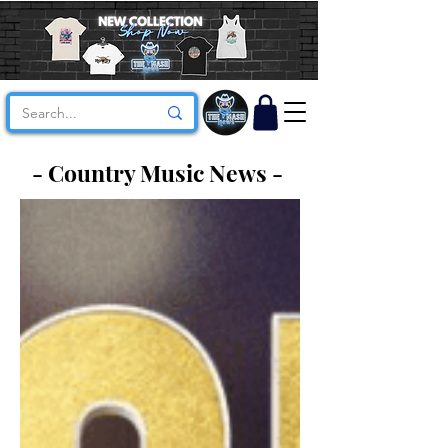
- Country Music News -