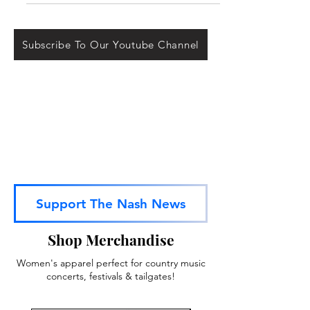
March 7th LIVE from Las Vegas. Dolly...
Subscribe To Our Youtube Channel
Support The Nash News
Shop Merchandise
Women's apparel perfect for country music
concerts, festivals & tailgates!