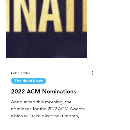
Feb 10, 2022
The Nash News
2022 ACM Nominations
Announced this morning, the
nominees for the 2022 ACM Awards
which will take place next month,