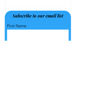
Jul 13, 2023
Subscribe to our email list
First Name
Last Name
Email