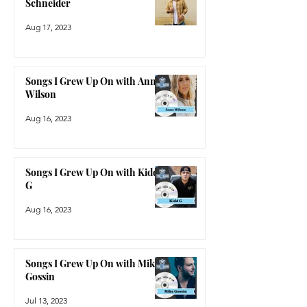
Songs I Grew Up On with Dylan
Schneider
Aug 17, 2023
Songs I Grew Up On with Anne
Wilson
Aug 16, 2023
Songs I Grew Up On with Kidd
G
Aug 16, 2023
Songs I Grew Up On with Mike
Gossin