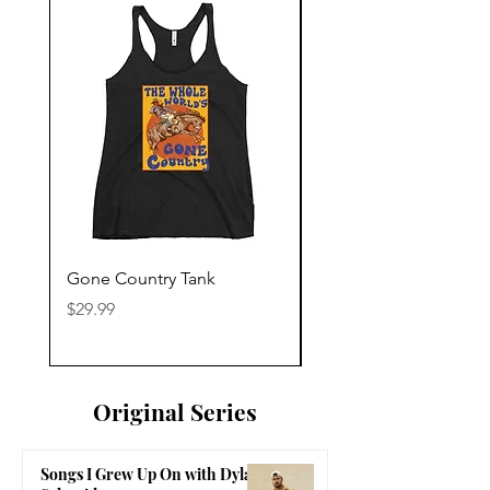
Gone Country Tank
America The Beautiful
Price
Price
$29.99
$29.99
Original Series