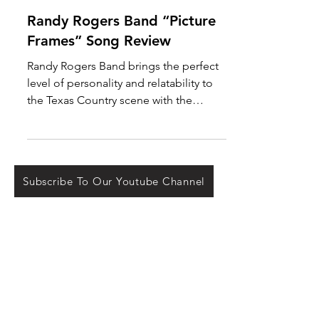
Oct 12, 2021
Randy Rogers Band “Picture
Frames” Song Review
Randy Rogers Band brings the perfect
level of personality and relatability to
the Texas Country scene with the
release of “Picture...
Subscribe To Our Youtube Channel