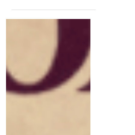
release of “Picture...