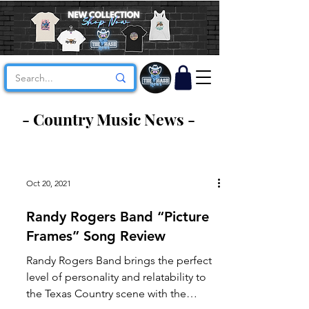
- Country Music News -
Oct 20, 2021
Randy Rogers Band “Picture
Frames” Song Review
Randy Rogers Band brings the perfect
level of personality and relatability to
the Texas Country scene with the