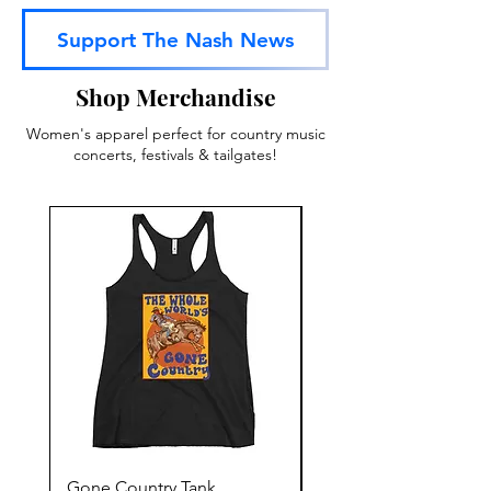
Support The Nash News
Shop Merchandise
Women's apparel perfect for country music
concerts, festivals & tailgates!