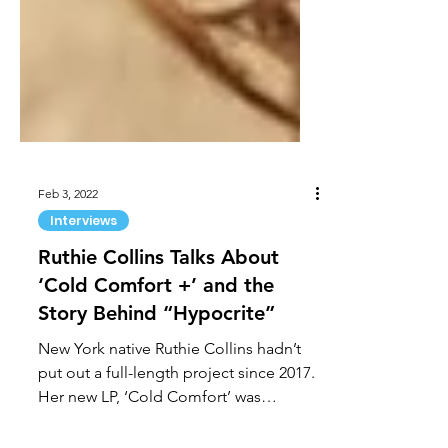
Feb 3, 2022
Interviews
Ruthie Collins Talks About
‘Cold Comfort +’ and the
Story Behind “Hypocrite”
New York native Ruthie Collins hadn’t
put out a full-length project since 2017.
Her new LP, ‘Cold Comfort’ was