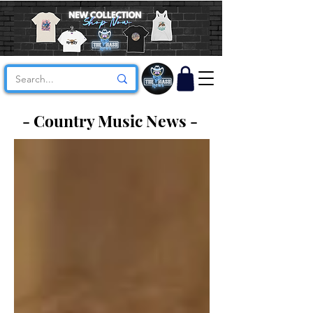
- Country Music News -