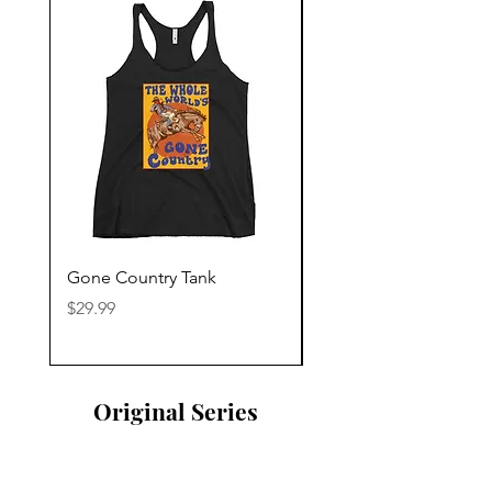
Gone Country Tank
America The Beautiful
Price
Price
$29.99
$29.99
Original Series