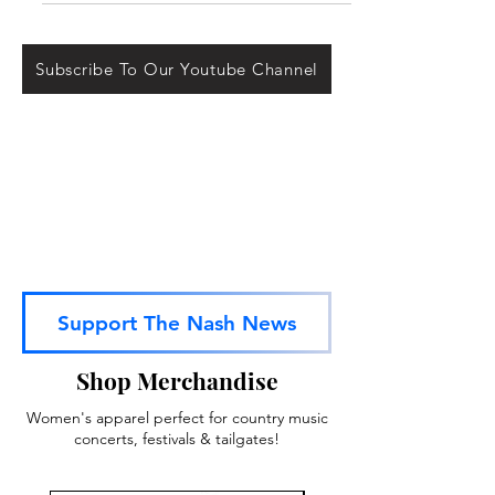
released on April 6th,...
Subscribe To Our Youtube Channel
Support The Nash News
Shop Merchandise
Women's apparel perfect for country music
concerts, festivals & tailgates!