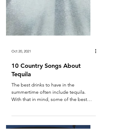
Oct 20, 2021