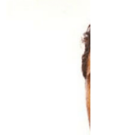
23rd and along for the ride...