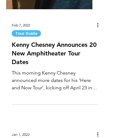
Feb 7, 2022
Tour Guide
Kenny Chesney Announces 20
New Amphitheater Tour
Dates
This morning Kenny Chesney
announced more dates for his ‘Here
and Now Tour’, kicking off April 23 in
Tampa, Fla. at Raymond James...