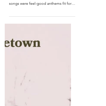
10 More Country Songs To
Drink Beer To: ‘90s Edition
The ‘90s was a decade that gave us
great country music. Some of the best
songs were feel-good anthems fit for
any party. Songs that made...