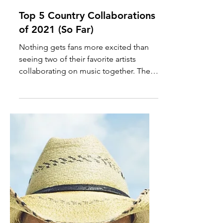
Oct 20, 2021
Top 5 Country Collaborations
of 2021 (So Far)
Nothing gets fans more excited than
seeing two of their favorite artists
collaborating on music together. The
country music community is...