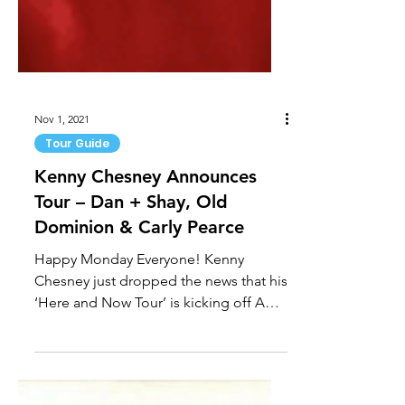
Nov 1, 2021
Tour Guide
Kenny Chesney Announces
Tour – Dan + Shay, Old
Dominion & Carly Pearce
Happy Monday Everyone! Kenny
Chesney just dropped the news that his
‘Here and Now Tour’ is kicking off April