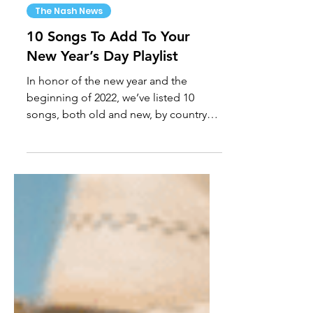
Jan 1, 2022
The Nash News
10 Songs To Add To Your
New Year’s Day Playlist
In honor of the new year and the
beginning of 2022, we’ve listed 10
songs, both old and new, by country
artists to add to your New Year’s...