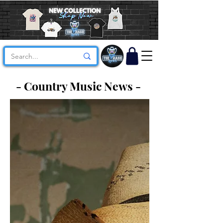
- Country Music News -