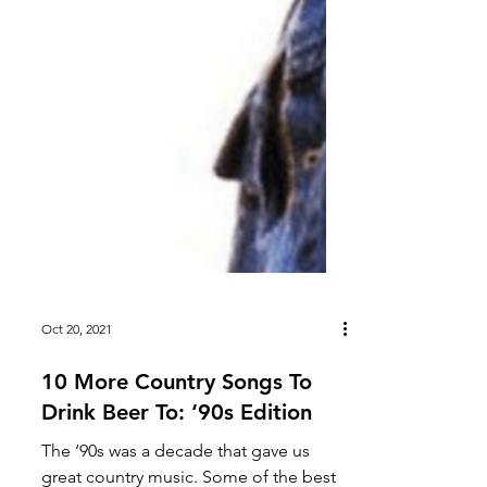
Oct 20, 2021