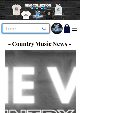
- Country Music News -