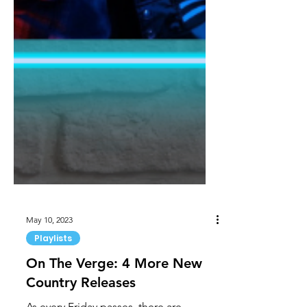
May 10, 2023
Playlists
On The Verge: 4 More New