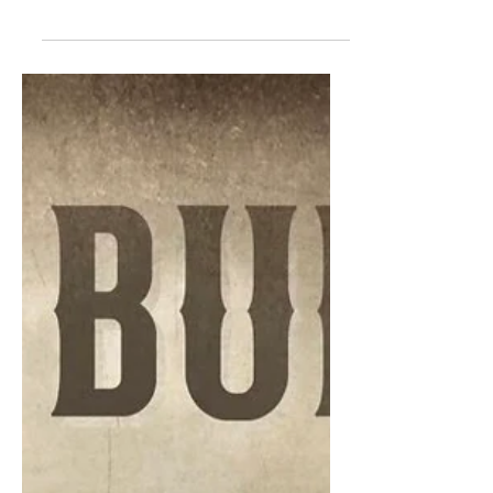
Colby Acuff released his third album,
Honky Tonk Heaven, featuring nine
tracks that have a strong honky tonk
feel. After a series of...