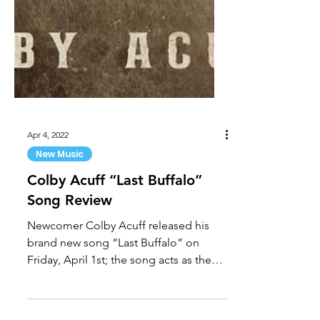
Apr 4, 2022
New Music
Colby Acuff “Last Buffalo”
Song Review
Newcomer Colby Acuff released his