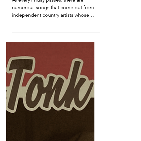
Country Releases
As every Friday passes, there are
numerous songs that come out from
independent country artists whose
songs are well-written, beautiful,...