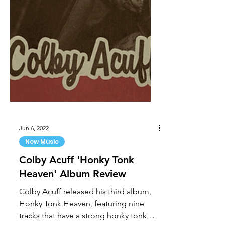
Jun 6, 2022
New Music
Colby Acuff 'Honky Tonk
Heaven' Album Review