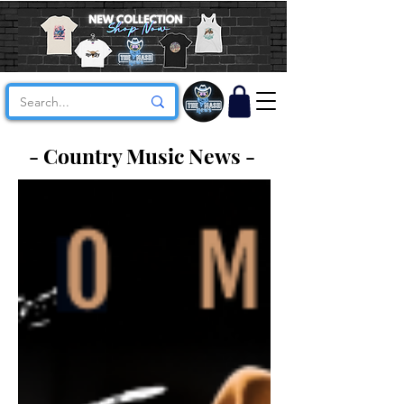
- Country Music News -