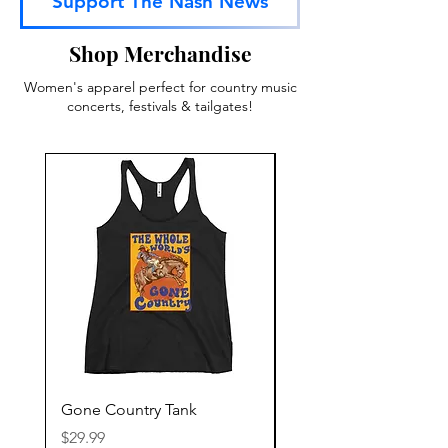
Support The Nash News
Shop Merchandise
Women's apparel perfect for country music
concerts, festivals & tailgates!