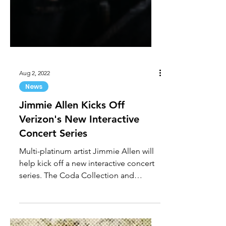
Aug 2, 2022
News
Jimmie Allen Kicks Off
Verizon's New Interactive
Concert Series
Multi-platinum artist Jimmie Allen will
help kick off a new interactive concert
series. The Coda Collection and
Verizon are working...