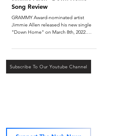
Mar 9, 2022
New Music
Jimmie Allen "Down Home"
Song Review
GRAMMY Award-nominated artist
Jimmie Allen released his new single
"Down Home" on March 8th, 2022.
This release has been long-awaited
by...
Subscribe To Our Youtube Channel