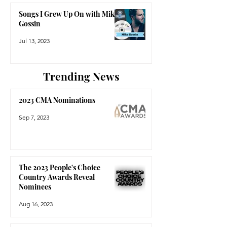
Songs I Grew Up On with Mike
Gossin
Jul 13, 2023
Trending News
2023 CMA Nominations
Sep 7, 2023
The 2023 People's Choice
Country Awards Reveal
Nominees
Aug 16, 2023