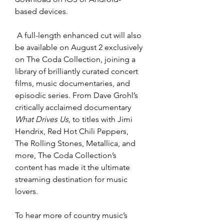
based devices.
 A full-length enhanced cut will also 
be available on August 2 exclusively 
on The Coda Collection, joining a 
library of brilliantly curated concert 
films, music documentaries, and 
episodic series. From Dave Grohl’s 
critically acclaimed documentary 
What Drives Us,
 to titles with Jimi 
Hendrix, Red Hot Chili Peppers, 
The Rolling Stones, Metallica, and 
more, The Coda Collection’s 
content has made it the ultimate 
streaming destination for music 
lovers. 
To hear more of country music’s 