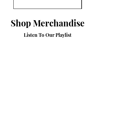
Shop Merchandise
Listen To Our Playlist