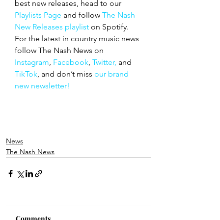
best new releases, head to our 
Playlists Page
 and follow 
The Nash 
New Releases playlist
 on Spotify. 
For the latest in country music news 
follow The Nash News on 
Instagram
, 
Facebook
, 
Twitter,
 and 
TikTok
, and don’t miss 
our brand 
new newsletter!
News
The Nash News
Comments