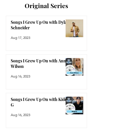
Original Series
Songs I Grew Up On with Dylan
Schneider
Aug 17, 2023
Songs I Grew Up On with Anne
Wilson
Aug 16, 2023
Songs I Grew Up On with Kidd
G
Aug 16, 2023