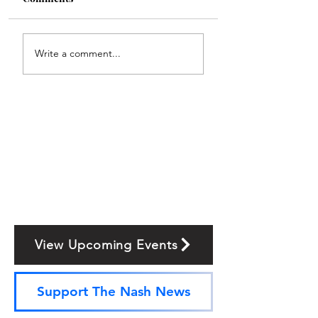
Write a comment...
View Upcoming Events
Support The Nash News