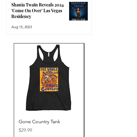
Shania Twain Reveals 2024
'Come On Over' Las Vegas
Residency
Aug 15, 2023
Gone Country Tank
America The Beautiful
Price
Price
$29.99
$29.99