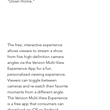
"Down Home."
The free, interactive experience 
allows viewers to stream a show 
from five high-definition camera 
angles via the Verizon Multi-View 
Experience App for a fun, 
personalized viewing experience. 
Viewers can toggle between 
cameras and re-watch their favorite 
moments from a different angle. 
The Verizon Multi-View Experience 
is a free app that consumers can 
download on iOS or Android-