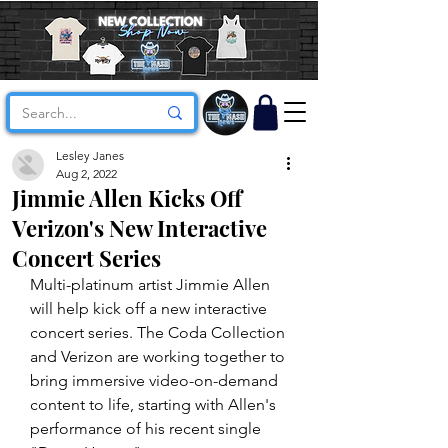
Lesley Janes
Aug 2, 2022
Jimmie Allen Kicks Off
Verizon's New Interactive
Concert Series
Multi-platinum artist Jimmie Allen 
will help kick off a new interactive 
concert series. The Coda Collection 
and Verizon are working together to 
bring immersive video-on-demand 
content to life, starting with Allen's 
performance of his recent single 