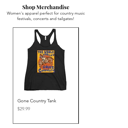
Shop Merchandise
Women's apparel perfect for country music
festivals, concerts and tailgates!
Gone Country Tank
America The Beautiful
Price
Price
$29.99
$29.99