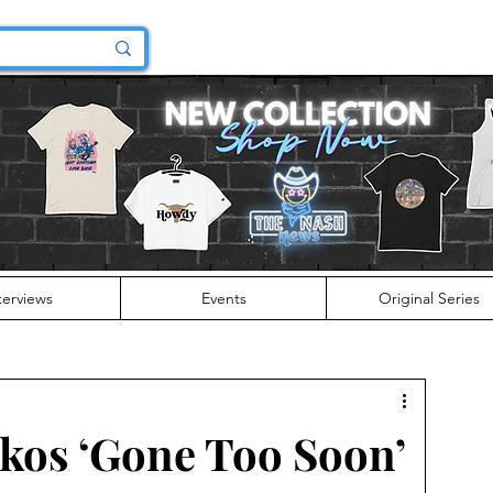
terviews
Events
Original Series
kos ‘Gone Too Soon’