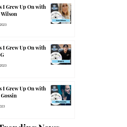
s I Grew Up On with
 Wilson
 2023
s I Grew Up On with
 G
 2023
s I Grew Up On with
 Gossin
2023