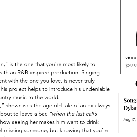
Gone
,” is the one that you’re most likely to 
Price
$29.9
, with an R&B-inspired production. Singing 
nt with the one you love, is never truly 
 his project helps to introduce his undeniable 
try music to the world. 
Song
 showcases the age old tale of an ex always 
Dyla
out to leave a bar, 
“when the last call’s 
Aug 17,
 how seeing her makes him want to drink 
of missing someone, but knowing that you’re 