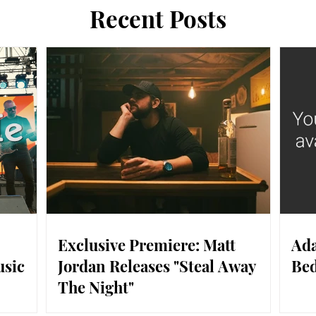
Recent Posts
Exclusive Premiere: Matt
Ada
usic
Jordan Releases "Steal Away
Bed
The Night"