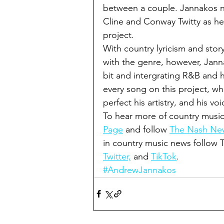
between a couple. Jannakos na
Cline and Conway Twitty as he 
project. 
With country lyricism and story t
with the genre, however, Janna
bit and intergrating R&B and h
every song on this project, wh
perfect his artistry, and his voi
To hear more of country music
Page
 and follow 
The Nash New
in country music news follow
Twitter,
 and 
TikTok
.
#AndrewJannakos