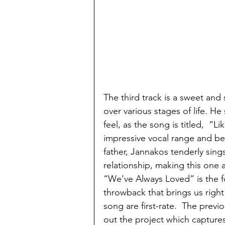
The third track is a sweet an
over various stages of life. He 
feel, as the song is titled,  “Li
impressive vocal range and be
father, Jannakos tenderly sing
relationship, making this one 
“We’ve Always Loved” is the fou
throwback that brings us right 
song are first-rate.  The prev
out the project which capture