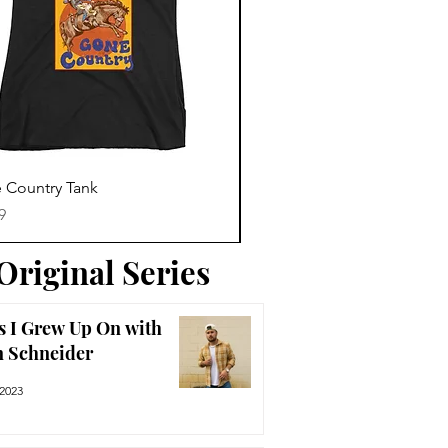
Trending News
Quick View
Quick View
 Country Tank
America The Beautiful Tee
Price
9
$29.99
Original Series
s I Grew Up On with
n Schneider
 2023