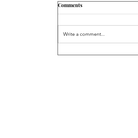
Comments
Write a comment...