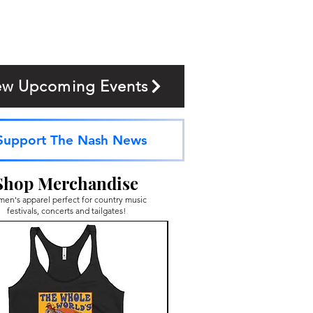
ew Upcoming Events
Support The Nash News
Shop Merchandise
en's apparel perfect for country music
festivals, concerts and tailgates!