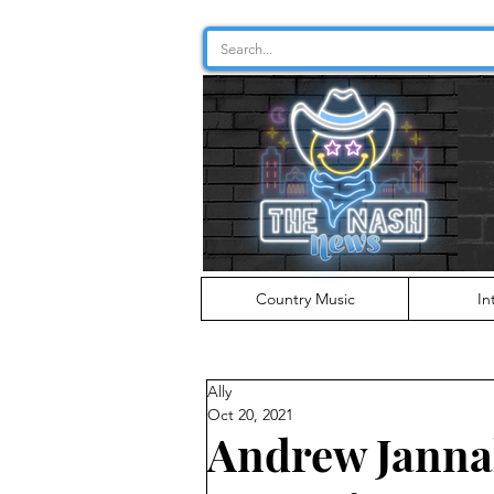
Country Music
In
Ally
Oct 20, 2021
Andrew Janna