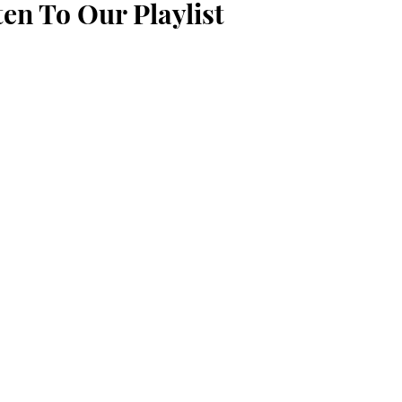
ten To Our Playlist