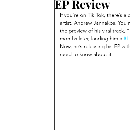
EP Review
If you’re on Tik Tok, there’s a
artist, Andrew Jannakos. You 
the preview of his viral track
months later, landing him a 
#1
Now, he’s releasing his EP wit
need to know about it.  