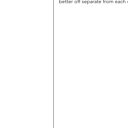
better off separate from each o