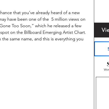
 chance that you’ve already heard of a new 
may have been one of the  5 million views on 
, “Gone Too Soon,” which he released a few 
Vi
 spot on the Billboard Emerging Artist Chart. 
h the same name, and this is everything you 
Wom