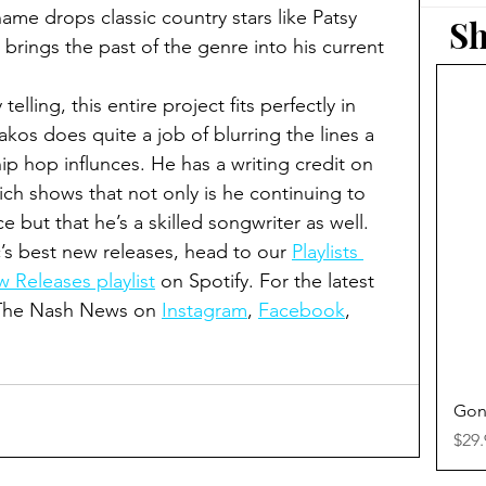
me drops classic country stars like Patsy 
Sh
brings the past of the genre into his current 
elling, this entire project fits perfectly in 
kos does quite a job of blurring the lines a 
ip hop influnces. He has a writing credit on 
ich shows that not only is he continuing to 
ce but that he’s a skilled songwriter as well.  
’s best new releases, head to our 
Playlists 
 Releases playlist
 on Spotify. For the latest 
 The Nash News on 
Instagram
, 
Facebook
, 
Gon
Pric
$29.