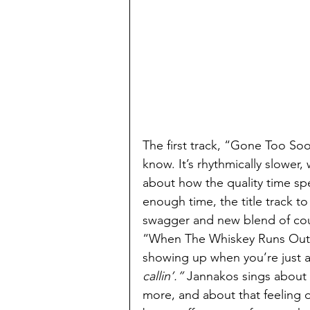
The first track, “Gone Too Soon
know. It’s rhythmically slower
about how the quality time spe
enough time, the title track to
swagger and new blend of coun
“When The Whiskey Runs Out,”
showing up when you’re just ab
callin’.”
 Jannakos sings about
more, and about that feeling 