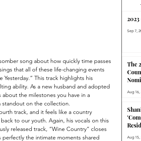
2023
Sep 7, 2
d somber song about how quickly time passes 
The 2
sings that all of these life-changing events 
Coun
ke Yesterday.” This track highlights his 
Nomi
lting ability. As a new husband and adopted 
Aug 16,
s about the milestones you have in a 
a standout on the collection. 
Shan
rth track, and it feels like a country 
'Com
back to our youth. Again, his vocals on this 
Resi
iously released track, “Wine Country” closes 
s perfectly the intimate moments shared 
Aug 15,