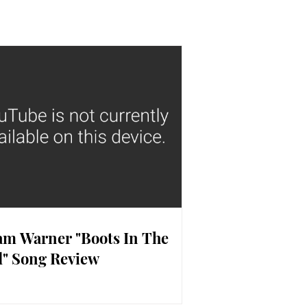
m Warner "Boots In The
" Song Review