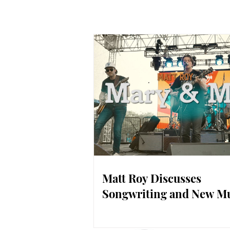
Matt Roy Discusses
Songwriting and New M