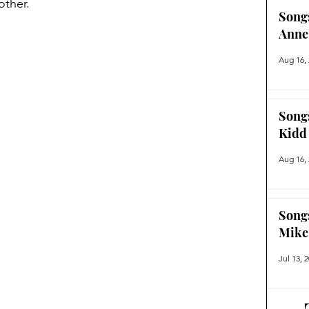
ther.  
Song
Anne
Aug 16,
Song
Kidd
Aug 16,
Song
Mike
Jul 13, 