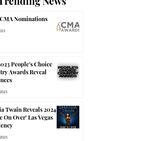
Trending News
 CMA Nominations
023
023 People's Choice
try Awards Reveal
nees
 2023
ia Twain Reveals 2024
e On Over' Las Vegas
dency
 2023