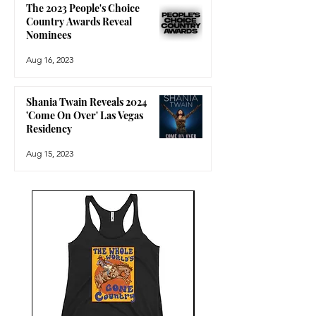
The 2023 People's Choice
Country Awards Reveal
Nominees
Aug 16, 2023
Shania Twain Reveals 2024
'Come On Over' Las Vegas
Residency
Aug 15, 2023