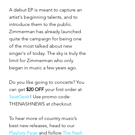
A debut EP is meant to capture an 
artist's beginning talents, and to 
introduce them to the public. 
Zimmerman has already launched 
quite the campaign for being one 
of the most talked about new 
singer's of today. The sky is truly the 
limit for Zimmerman who only 
began in music a few years ago. 
Do you like going to concerts? You 
can get 
$20 OFF
 your first order at 
SeatGeek
! Use promo code: 
THENASHNEWS at checkout.
To hear more of country music’s 
best new releases, head to our 
Playlists Page
 and follow 
The Nash 