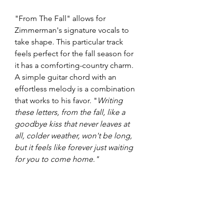
"From The Fall" allows for 
Zimmerman's signature vocals to 
take shape. This particular track 
feels perfect for the fall season for 
it has a comforting-country charm. 
A simple guitar chord with an 
effortless melody is a combination 
that works to his favor. "
Writing 
these letters, from the fall, like a 
goodbye kiss that never leaves at 
all, colder weather, won't be long, 
but it feels like forever just waiting 
for you to come home."