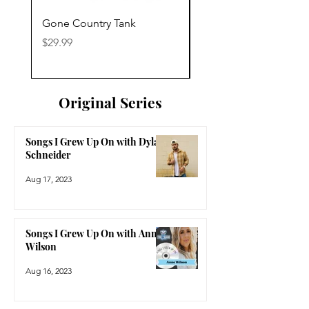
Gone Country Tank
America The Beautiful
Price
Price
$29.99
$29.99
Original Series
Songs I Grew Up On with Dylan
Schneider
Aug 17, 2023
Songs I Grew Up On with Anne
Wilson
Aug 16, 2023