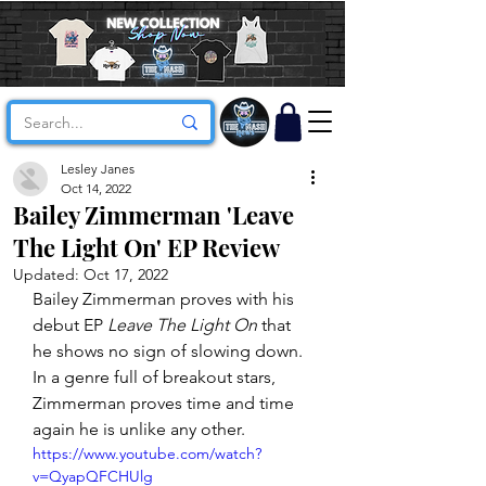
Lesley Janes
Oct 14, 2022
Bailey Zimmerman 'Leave
The Light On' EP Review
Updated:
Oct 17, 2022
Bailey Zimmerman proves with his 
debut EP 
Leave The Light On
 that 
he shows no sign of slowing down. 
In a genre full of breakout stars, 
Zimmerman proves time and time 
again he is unlike any other. 
https://www.youtube.com/watch?
v=QyapQFCHUlg