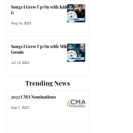
Songs I Grew Up On with Kidd
G
Aug 16, 2023
Songs I Grew Up On with Mike
Gossin
Jul 13, 2023
Trending News
2023 CMA Nominations
Sep 7, 2023