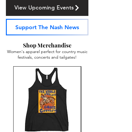
View Upcoming Events
Support The Nash News
Shop Merchandise
Women's apparel perfect for country music
festivals, concerts and tailgates!