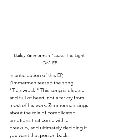
Bailey Zimmerman "Leave The Light 
On" EP
In anticipation of this EP, 
Zimmerman teased the song 
"Trainwreck." This song is electric 
and full of heart: not a far cry from 
most of his work. Zimmerman sings 
about the mix of complicated 
emotions that come with a 
breakup, and ultimately deciding if 
you want that person back. 