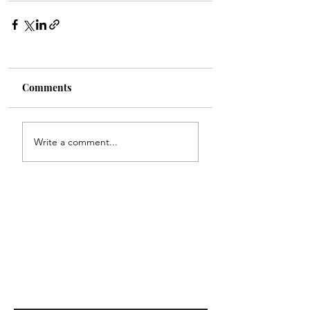
Comments
Write a comment...