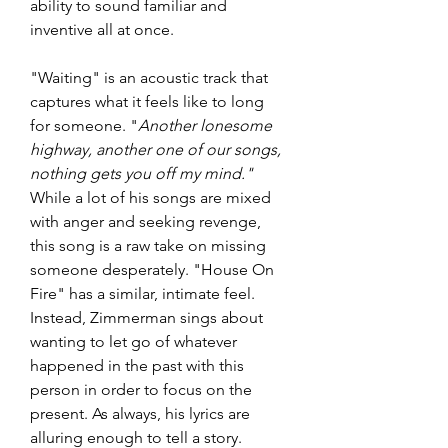
ability to sound familiar and 
inventive all at once. 
"Waiting" is an acoustic track that 
captures what it feels like to long 
for someone. "
Another lonesome 
highway, another one of our songs, 
nothing gets you off my mind."
While a lot of his songs are mixed 
with anger and seeking revenge, 
this song is a raw take on missing 
someone desperately. "House On 
Fire" has a similar, intimate feel. 
Instead, Zimmerman sings about 
wanting to let go of whatever 
happened in the past with this 
person in order to focus on the 
present. As always, his lyrics are 
alluring enough to tell a story. 