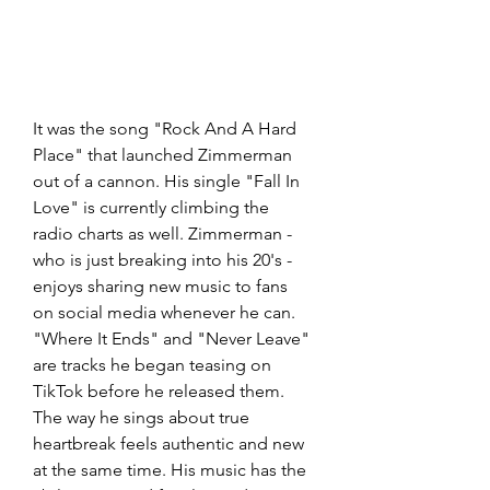
It was the song "Rock And A Hard 
Place" that launched Zimmerman 
out of a cannon. His single "Fall In 
Love" is currently climbing the 
radio charts as well. Zimmerman - 
who is just breaking into his 20's - 
enjoys sharing new music to fans 
on social media whenever he can. 
"Where It Ends" and "Never Leave" 
are tracks he began teasing on 
TikTok before he released them. 
The way he sings about true 
heartbreak feels authentic and new 
at the same time. His music has the 