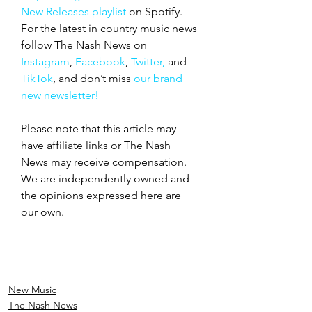
New Releases playlist
 on Spotify. 
For the latest in country music news 
follow The Nash News on 
Instagram
, 
Facebook
, 
Twitter,
 and 
TikTok
, and don’t miss 
our brand 
new newsletter!
Please note that this article may 
have affiliate links or The Nash 
News may receive compensation. 
We are independently owned and 
the opinions expressed here are 
our own.
New Music
The Nash News