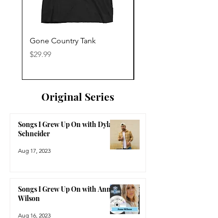
Gone Country Tank
America The Beautiful
Price
Price
$29.99
$29.99
Original Series
Songs I Grew Up On with Dylan
Schneider
Aug 17, 2023
Songs I Grew Up On with Anne
Wilson
Aug 16, 2023