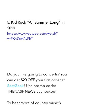
5. Kid Rock "All Summer Long" in 
2019
https://www.youtube.com/watch?
v=FKn5YmALPhY
Do you like going to concerts? You 
can get 
$20 OFF
 your first order at 
SeatGeek
! Use promo code: 
THENASHNEWS at checkout.
To hear more of country music’s 