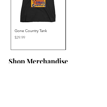
Gone Country Tank
America The Beautiful
Price
Price
$29.99
$29.99
Shop Merchandise
Listen To Our Playlist