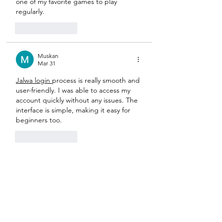
one of my favorite games to play 
regularly.
Like
Reply
Muskan
Mar 31
Jalwa login 
process is really smooth and 
user-friendly. I was able to access my 
account quickly without any issues. The 
interface is simple, making it easy for 
beginners too.
Like
Reply