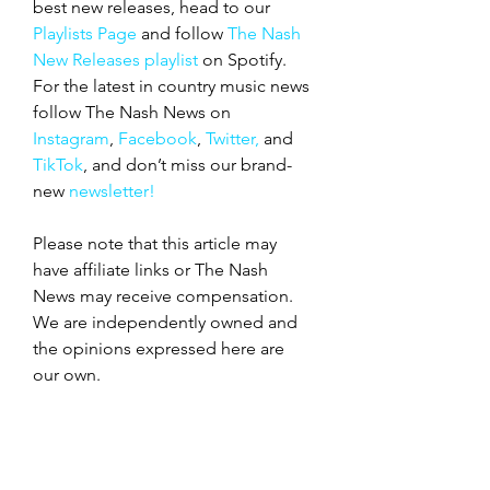
best new releases, head to our 
Playlists Page
 and follow 
The Nash 
New Releases playlist
 on Spotify. 
For the latest in country music news 
follow The Nash News on 
Instagram
, 
Facebook
, 
Twitter,
 and 
TikTok
, and don’t miss our
brand-
new
 newsletter!
Please note that this article may 
have affiliate links or The Nash 
News may receive compensation. 
We are independently owned and 
the opinions expressed here are 
our own.