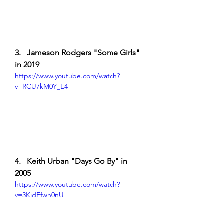
3.   Jameson Rodgers "Some Girls" 
in 2019
https://www.youtube.com/watch?
v=RCU7kM0Y_E4
4.   Keith Urban "Days Go By" in 
2005
https://www.youtube.com/watch?
v=3KidFfwh0nU