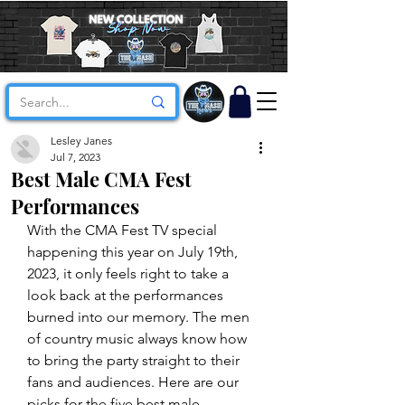
Lesley Janes
Jul 7, 2023
Best Male CMA Fest
Performances
With the CMA Fest TV special 
happening this year on July 19th, 
2023, it only feels right to take a 
look back at the performances 
burned into our memory. The men 
of country music always know how 
to bring the party straight to their 
fans and audiences. Here are our 
picks for the five best male 