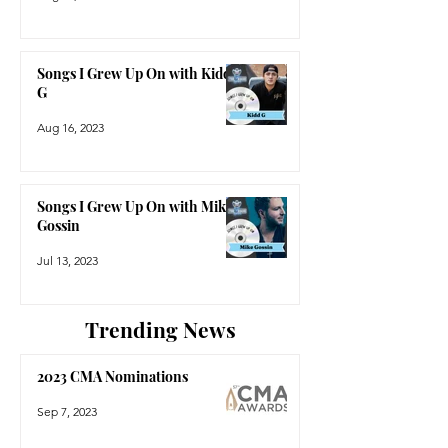
Songs I Grew Up On with Kidd
G
Aug 16, 2023
Songs I Grew Up On with Mike
Gossin
Jul 13, 2023
Trending News
2023 CMA Nominations
Sep 7, 2023