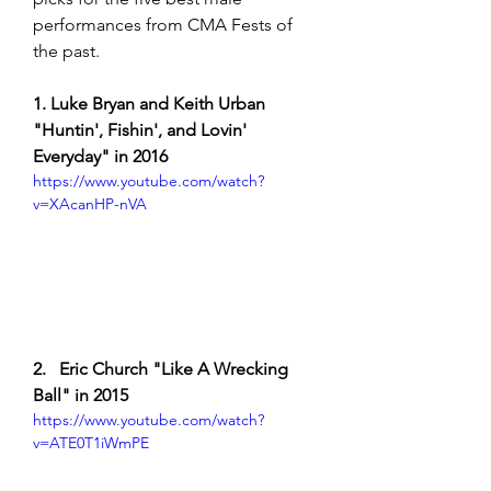
performances from CMA Fests of 
the past. 
1. Luke Bryan and Keith Urban 
"Huntin', Fishin', and Lovin' 
Everyday" in 2016 
https://www.youtube.com/watch?
v=XAcanHP-nVA
2.   Eric Church "Like A Wrecking 
Ball" in 2015
https://www.youtube.com/watch?
v=ATE0T1iWmPE