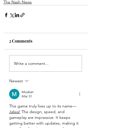
The Nash News
2 Comments
Write a comment...
Newest
Muskan
Mar 31
This game truly lives up to its name—
Jalwa!
 The design, speed, and 
gameplay are impressive. It keeps 
getting better with updates, making it 