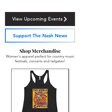
View Upcoming Events
Support The Nash News
Shop Merchandise
Women's apparel perfect for country music
festivals, concerts and tailgates!