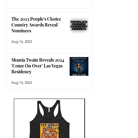
The 2023 People's Choice
Country Awards Reveal
Nominees
Aug 16, 2023
Shania Twain Reveals 2024
'Come On Over' Las Vegas
Residency
Aug 15, 2023