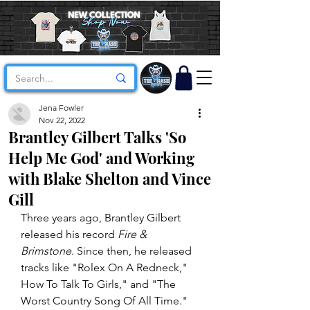
Jena Fowler
Nov 22, 2022
Brantley Gilbert Talks 'So
Help Me God' and Working
with Blake Shelton and Vince
Gill
Three years ago, Brantley Gilbert 
released his record 
Fire & 
Brimstone
. Since then, he released 
tracks like "Rolex On A Redneck," 
How To Talk To Girls," and "The 
Worst Country Song Of All Time." 