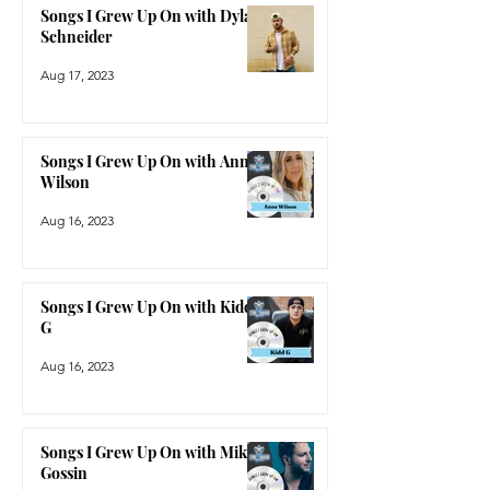
Songs I Grew Up On with Dylan
Schneider
Aug 17, 2023
Songs I Grew Up On with Anne
Wilson
Aug 16, 2023
Songs I Grew Up On with Kidd
G
Aug 16, 2023
Songs I Grew Up On with Mike
Gossin