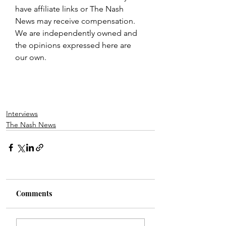
have affiliate links or The Nash 
News may receive compensation. 
We are independently owned and 
the opinions expressed here are 
our own.
Interviews
The Nash News
Comments