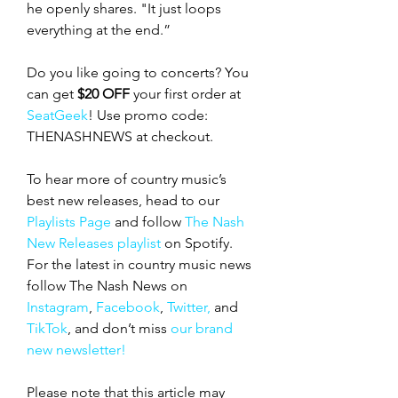
he openly shares. "It just loops 
everything at the end.”
Do you like going to concerts? You 
can get 
$20 OFF
 your first order at 
SeatGeek
! Use promo code: 
THENASHNEWS at checkout.
To hear more of country music’s 
best new releases, head to our 
Playlists Page
 and follow 
The Nash 
New Releases playlist
 on Spotify. 
For the latest in country music news 
follow The Nash News on 
Instagram
, 
Facebook
, 
Twitter,
 and 
TikTok
, and don’t miss 
our brand 
new newsletter!
Please note that this article may 