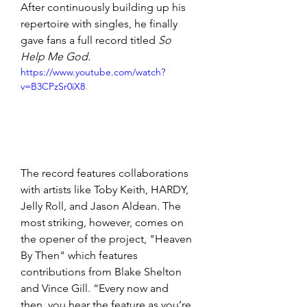
After continuously building up his 
repertoire with singles, he finally 
gave fans a full record titled 
So 
Help Me God.
https://www.youtube.com/watch?
v=B3CPzSr0iX8
The record features collaborations 
with artists like Toby Keith, HARDY, 
Jelly Roll, and Jason Aldean. The 
most striking, however, comes on 
the opener of the project, "Heaven 
By Then" which features 
contributions from Blake Shelton 
and Vince Gill. “Every now and 
then, you hear the feature as you’re 