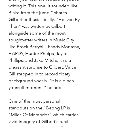
writing it. This one, it sounded like 
Blake from the jump,” shares 
Gilbert enthusiastically. "Heaven By 
Then" was written by Gilbert 
alongside some of the most 
sought-after writers in Music City 
like Brock Berryhill, Randy Montana, 
HARDY, Hunter Phelps, Taylor 
Phillips, and Jake Mitchell. As a 
pleasant surprise to Gilbert, Vince 
Gill stepped in to record floaty 
background vocals. “It is a pinch-
yourself moment," he adds.
One of the most personal 
standouts on the 10-song LP is 
"Miles Of Memories" which carries 
vivid imagery of Gilbert's rural 