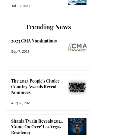
Jul 13, 2023
Trending News
2023 CMA Nominations
Sep 7, 2023
The 2023 People's Choice
Country Awards Reveal
Nominees
Aug 16, 2023
Shania Twain Reveals 2024
'Come On Over' Las Vegas
Residency