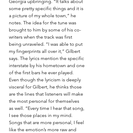
Georgia upbringing. “It talks about 
some pretty specific things and it is 
a picture of my whole town,” he 
notes. The idea for the tune was 
brought to him by some of his co-
writers when the track was first 
being unraveled. “I was able to put 
my fingerprints all over it,” Gilbert 
says. The lyrics mention the specific 
interstate by his hometown and one 
of the first bars he ever played. 
Even though the lyricism is deeply 
visceral for Gilbert, he thinks those 
are the lines that listeners will make 
the most personal for themselves 
as well. “Every time I hear that song, 
I see those places in my mind. 
Songs that are more personal, I feel 
like the emotion’s more raw and 