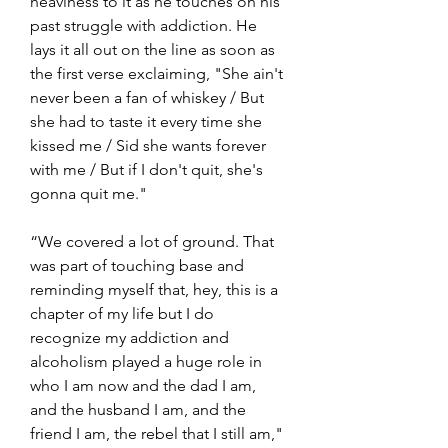
heaviness to it as he touches on his 
past struggle with addiction. He 
lays it all out on the line as soon as 
the first verse exclaiming, "She ain't 
never been a fan of whiskey / But 
she had to taste it every time she 
kissed me / Sid she wants forever 
with me / But if I don't quit, she's 
gonna quit me."
“We covered a lot of ground. That 
was part of touching base and 
reminding myself that, hey, this is a 
chapter of my life but I do 
recognize my addiction and 
alcoholism played a huge role in 
who I am now and the dad I am, 
and the husband I am, and the 
friend I am, the rebel that I still am," 