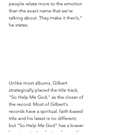
people relate more to the emotion 
than the exact name that we’re 
talking about. They make it their’s," 
he states.
Unlike most albums, Gilbert 
strategically placed the title track, 
"So Help Me God," as the closer of 
the record. Most of Gilbert's 
records have a spiritual, faith-based 
title and his latest is no different, 
but "So Help Me God" has a braver 