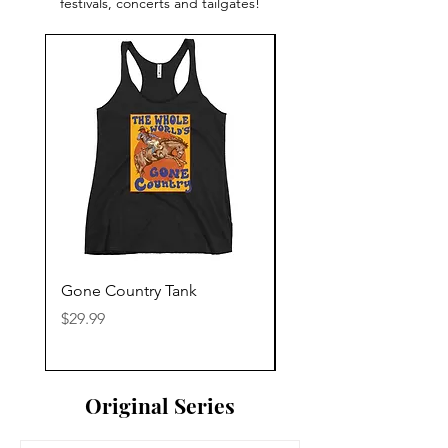
festivals, concerts and tailgates!
Gone Country Tank
America The Beautiful
Price
Price
$29.99
$29.99
Original Series