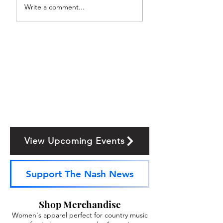
Write a comment...
View Upcoming Events
Support The Nash News
Shop Merchandise
Women's apparel perfect for country music