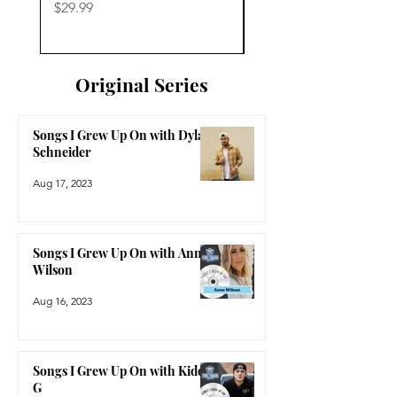
Price
Price
$29.99
$29.99
Original Series
Songs I Grew Up On with Dylan
Schneider
Aug 17, 2023
Songs I Grew Up On with Anne
Wilson
Aug 16, 2023
Songs I Grew Up On with Kidd
G