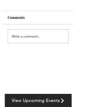
Comments
Write a comment...
View Upcoming Events