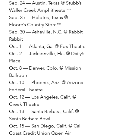
Sep. 24 — Austin, Texas @ Stubb’s 
Waller Creek Amphitheater**
Sep. 25 — Helotes, Texas @ 
Floore’s Country Store**
Sep. 30 — Asheville, N.C. @ Rabbit 
Rabbit
Oct. 1 — Atlanta, Ga. @ Fox Theatre
Oct. 2 — Jacksonville, Fla. @ Daily’s 
Place
Oct. 8 — Denver, Colo. @ Mission 
Ballroom
Oct. 10 — Phoenix, Ariz. @ Arizona 
Federal Theatre
Oct. 12 — Los Angeles, Calif. @ 
Greek Theatre
Oct. 13 — Santa Barbara, Calif. @ 
Santa Barbara Bowl
Oct. 15 — San Diego, Calif. @ Cal 
Coast Credit Union Open Air 