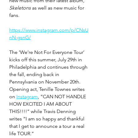
new music from their latest album, 
Skeletons
 as well as new music for 
fans.  
https://www.instagram.com/p/CNsU
nN-gsnG/
The ‘We’re Not For Everyone Tour’ 
kicks off this summer, July 29th in 
Philadelphia and continues through 
the fall, ending back in 
Pennsylvania on November 20th. 
Opening act, Tenille Townes writes 
on 
Instagram
, “CAN NOT HANDLE 
HOW EXCITED I AM ABOUT 
THIS!!!!” while Travis Denning 
writes “I am so happy and thankful 
that I get to announce a tour a real 
life TOUR.” 