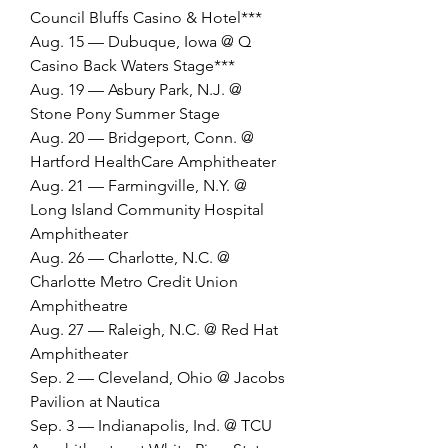
Council Bluffs Casino & Hotel***
Aug. 15 — Dubuque, Iowa @ Q 
Casino Back Waters Stage***
Aug. 19 — Asbury Park, N.J. @ 
Stone Pony Summer Stage
Aug. 20 — Bridgeport, Conn. @ 
Hartford HealthCare Amphitheater
Aug. 21 — Farmingville, N.Y. @ 
Long Island Community Hospital 
Amphitheater
Aug. 26 — Charlotte, N.C. @ 
Charlotte Metro Credit Union 
Amphitheatre
Aug. 27 — Raleigh, N.C. @ Red Hat 
Amphitheater
Sep. 2 — Cleveland, Ohio @ Jacobs 
Pavilion at Nautica
Sep. 3 — Indianapolis, Ind. @ TCU 