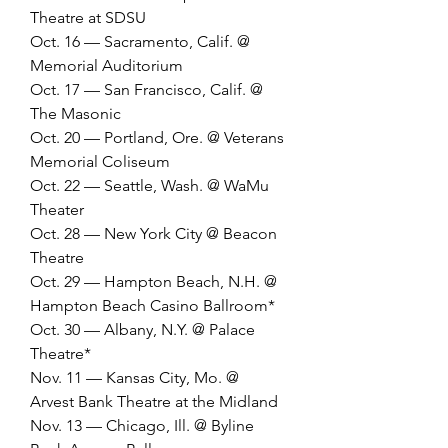
Theatre at SDSU
Oct. 16 — Sacramento, Calif. @ 
Memorial Auditorium
Oct. 17 — San Francisco, Calif. @ 
The Masonic
Oct. 20 — Portland, Ore. @ Veterans 
Memorial Coliseum
Oct. 22 — Seattle, Wash. @ WaMu 
Theater
Oct. 28 — New York City @ Beacon 
Theatre
Oct. 29 — Hampton Beach, N.H. @ 
Hampton Beach Casino Ballroom*
Oct. 30 — Albany, N.Y. @ Palace 
Theatre*
Nov. 11 — Kansas City, Mo. @ 
Arvest Bank Theatre at the Midland
Nov. 13 — Chicago, Ill. @ Byline 