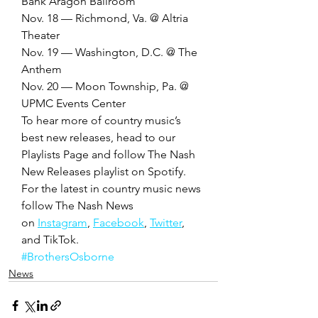
Bank Aragon Ballroom
Nov. 18 — Richmond, Va. @ Altria 
Theater
Nov. 19 — Washington, D.C. @ The 
Anthem
Nov. 20 — Moon Township, Pa. @ 
UPMC Events Center 
To hear more of country music’s 
best new releases, head to our 
Playlists Page and follow The Nash 
New Releases playlist on Spotify. 
For the latest in country music news 
follow The Nash News 
on 
Instagram
, 
Facebook
, 
Twitter
, 
and TikTok. 
#BrothersOsborne
News