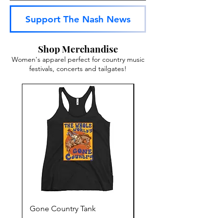
Support The Nash News
Shop Merchandise
Women's apparel perfect for country music
festivals, concerts and tailgates!
Gone Country Tank
America The Beautiful