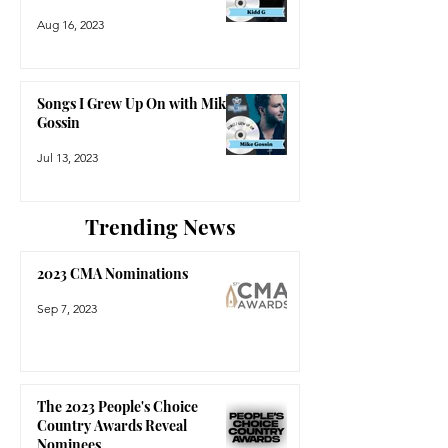
Aug 16, 2023
Songs I Grew Up On with Mike
Gossin
Jul 13, 2023
Trending News
2023 CMA Nominations
Sep 7, 2023
The 2023 People's Choice
Country Awards Reveal
Nominees