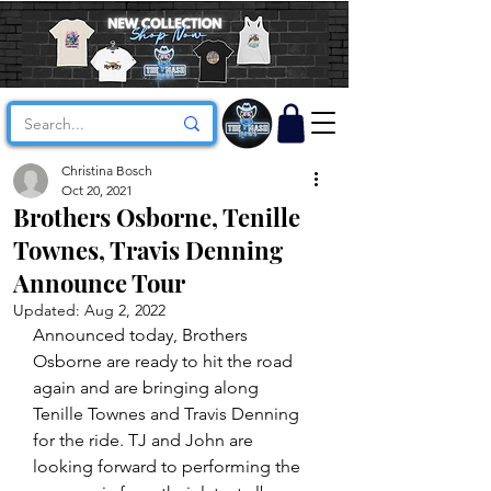
Christina Bosch
Oct 20, 2021
Brothers Osborne, Tenille
Townes, Travis Denning
Announce Tour
Updated:
Aug 2, 2022
Announced today, Brothers 
Osborne are ready to hit the road 
again and are bringing along 
Tenille Townes and Travis Denning 
for the ride. TJ and John are 
looking forward to performing the 