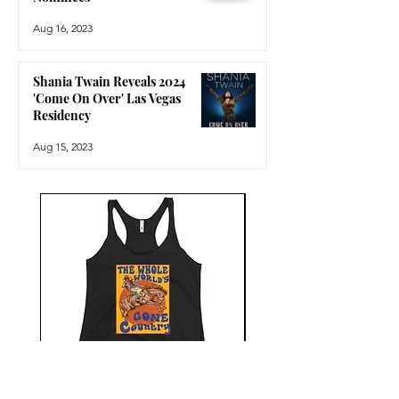
Aug 16, 2023
Shania Twain Reveals 2024
'Come On Over' Las Vegas
Residency
Aug 15, 2023