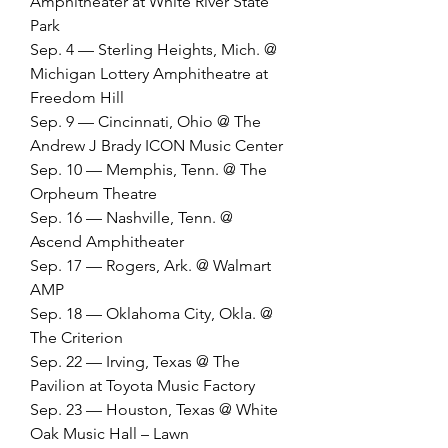
Amphitheater at White River State 
Park
Sep. 4 — Sterling Heights, Mich. @ 
Michigan Lottery Amphitheatre at 
Freedom Hill
Sep. 9 — Cincinnati, Ohio @ The 
Andrew J Brady ICON Music Center
Sep. 10 — Memphis, Tenn. @ The 
Orpheum Theatre
Sep. 16 — Nashville, Tenn. @ 
Ascend Amphitheater
Sep. 17 — Rogers, Ark. @ Walmart 
AMP
Sep. 18 — Oklahoma City, Okla. @ 
The Criterion
Sep. 22 — Irving, Texas @ The 
Pavilion at Toyota Music Factory
Sep. 23 — Houston, Texas @ White 
Oak Music Hall – Lawn