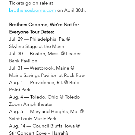
Tickets go on sale at 
brothersosborne.com
 on April 30th. 
Brothers Osborne, We’re Not for 
Everyone Tour Dates:
Jul. 29 — Philadelphia, Pa. @ 
Skyline Stage at the Mann
Jul. 30 — Boston, Mass. @ Leader 
Bank Pavilion
Jul. 31 — Westbrook, Maine @ 
Maine Savings Pavilion at Rock Row
Aug. 1 — Providence, R.I. @ Bold 
Point Park
Aug. 4 — Toledo, Ohio @ Toledo 
Zoom Amphitheater
Aug. 5 — Maryland Heights, Mo. @ 
Saint Louis Music Park
Aug. 14 — Council Bluffs, Iowa @ 
Stir Concert Cove – Harrah’s 