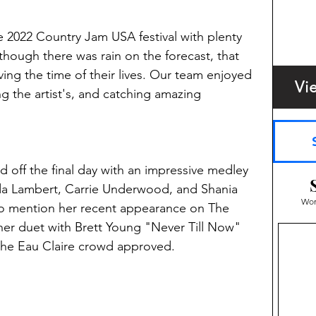
2022 Country Jam USA festival with plenty 
hough there was rain on the forecast, that 
ing the time of their lives. Our team enjoyed 
Vi
ng the artist's, and catching amazing 
d off the final day with an impressive medley 
da Lambert, Carrie Underwood, and Shania 
Wom
to mention her recent appearance on The 
er duet with Brett Young "Never Till Now" 
the Eau Claire crowd approved. 