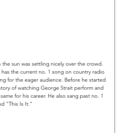
the sun was settling nicely over the crowd. 
 has the current no. 1 song on country radio 
ng for the eager audience. Before he started 
story of watching George Strait perform and 
ame for his career. He also sang past no. 1 
 "This Is It." 