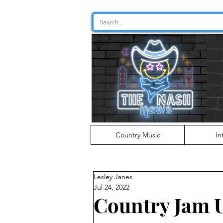
Country Music
In
Lesley Janes
Jul 24, 2022
Country Jam 