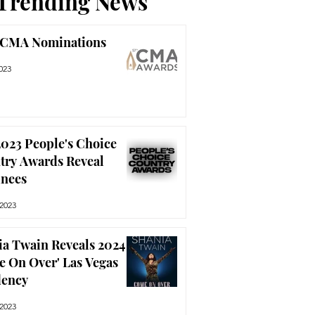
Trending News
 CMA Nominations
023
023 People's Choice
try Awards Reveal
nees
 2023
ia Twain Reveals 2024
e On Over' Las Vegas
dency
 2023