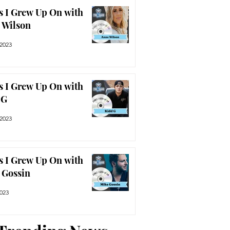
s I Grew Up On with
 Wilson
 2023
s I Grew Up On with
 G
 2023
s I Grew Up On with
 Gossin
2023