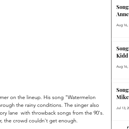
Song
Anne
Aug 16,
Song
Kidd
Aug 16,
Song
Mike
rmer on the lineup. His song "Watermelon 
rough the rainy conditions. The singer also 
Jul 13, 
ry lane  with throwback songs from the 90's. 
r, the crowd couldn't get enough. 