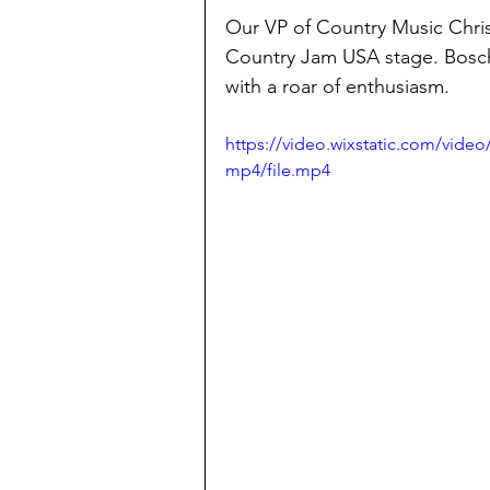
Our VP of Country Music Chris
Country Jam USA stage. Bosch 
with a roar of enthusiasm. 
https://video.wixstatic.com/vide
mp4/file.mp4