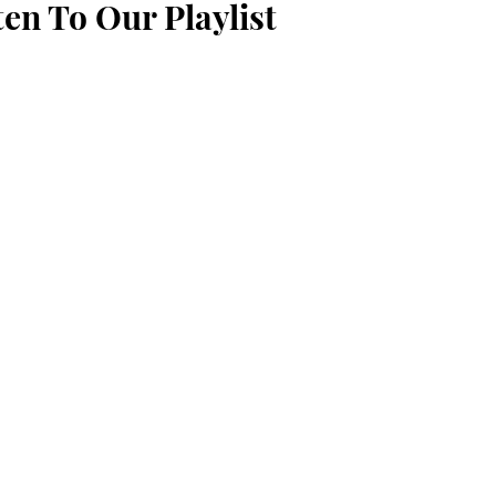
ten To Our Playlist