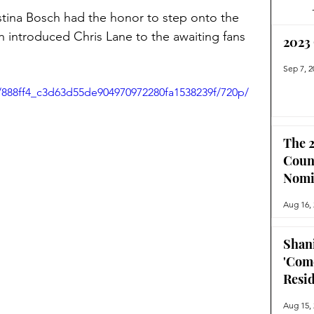
tina Bosch had the honor to step onto the 
introduced Chris Lane to the awaiting fans 
2023
Sep 7, 2
o/888ff4_c3d63d55de904970972280fa1538239f/720p/
The 2
Coun
Nomi
Aug 16,
Shan
'Com
Resi
Aug 15,