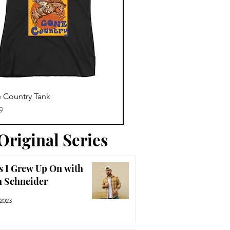
Trending News
Quick View
Quick View
 Country Tank
America The Beautiful Tee
Price
9
$29.99
Original Series
s I Grew Up On with
n Schneider
 2023