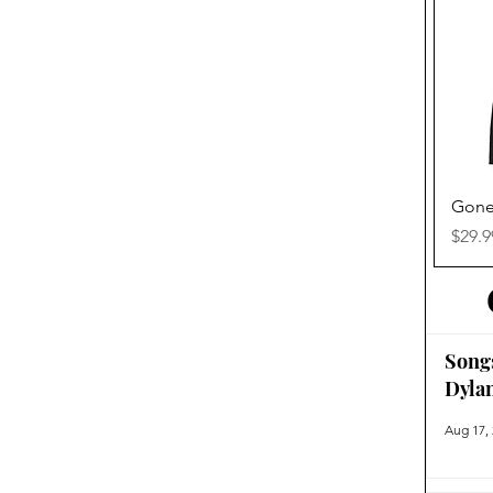
Gone
Price
$29.9
Song
Dyla
Aug 17,