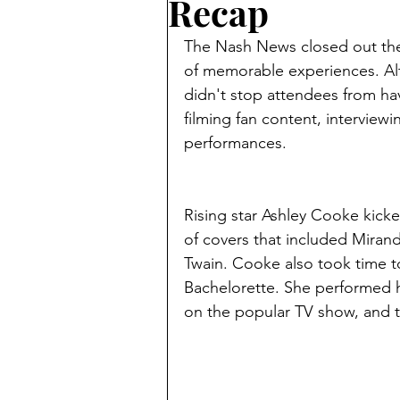
Recap
The Nash News closed out the 
of memorable experiences. Alt
didn't stop attendees from hav
filming fan content, interviewi
performances. 
Rising star Ashley Cooke kicke
of covers that included Miran
Twain. Cooke also took time 
Bachelorette. She performed h
on the popular TV show, and 