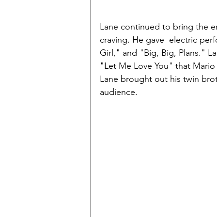
Lane continued to bring the e
craving. He gave  electric per
Girl," and "Big, Big, Plans." L
"Let Me Love You" that Mario 
Lane brought out his twin bro
audience. 