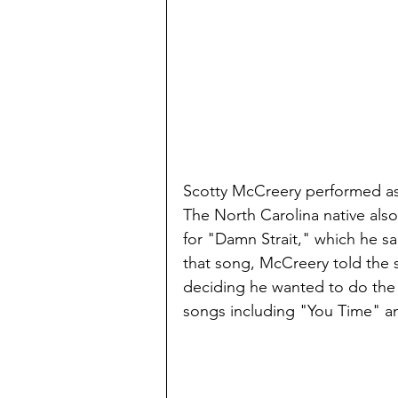
Scotty McCreery performed as 
The North Carolina native also
for "Damn Strait," which he sa
that song, McCreery told the 
deciding he wanted to do the s
songs including "You Time" and