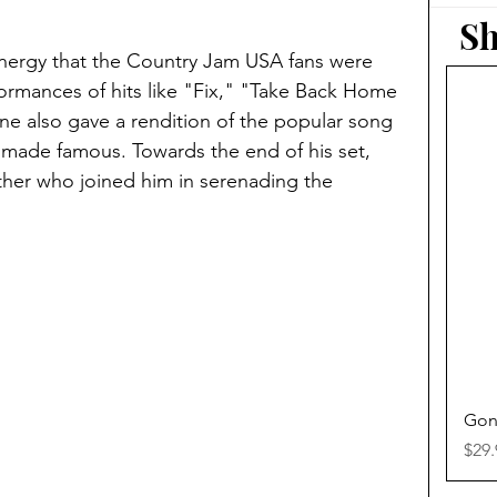
Sh
nergy that the Country Jam USA fans were 
formances of hits like "Fix," "Take Back Home 
ane also gave a rendition of the popular song 
made famous. Towards the end of his set, 
ther who joined him in serenading the 
Gon
Pric
$29.