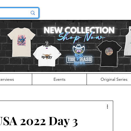
terviews
Events
Original Series
USA 2022 Day 3