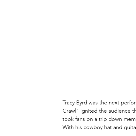
Tracy Byrd was the next perfo
Crawl" ignited the audience th
took fans on a trip down memo
With his cowboy hat and guita