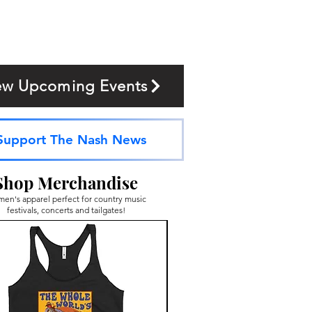
ew Upcoming Events
Support The Nash News
Shop Merchandise
en's apparel perfect for country music
festivals, concerts and tailgates!