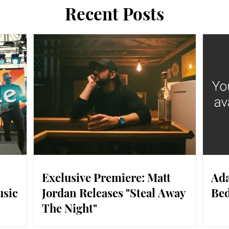
Recent Posts
Exclusive Premiere: Matt
Ada
usic
Jordan Releases "Steal Away
Bed
The Night"