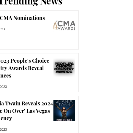
Trending News
 CMA Nominations
023
023 People's Choice
try Awards Reveal
nees
 2023
ia Twain Reveals 2024
e On Over' Las Vegas
dency
 2023