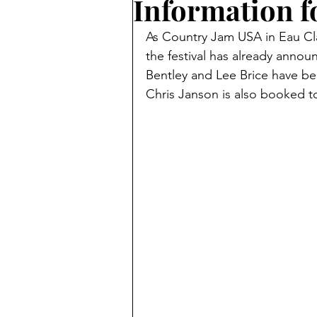
Information fo
As Country Jam USA in Eau Cla
the festival has already annou
Bentley and Lee Brice have be
Chris Janson is also booked t