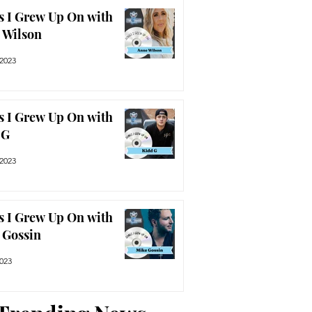
s I Grew Up On with
 Wilson
 2023
s I Grew Up On with
 G
 2023
s I Grew Up On with
 Gossin
2023