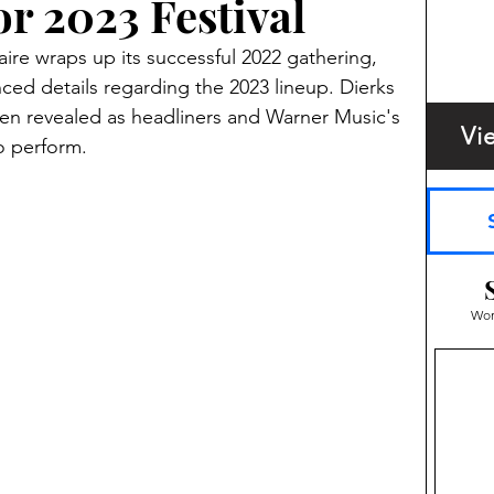
r 2023 Festival
ire wraps up its successful 2022 gathering, 
nced details regarding the 2023 lineup. Dierks 
en revealed as headliners and Warner Music's 
Vi
o perform.
Wom