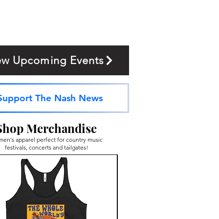
ew Upcoming Events
Support The Nash News
Shop Merchandise
en's apparel perfect for country music
festivals, concerts and tailgates!