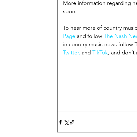
More information regarding nex
soon.
To hear more of country music
Page
 and follow 
The Nash New
in country music news follow
Twitter,
 and 
TikTok
, and don’t 