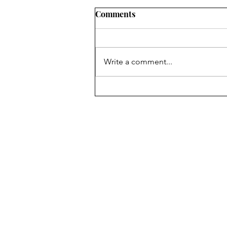
Comments
Write a comment...