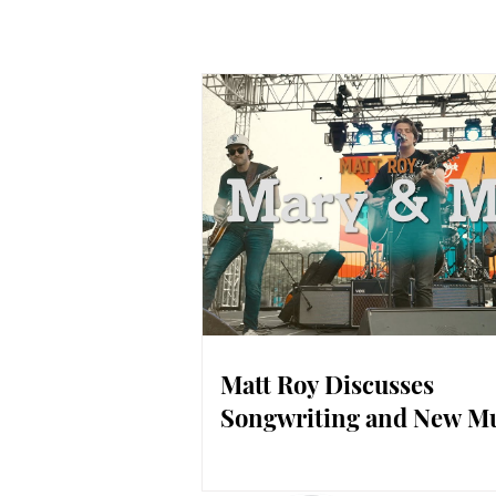
Matt Roy Discusses
Songwriting and New M