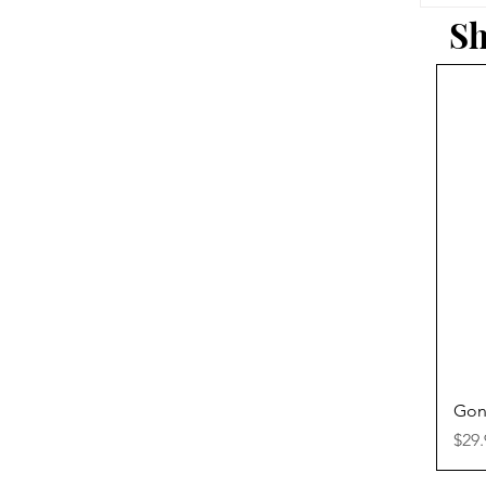
Sh
Gon
Pric
$29.