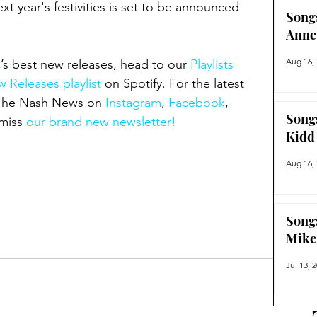
t year's festivities is set to be announced 
Song
Anne
Aug 16,
’s best new releases, head to our 
Playlists 
 Releases playlist
 on Spotify. For the latest 
 The Nash News on 
Instagram
, 
Facebook
, 
Song
miss 
our brand new newsletter!
Kidd
Aug 16,
Song
Mike
Jul 13, 