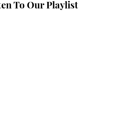
ten To Our Playlist