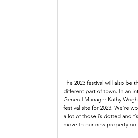
The 2023 festival will also be 
different part of town. In an
General Manager Kathy Wrigh
festival site for 2023. We’re w
a lot of those i’s dotted and t
move to our new property on t