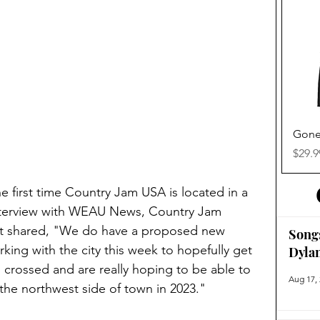
Gone
Price
$29.9
the first time Country Jam USA is located in a 
 interview with WEAU News, Country Jam 
t shared, "We do have a proposed new 
Song
orking with the city this week to hopefully get 
Dyla
’s crossed and are really hoping to be able to 
Aug 17,
he northwest side of town in 2023."