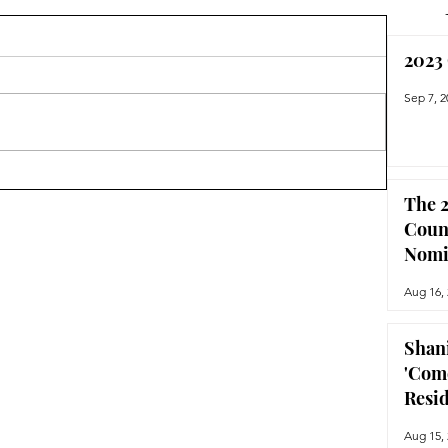
2023
Sep 7, 2
The 2
Coun
Nomi
Aug 16,
Shan
'Com
Resi
Aug 15,