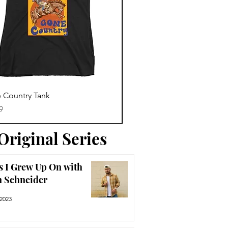
Trending News
Quick View
Quick View
 Country Tank
America The Beautiful Tee
Price
9
$29.99
Original Series
s I Grew Up On with
n Schneider
 2023