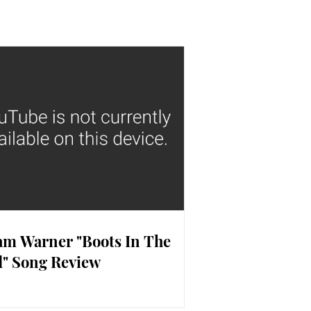
m Warner "Boots In The
" Song Review