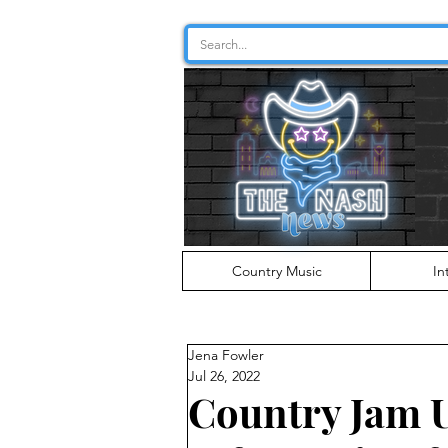
Country Music
In
Jena Fowler
Jul 26, 2022
Country Jam 