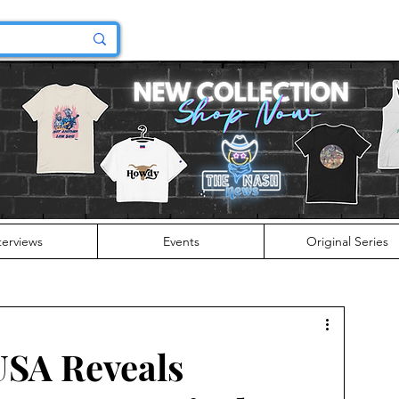
terviews
Events
Original Series
USA Reveals