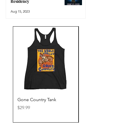
Residency
Aug 15, 2023
Gone Country Tank
America The Beautiful
Price
Price
$29.99
$29.99