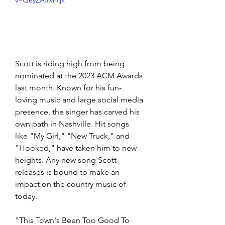
v=QeyZA5Mhijk
Scott is riding high from being 
nominated at the 2023 ACM Awards 
last month. Known for his fun-
loving music and large social media 
presence, the singer has carved his 
own path in Nashville. Hit songs 
like "My Girl," "New Truck," and 
"Hooked," have taken him to new 
heights. Any new song Scott 
releases is bound to make an 
impact on the country music of 
today. 
"This Town's Been Too Good To 