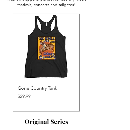
festivals, concerts and tailgates!
Gone Country Tank
America The Beautiful
Price
Price
$29.99
$29.99
Original Series