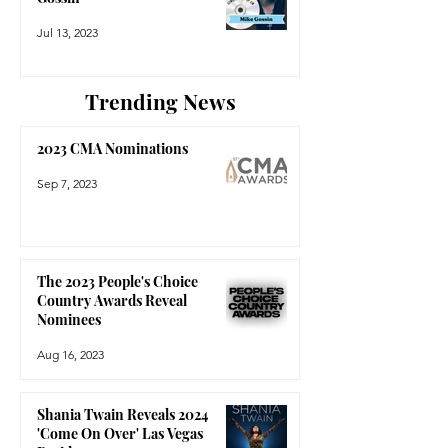
Jul 13, 2023
Trending News
2023 CMA Nominations
Sep 7, 2023
The 2023 People's Choice
Country Awards Reveal
Nominees
Aug 16, 2023
Shania Twain Reveals 2024
'Come On Over' Las Vegas