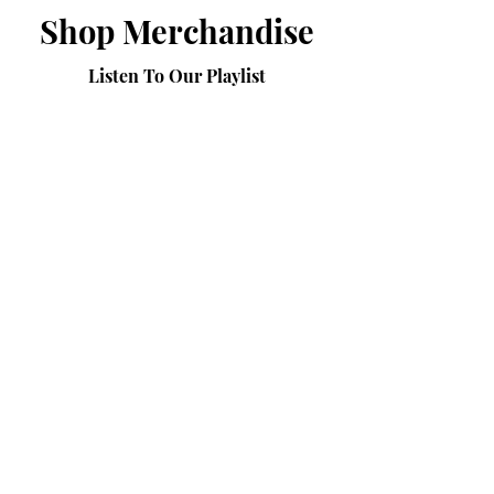
Shop Merchandise
Listen To Our Playlist