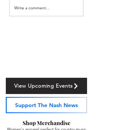
Write a comment...
View Upcoming Events
Support The Nash News
Shop Merchandise
Women's apparel perfect for country music