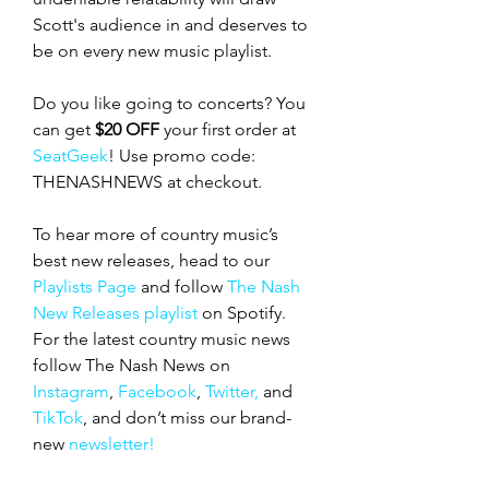
Scott's audience in and deserves to 
be on every new music playlist. 
Do you like going to concerts? You 
can get 
$20 OFF
 your first order at 
SeatGeek
! Use promo code: 
THENASHNEWS at checkout.  
To hear more of country music’s 
best new releases, head to our 
Playlists Page
 and follow 
The Nash 
New Releases playlist
 on Spotify. 
For the latest country music news 
follow The Nash News on 
Instagram
, 
Facebook
, 
Twitter,
 and 
TikTok
, and don’t miss our
brand-
new
 newsletter!