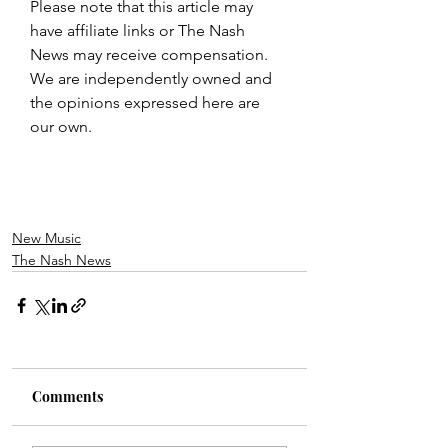
Please note that this article may 
have affiliate links or The Nash 
News may receive compensation. 
We are independently owned and 
the opinions expressed here are 
our own.
New Music
The Nash News
Comments