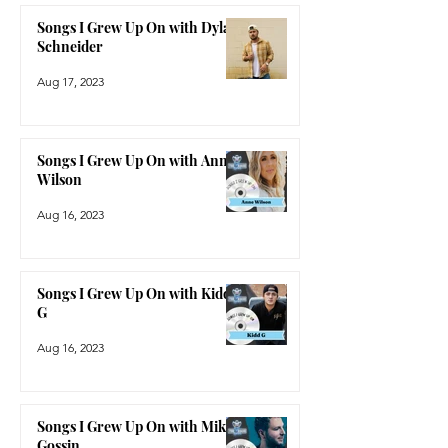
Songs I Grew Up On with Dylan
Schneider
Aug 17, 2023
Songs I Grew Up On with Anne
Wilson
Aug 16, 2023
Songs I Grew Up On with Kidd
G
Aug 16, 2023
Songs I Grew Up On with Mike
Gossin