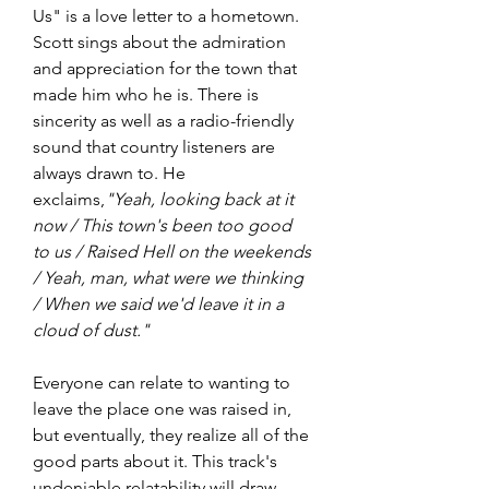
Us" is a love letter to a hometown. 
Scott sings about the admiration 
and appreciation for the town that 
made him who he is. There is 
sincerity as well as a radio-friendly 
sound that country listeners are 
always drawn to. He 
exclaims,
"Yeah, looking back at it 
now / This town's been too good 
to us / Raised Hell on the weekends 
/ Yeah, man, what were we thinking 
/ When we said we'd leave it in a 
cloud of dust."  
Everyone can relate to wanting to 
leave the place one was raised in, 
but eventually, they realize all of the 
good parts about it. This track's 
undeniable relatability will draw 