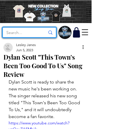
Lesley Janes
Jun 5, 2023
Dylan Scott "This Town's
Been Too Good To Us" Song
Review
Dylan Scott is ready to share the 
new music he's been working on. 
The singer released his new song 
titled "This Town's Been Too Good 
To Us," and it will undoubtedly 
become a fan favorite. 
https://www.youtube.com/watch?