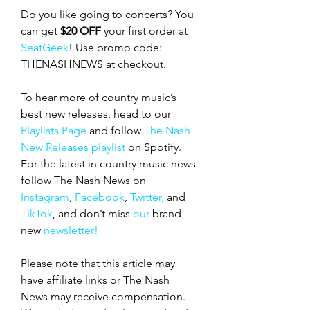
Do you like going to concerts? You 
can get 
$20 OFF
 your first order at 
SeatGeek
! Use promo code: 
THENASHNEWS at checkout.
To hear more of country music’s 
best new releases, head to our 
Playlists Page
 and follow 
The Nash 
New Releases playlist
 on Spotify. 
For the latest in country music news 
follow The Nash News on 
Instagram
, 
Facebook
, 
Twitter,
 and 
TikTok
, and don’t miss 
our 
brand-
new
 newsletter!
Please note that this article may 
have affiliate links or The Nash 
News may receive compensation. 