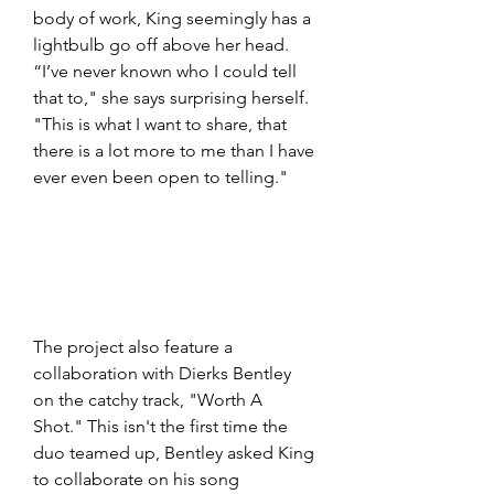
body of work, King seemingly has a 
lightbulb go off above her head. 
“I’ve never known who I could tell 
that to," she says surprising herself. 
"This is what I want to share, that 
there is a lot more to me than I have 
ever even been open to telling."
The project also feature a 
collaboration with Dierks Bentley 
on the catchy track, "Worth A 
Shot." This isn't the first time the 
duo teamed up, Bentley asked King 
to collaborate on his song 