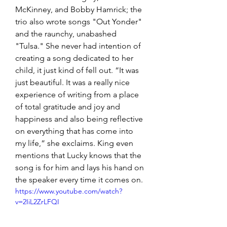
McKinney, and Bobby Hamrick; the 
trio also wrote songs "Out Yonder" 
and the raunchy, unabashed 
"Tulsa." She never had intention of 
creating a song dedicated to her 
child, it just kind of fell out. “It was 
just beautiful. It was a really nice 
experience of writing from a place 
of total gratitude and joy and 
happiness and also being reflective 
on everything that has come into 
my life,” she exclaims. King even 
mentions that Lucky knows that the 
song is for him and lays his hand on 
the speaker every time it comes on.
https://www.youtube.com/watch?
v=2IiL2ZrLFQI