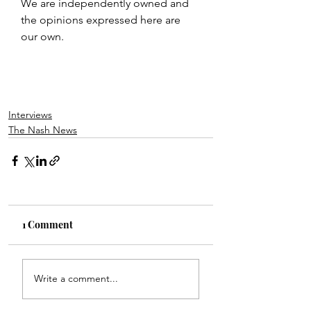
We are independently owned and 
the opinions expressed here are 
our own.
Interviews
The Nash News
1 Comment
Write a comment...