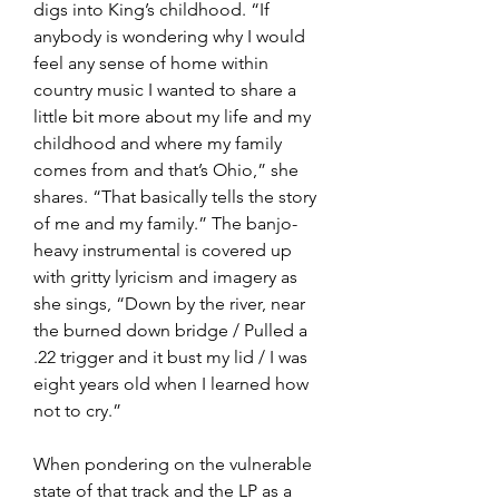
digs into King’s childhood. “If 
anybody is wondering why I would 
feel any sense of home within 
country music I wanted to share a 
little bit more about my life and my 
childhood and where my family 
comes from and that’s Ohio,” she 
shares. “That basically tells the story 
of me and my family.” The banjo-
heavy instrumental is covered up 
with gritty lyricism and imagery as 
she sings, “Down by the river, near 
the burned down bridge / Pulled a 
.22 trigger and it bust my lid / I was 
eight years old when I learned how 
not to cry.”
When pondering on the vulnerable 
state of that track and the LP as a 