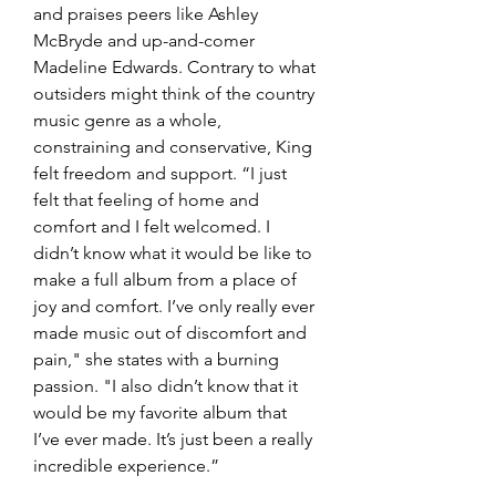
and praises peers like Ashley 
McBryde and up-and-comer 
Madeline Edwards. Contrary to what 
outsiders might think of the country 
music genre as a whole, 
constraining and conservative, King 
felt freedom and support. “I just 
felt that feeling of home and 
comfort and I felt welcomed. I 
didn’t know what it would be like to 
make a full album from a place of 
joy and comfort. I’ve only really ever 
made music out of discomfort and 
pain," she states with a burning 
passion. "I also didn’t know that it 
would be my favorite album that 
I’ve ever made. It’s just been a really 
incredible experience.”