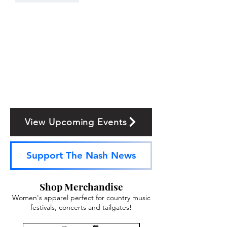
View Upcoming Events
Support The Nash News
Shop Merchandise
Women's apparel perfect for country music
festivals, concerts and tailgates!