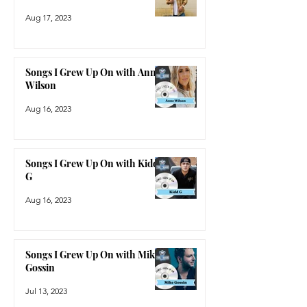
Aug 17, 2023
Songs I Grew Up On with Anne
Wilson
Aug 16, 2023
Songs I Grew Up On with Kidd
G
Aug 16, 2023
Songs I Grew Up On with Mike
Gossin
Jul 13, 2023