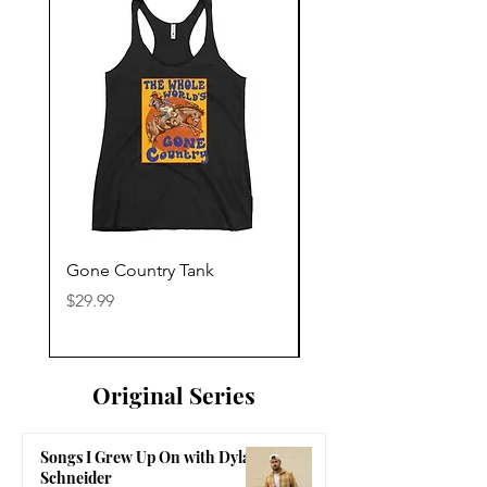
Gone Country Tank
America The Beautiful
Price
Price
$29.99
$29.99
Original Series
Songs I Grew Up On with Dylan
Schneider