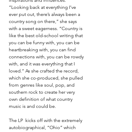
inspirations and influences.  
“Looking back at everything I’ve 
ever put out, there’s always been a 
country song on there,” she says 
with a sweet eagerness. “Country is 
like the best old-school writing that 
you can be funny with, you can be 
heartbreaking with, you can find 
connections with, you can be rowdy 
with, and it was everything that I 
loved.” As she crafted the record, 
which she co-produced, she pulled 
from genres like soul, pop, and 
southern rock to create her very 
own definition of what country 
music is and could be.
The LP  kicks off with the extremely 
autobiographical, “Ohio” which 