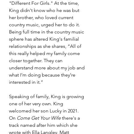
"Different For Girls." At the time, 
King didn't know who he was but 
her brother, who loved current 
country music, urged her to do it. 
Being full time in the country music 
sphere has altered King's familial 
relationships as she shares, “All of 
this really helped my family come 
closer together. They can 
understand more about my job and 
what I’m doing because they’re 
interested in it.”
Speaking of family, King is growing 
one of her very own. King 
welcomed her son Lucky in 2021. 
On 
Come Get Your Wife 
there's a 
track named after him which she 
wrote with Ella Langley, Matt 