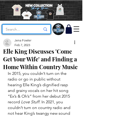
Jena Fowler
Feb 7, 2023
Elle King Discusses 'Come
Get Your Wife' and Finding a
Home Within Country Music
In 2015, you couldn’t turn on the 
radio or go in public without 
hearing Elle King’s dignified rasp 
and grainy vocals on her hit song 
“Ex’s & Oh’s” from her debut 2015 
record 
Love Stuff
. In 2021, you 
couldn’t turn on country radio and 
not hear King’s twangy new sound 