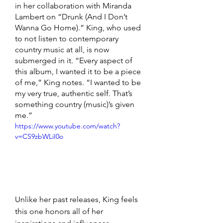
in her collaboration with Miranda 
Lambert on “Drunk (And I Don’t 
Wanna Go Home).” King, who used 
to not listen to contemporary 
country music at all, is now 
submerged in it. “Every aspect of 
this album, I wanted it to be a piece 
of me,” King notes. “I wanted to be 
my very true, authentic self. That’s 
something country (music)’s given 
me.”
https://www.youtube.com/watch?
v=CS9zbWLiI0o
Unlike her past releases, King feels 
this one honors all of her 