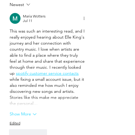
Newest
Maria Wotters
Jul 11
This was such an interesting read, and I 
really enjoyed hearing about Elle King's 
journey and her connection with 
country music. I love when artists are 
able to find a place where they truly 
feel at home and share that experience 
through their music. I recently looked 
up 
spotify customer service contacts
while fixing a small account issue, but it 
also reminded me how much I enjoy 
discovering new songs and artists. 
Stories like this make me appreciate 
the personal…
Show More
Edited
Like
Reply