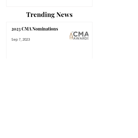
Trending News
2023 CMA Nominations
Sep 7, 2023
The 2023 People's Choice
Country Awards Reveal
Nominees
Aug 16, 2023
Shania Twain Reveals 2024
'Come On Over' Las Vegas
Residency
Aug 15, 2023