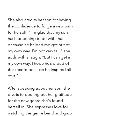
She also credits her son for having 
the confidence to forge a new path 
for herself. "I’m glad that my son 
had something to do with that 
because he helped me get out of 
my own way. I’m not very tall," she 
adds with a laugh, "But I can get in 
my own way. I hope he’s proud of 
this record because he inspired all 
of it.”
After speaking about her son, she 
pivots to pouring out her gratitude 
for the new genre she's found 
herself in. She expresses love for 
watching the genre bend and grow 