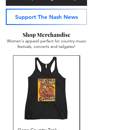
Support The Nash News
Shop Merchandise
Women's apparel perfect for country music
festivals, concerts and tailgates!
Gone Country Tank
America The Beautiful