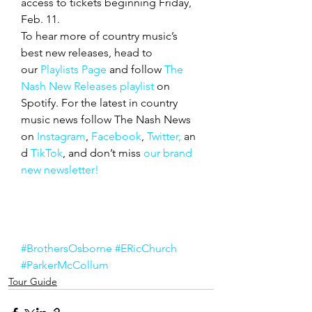
access to tickets beginning Friday, 
Feb. 11.
To hear more of country music’s 
best new releases, head to 
our 
Playlists Page
 and follow 
The 
Nash New Releases playlist
 on 
Spotify. For the latest in country 
music news follow The Nash News 
on 
Instagram
, 
Facebook
, 
Twitter,
 an
d 
TikTok
, and don’t miss 
our brand 
new newsletter!
#BrothersOsborne
#ERicChurch
#ParkerMcCollum
Tour Guide