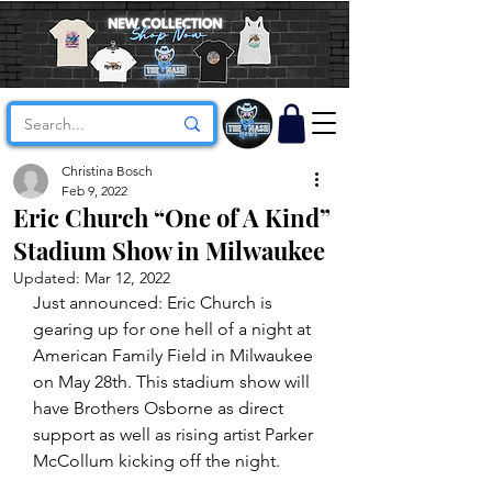
Christina Bosch
Feb 9, 2022
Eric Church “One of A Kind”
Stadium Show in Milwaukee
Updated:
Mar 12, 2022
Just announced: Eric Church is 
gearing up for one hell of a night at 
American Family Field in Milwaukee 
on May 28th. This stadium show will 
have Brothers Osborne as direct 
support as well as rising artist Parker 
McCollum kicking off the night.