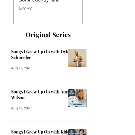
Price
Price
$29.99
$29.99
Original Series
Songs I Grew Up On with Dylan
Schneider
Aug 17, 2023
Songs I Grew Up On with Anne
Wilson
Aug 16, 2023
Songs I Grew Up On with Kidd