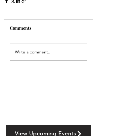
Comments
Write a comment...
View Upcoming Events