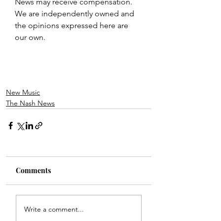
News may receive compensation. 
We are independently owned and 
the opinions expressed here are 
our own.
New Music
The Nash News
Comments
Write a comment...