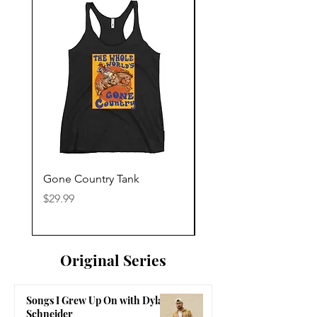
Gone Country Tank
America The Beautiful
Price
Price
$29.99
$29.99
Original Series
Songs I Grew Up On with Dylan
Schneider