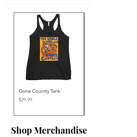
Gone Country Tank
America The Beautiful
Price
Price
$29.99
$29.99
Shop Merchandise