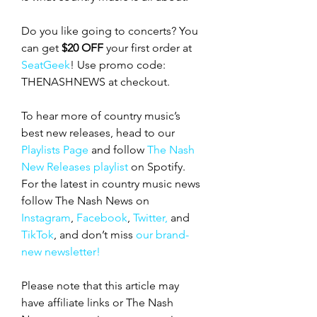
Do you like going to concerts? You 
can get 
$20 OFF
 your first order at 
SeatGeek
! Use promo code: 
THENASHNEWS at checkout.
To hear more of country music’s 
best new releases, head to our 
Playlists Page
 and follow 
The Nash 
New Releases playlist
 on Spotify. 
For the latest in country music news 
follow The Nash News on 
Instagram
, 
Facebook
, 
Twitter,
 and 
TikTok
, and don’t miss 
our brand-
new newsletter!
Please note that this article may 
have affiliate links or The Nash 