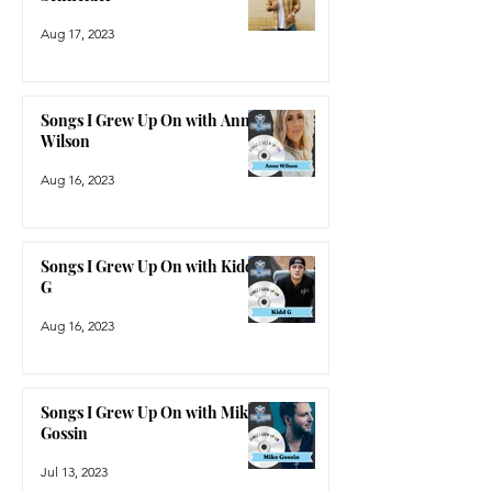
Aug 17, 2023
Songs I Grew Up On with Anne
Wilson
Aug 16, 2023
Songs I Grew Up On with Kidd
G
Aug 16, 2023
Songs I Grew Up On with Mike
Gossin
Jul 13, 2023