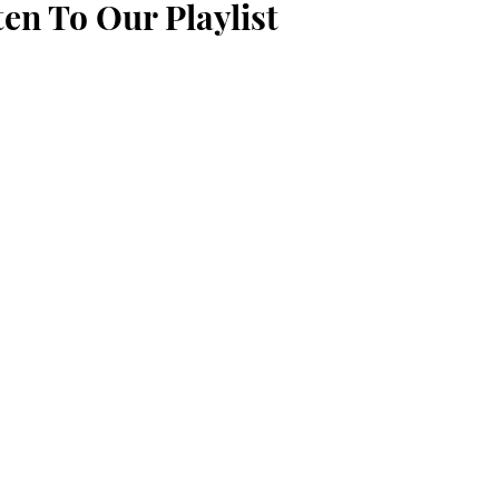
ten To Our Playlist