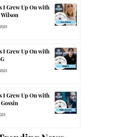
s I Grew Up On with
 Wilson
 2023
s I Grew Up On with
 G
 2023
s I Grew Up On with
 Gossin
2023