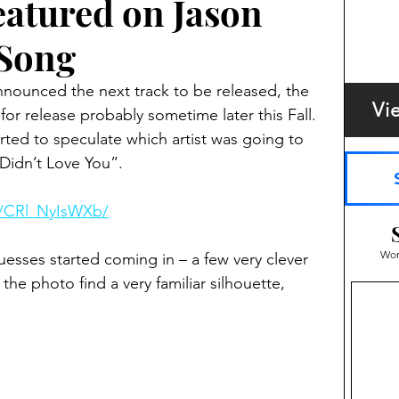
atured on Jason
 Song
nounced the next track to be released, the 
Vi
 for release probably sometime later this Fall. 
rted to speculate which artist was going to 
 Didn’t Love You”.  
p/CRl_NyIsWXb/
Wom
uesses started coming in – a few very clever 
the photo find a very familiar silhouette, 