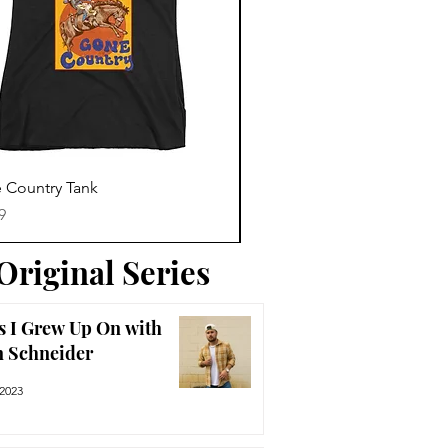
Trending News
Quick View
Quick View
 Country Tank
America The Beautiful Tee
Price
9
$29.99
Original Series
s I Grew Up On with
n Schneider
 2023