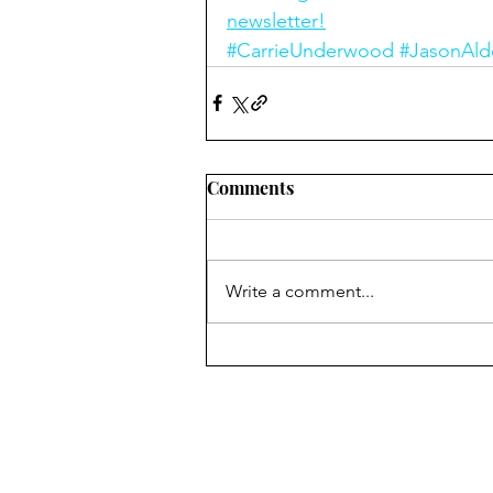
newsletter!
#CarrieUnderwood
#JasonAld
Comments
Write a comment...