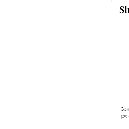
Sh
Gon
Pric
$29.