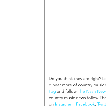
Do you think they are right? 
o hear more of country music’
Pag
 and follow 
The Nash New R
country music news follow T
on 
Instagram
, 
Facebook
, 
Twitt