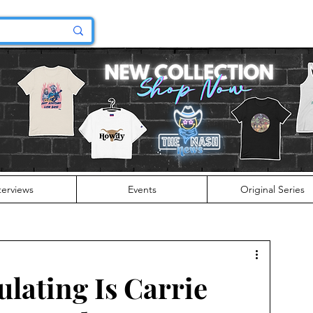
terviews
Events
Original Series
lating Is Carrie