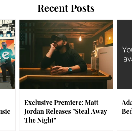
Recent Posts
Exclusive Premiere: Matt
Ada
usic
Jordan Releases "Steal Away
Bed
The Night"