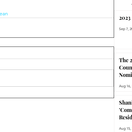
ean
2023
Sep 7, 2
The 2
Coun
Nomi
Aug 16,
Shan
'Com
Resi
Aug 15,