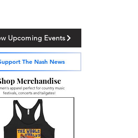
ew Upcoming Events
Support The Nash News
Shop Merchandise
en's apparel perfect for country music
festivals, concerts and tailgates!