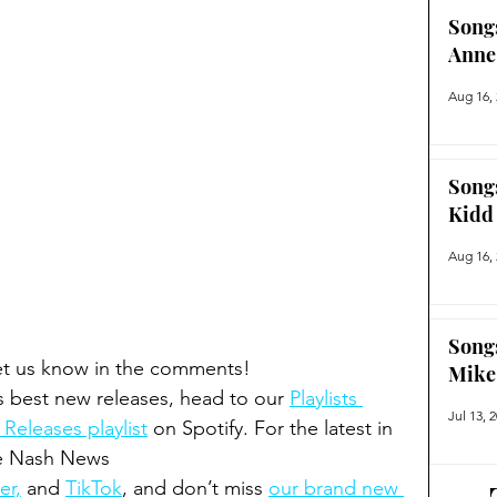
Song
Anne
Aug 16,
Song
Kidd
Aug 16,
Song
Let us know in the comments!  
Mike
s best new releases, head to our 
Playlists 
Jul 13, 
eleases playlist
 on Spotify. For the latest in 
he Nash News 
er,
 and 
TikTok
, and don’t miss 
our brand new 