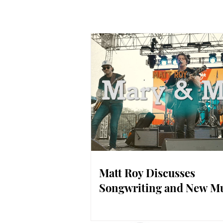
Matt Roy Discusses
Songwriting and New M