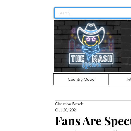
Country Music
In
Christina Bosch
Oct 20, 2021
Fans Are Specu