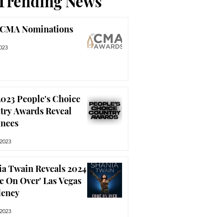
Trending News
 CMA Nominations
023
023 People's Choice
try Awards Reveal
nees
 2023
ia Twain Reveals 2024
e On Over' Las Vegas
dency
 2023