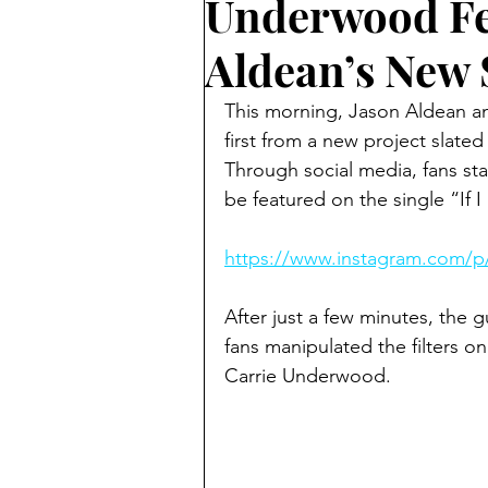
Underwood Fe
Aldean’s New
This morning, Jason Aldean an
first from a new project slated
Through social media, fans sta
be featured on the single “If I
https://www.instagram.com/
After just a few minutes, the g
fans manipulated the filters on 
Carrie Underwood.  