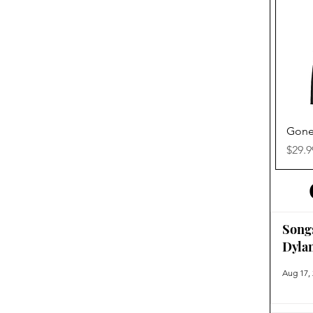
Gone
Price
$29.9
Song
Dyla
Aug 17,