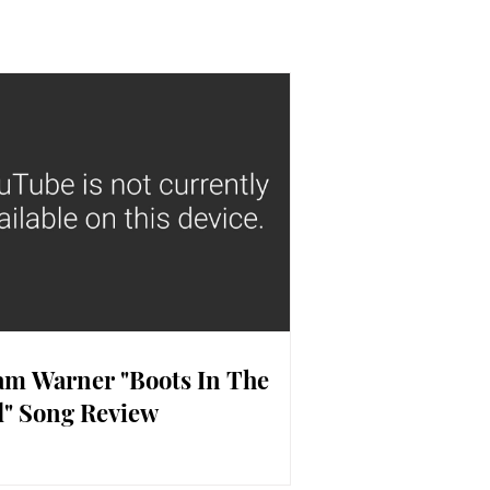
m Warner "Boots In The
" Song Review