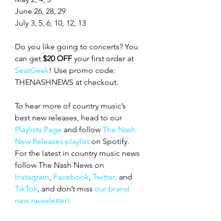
June 26, 28, 29
July 3, 5, 6, 10, 12, 13
Do you like going to concerts? You 
can get 
$20 OFF
 your first order at 
SeatGeek
! Use promo code: 
THENASHNEWS at checkout.
To hear more of country music’s 
best new releases, head to our 
Playlists Page
 and follow 
The Nash 
New Releases playlist
 on Spotify. 
For the latest in country music news 
follow The Nash News on 
Instagram
, 
Facebook
, 
Twitter,
 and 
TikTok
, and don’t miss 
our brand 
new newsletter!