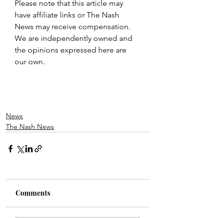
Please note that this article may 
have affiliate links or The Nash 
News may receive compensation. 
We are independently owned and 
the opinions expressed here are 
our own.
News
The Nash News
Comments