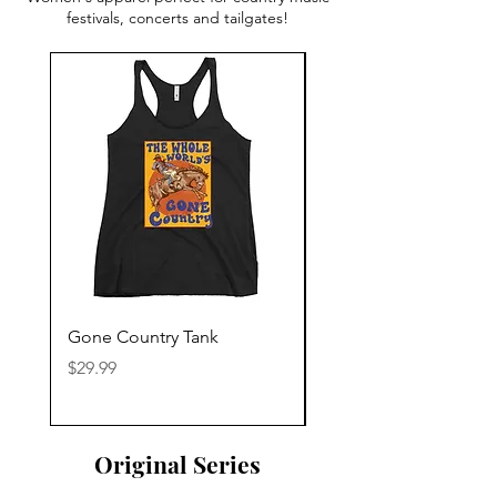
festivals, concerts and tailgates!
Gone Country Tank
America The Beautiful
Price
Price
$29.99
$29.99
Original Series