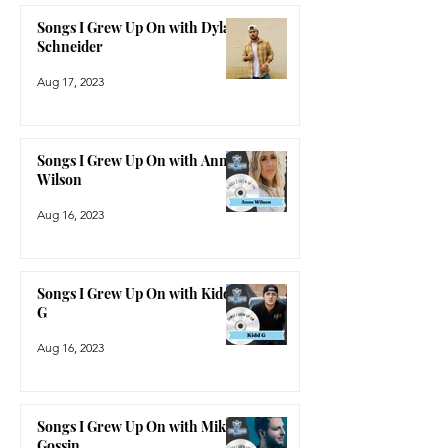
Songs I Grew Up On with Dylan
Schneider
Aug 17, 2023
Songs I Grew Up On with Anne
Wilson
Aug 16, 2023
Songs I Grew Up On with Kidd
G
Aug 16, 2023
Songs I Grew Up On with Mike
Gossin