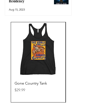
Residency
Aug 15, 2023
Gone Country Tank
America The Beautiful
Price
Price
$29.99
$29.99