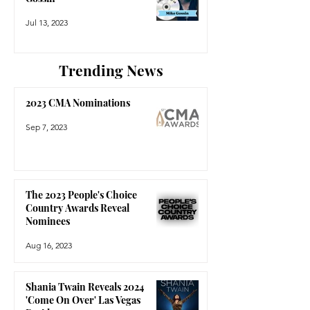
Jul 13, 2023
Trending News
2023 CMA Nominations
Sep 7, 2023
The 2023 People's Choice
Country Awards Reveal
Nominees
Aug 16, 2023
Shania Twain Reveals 2024
'Come On Over' Las Vegas