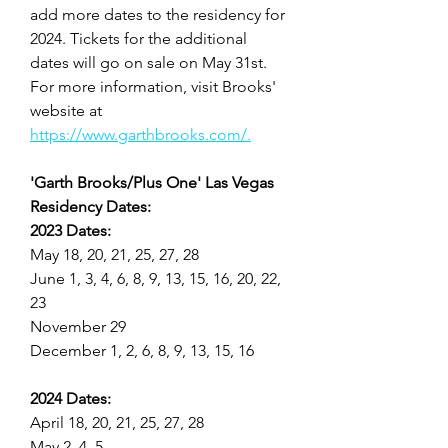
add more dates to the residency for 
2024. Tickets for the additional 
dates will go on sale on May 31st. 
For more information, visit Brooks' 
website at 
https://www.garthbrooks.com/.
'Garth Brooks/Plus One' Las Vegas 
Residency Dates:
2023 Dates:
May 18, 20, 21, 25, 27, 28
June 1, 3, 4, 6, 8, 9, 13, 15, 16, 20, 22, 
23
November 29
December 1, 2, 6, 8, 9, 13, 15, 16
2024 Dates:
April 18, 20, 21, 25, 27, 28
May 2, 4, 5