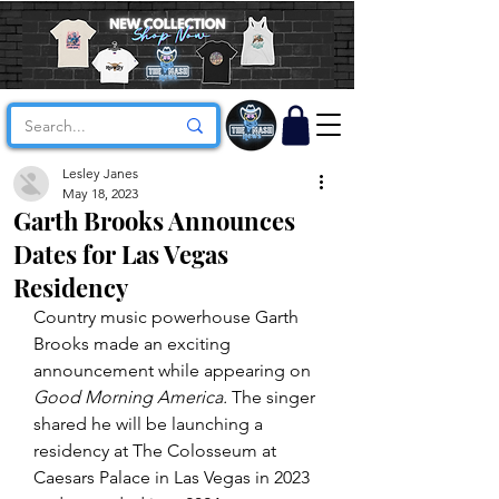
Lesley Janes
May 18, 2023
Garth Brooks Announces
Dates for Las Vegas
Residency
Country music powerhouse Garth 
Brooks made an exciting 
announcement while appearing on 
Good Morning America.
 The singer 
shared he will be launching a 
residency at The Colosseum at 
Caesars Palace in Las Vegas in 2023 