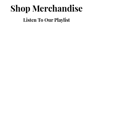
Shop Merchandise
Listen To Our Playlist