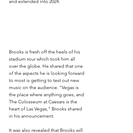
and extended into 2024.
Brooks is fresh off the heels of his 
stadium tour which took him all 
over the globe. He shared that one 
of the aspects he is looking forward 
to most is getting to test out new 
music on the audience. "Vegas is 
the place where anything goes, and 
The Colosseum at Caesars is the 
heart of Las Vegas," Brooks shared 
in his announcement. 
It was also revealed that Brooks will 