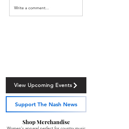
Write a comment...
View Upcoming Events
Support The Nash News
Shop Merchandise
Women's apparel perfect for country music