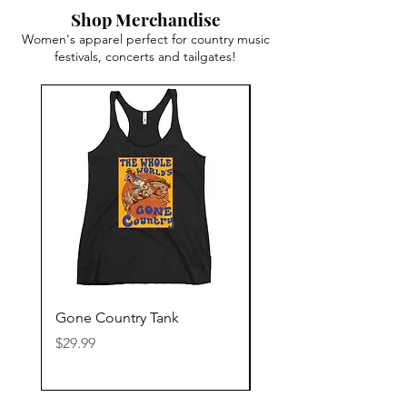
Shop Merchandise
Women's apparel perfect for country music
festivals, concerts and tailgates!
Gone Country Tank
America The Beautiful
Price
Price
$29.99
$29.99