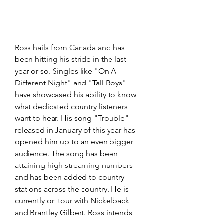
Ross hails from Canada and has 
been hitting his stride in the last 
year or so. Singles like "On A 
Different Night" and "Tall Boys" 
have showcased his ability to know 
what dedicated country listeners 
want to hear. His song "Trouble" 
released in January of this year has 
opened him up to an even bigger 
audience. The song has been 
attaining high streaming numbers 
and has been added to country 
stations across the country. He is 
currently on tour with Nickelback 
and Brantley Gilbert. Ross intends 