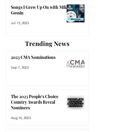
Songs I Grew Up On with Mike
Gossin
Jul 13, 2023
Trending News
2023 CMA Nominations
Sep 7, 2023
The 2023 People's Choice
Country Awards Reveal
Nominees
Aug 16, 2023