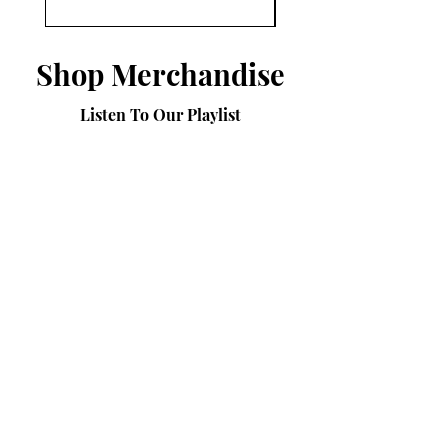
Shop Merchandise
Listen To Our Playlist