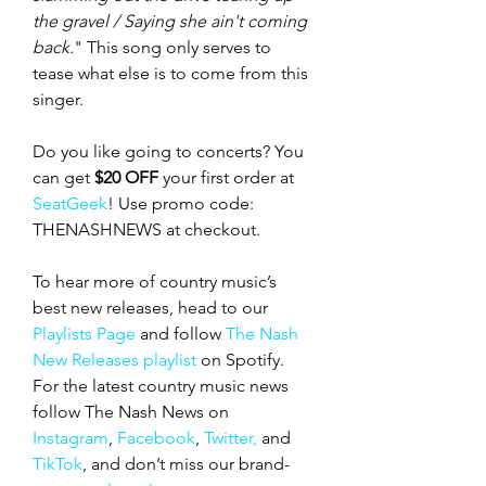
the gravel / Saying she ain't coming 
back.
" This song only serves to 
tease what else is to come from this 
singer. 
Do you like going to concerts? You 
can get 
$20 OFF
 your first order at 
SeatGeek
! Use promo code: 
THENASHNEWS at checkout.  
To hear more of country music’s 
best new releases, head to our 
Playlists Page
 and follow 
The Nash 
New Releases playlist
 on Spotify. 
For the latest country music news 
follow The Nash News on 
Instagram
, 
Facebook
, 
Twitter,
 and 
TikTok
, and don’t miss our
brand-