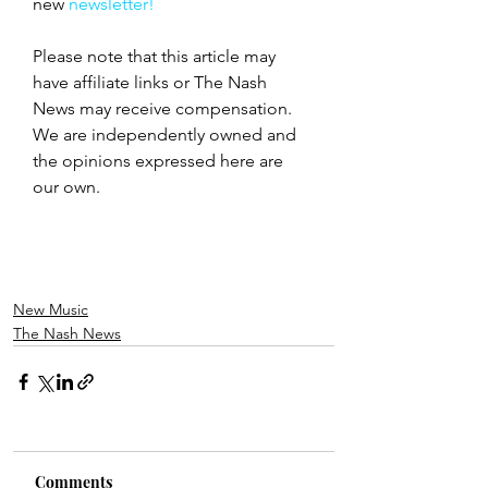
new
 newsletter!
Please note that this article may 
have affiliate links or The Nash 
News may receive compensation. 
We are independently owned and 
the opinions expressed here are 
our own.
New Music
The Nash News
Comments