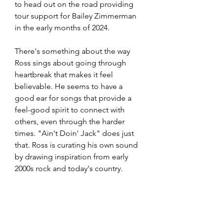
to head out on the road providing 
tour support for Bailey Zimmerman 
in the early months of 2024. 
There's something about the way 
Ross sings about going through 
heartbreak that makes it feel 
believable. He seems to have a 
good ear for songs that provide a 
feel-good spirit to connect with 
others, even through the harder 
times. "Ain't Doin' Jack" does just 
that. Ross is curating his own sound 
by drawing inspiration from early 
2000s rock and today's country. 