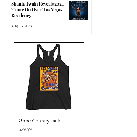
Shania Twain Reveals 2024
'Come On Over' Las Vegas
Residency
Aug 15, 2023
Gone Country Tank
America The Beautiful
Price
Price
$29.99
$29.99