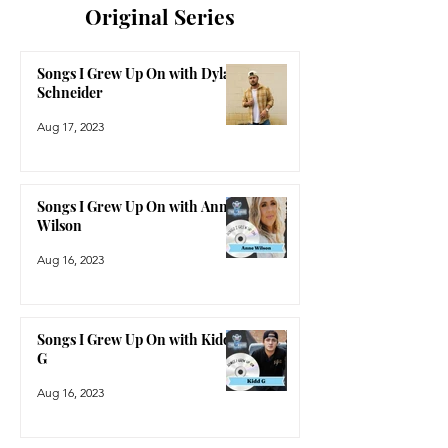
Original Series
Songs I Grew Up On with Dylan
Schneider
Aug 17, 2023
Songs I Grew Up On with Anne
Wilson
Aug 16, 2023
Songs I Grew Up On with Kidd
G
Aug 16, 2023