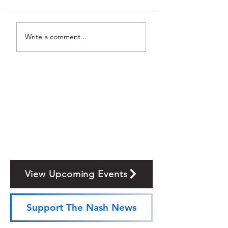
Write a comment...
View Upcoming Events
Support The Nash News