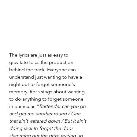
The lyrics are just as easy to 
gravitate to as the production 
behind the track. Everyone can 
understand just wanting to have a 
night out to forget someone's 
memory. Ross sings about wanting 
to do anything to forget someone 
in particular. "
Bartender can you go 
and get me another round / One 
that ain't watered down / But it ain't 
doing jack to forget the door 
slamming out the drive tearing up 