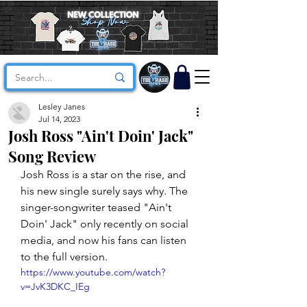
Lesley Janes
Jul 14, 2023
Josh Ross "Ain't Doin' Jack"
Song Review
Josh Ross is a star on the rise, and 
his new single surely says why. The 
singer-songwriter teased "Ain't 
Doin' Jack" only recently on social 
media, and now his fans can listen 
to the full version. 
https://www.youtube.com/watch?
v=JvK3DKC_IEg