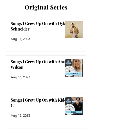
Original Series
Songs I Grew Up On with Dylan
Schneider
Aug 17, 2023
Songs I Grew Up On with Anne
Wilson
Aug 16, 2023
Songs I Grew Up On with Kidd
G
Aug 16, 2023