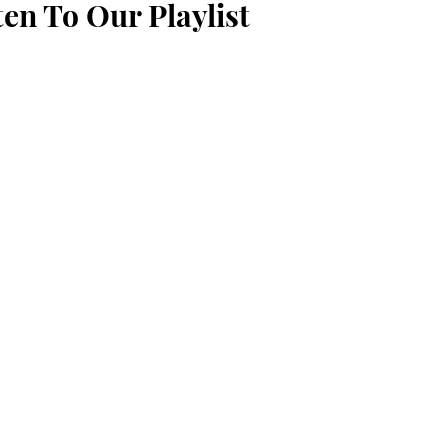
ten To Our Playlist