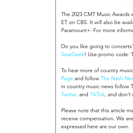
The 2023 CMT Music Awards wil
ET on CBS. It will also be ava
Paramount+. For more informat
Do you like going to concerts
SeatGeek
! Use promo code:
To hear more of country music
Page
 and follow 
The Nash New
in country music news follow
Twitter,
 and 
TikTok
, and don’t 
Please note that this article m
receive compensation. We are
expressed here are our own.