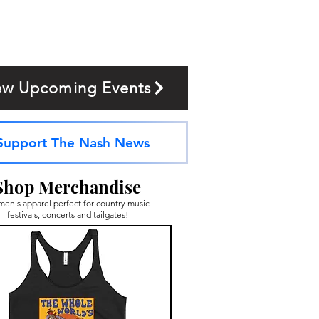
ew Upcoming Events
Support The Nash News
Shop Merchandise
en's apparel perfect for country music
festivals, concerts and tailgates!