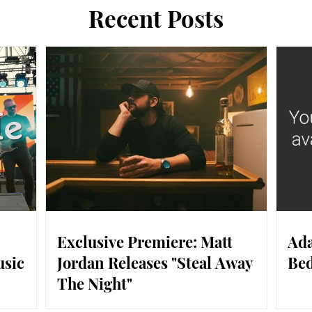
Recent Posts
Exclusive Premiere: Matt
Ada
usic
Jordan Releases "Steal Away
Bed
The Night"