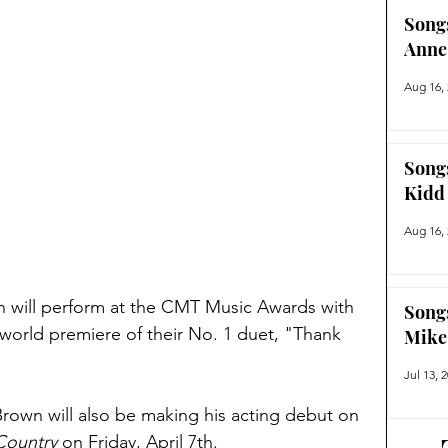
Song
Anne
Aug 16,
Song
Kidd
Aug 16,
wn will perform at the CMT Music Awards with 
Song
 world premiere of their No. 1 duet, "Thank 
Mike
Jul 13, 
own will also be making his acting debut on 
Country
 on Friday, April 7th. 