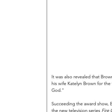
It was also revealed that Bro
his wife Katelyn Brown for the
God."
Succeeding the award show, Br
the new television series 
Fire 