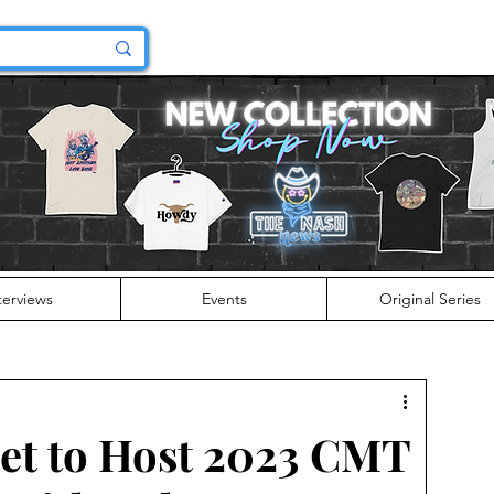
terviews
Events
Original Series
et to Host 2023 CMT