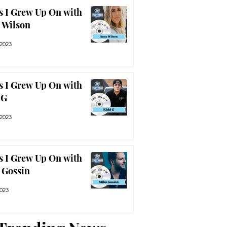
s I Grew Up On with
 Wilson
 2023
s I Grew Up On with
 G
 2023
s I Grew Up On with
 Gossin
2023