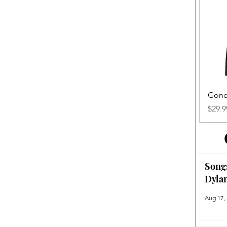
Gone
Price
$29.9
Song
Dyla
Aug 17,