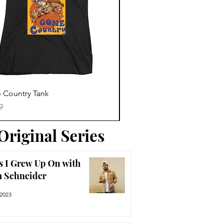
Trending News
Quick View
Quick View
 Country Tank
America The Beautiful Tee
Price
9
$29.99
Original Series
s I Grew Up On with
n Schneider
 2023