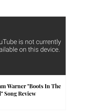
m Warner "Boots In The
" Song Review