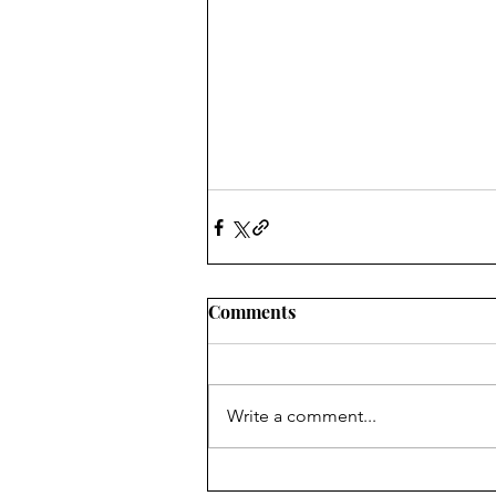
Comments
Write a comment...