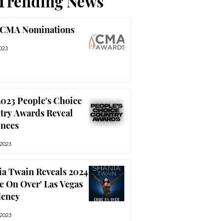
Trending News
 CMA Nominations
023
023 People's Choice
try Awards Reveal
nees
 2023
ia Twain Reveals 2024
e On Over' Las Vegas
dency
 2023