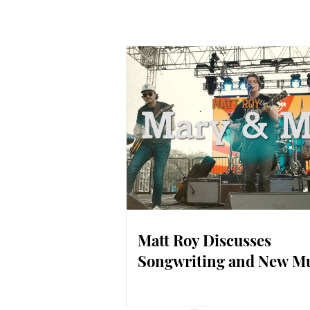
Matt Roy Discusses
Songwriting and New M