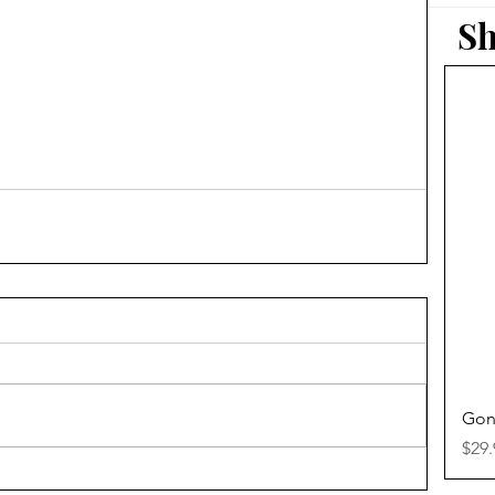
Sh
Gon
Pric
$29.