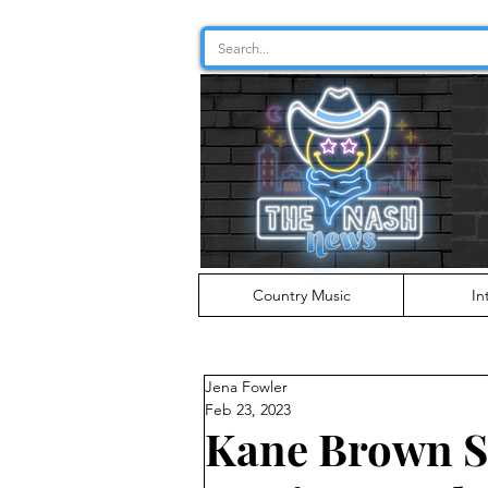
Country Music
In
Jena Fowler
Feb 23, 2023
Kane Brown S