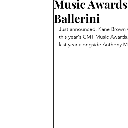
Music Awards 
Ballerini
Just announced, Kane Brown wil
this year's CMT Music Awards
last year alongside Anthony M