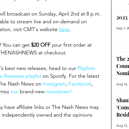
l broadcast on Sunday, April 2nd at 8 p.m. 
2023
ilable to stream live and on-demand on 
Sep 7, 2
ion, visit CMT's website 
here
.
? You can get 
$20 OFF
 your first order at 
 THENASHNEWS at checkout.
The 2
Coun
’s best new releases, head to our 
Playlists 
Nomi
 Releases playlist
 on Spotify. For the latest 
 The Nash News on 
Instagram
, 
Facebook
, 
Aug 16,
miss 
our 
brand-new
 newsletter!
Shan
ay have affiliate links or The Nash News may 
'Com
Resi
 independently owned and the opinions 
Aug 15,