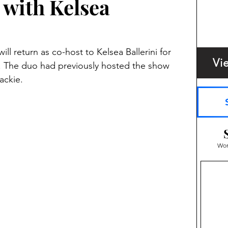
with Kelsea
l return as co-host to Kelsea Ballerini for 
Vi
. The duo had previously hosted the show 
ackie.
Wom