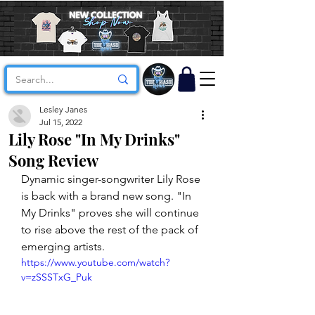
Lesley Janes
Jul 15, 2022
Lily Rose "In My Drinks"
Song Review
Dynamic singer-songwriter Lily Rose 
is back with a brand new song. "In 
My Drinks" proves she will continue 
to rise above the rest of the pack of 
emerging artists. 
https://www.youtube.com/watch?
v=zSSSTxG_Puk