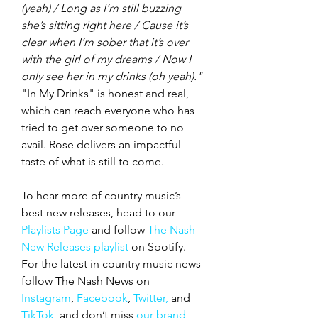
(yeah) / Long as I’m still buzzing 
she’s sitting right here / Cause it’s 
clear when I’m sober that it’s over 
with the girl of my dreams / Now I 
only see her in my drinks (oh yeah)." 
"In My Drinks" is honest and real, 
which can reach everyone who has 
tried to get over someone to no 
avail. Rose delivers an impactful 
taste of what is still to come. 
To hear more of country music’s 
best new releases, head to our 
Playlists Page
 and follow 
The Nash 
New Releases playlist
 on Spotify. 
For the latest in country music news 
follow The Nash News on 
Instagram
, 
Facebook
, 
Twitter,
 and 
TikTok
, and don’t miss 
our brand 