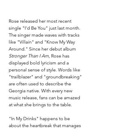
Rose released her most recent 
single "I'd Be You" just last month. 
The singer made waves with tracks 
like "Villain" and "Know My Way 
Around." Since her debut album 
Stronger Than I Am,
 Rose has 
displayed bold lyricism and a 
personal sense of style. Words like 
"trailblazer" and "groundbreaking" 
are often used to describe the 
Georgia native. With every new 
music release, fans can be amazed 
at what she brings to the table. 
"In My Drinks" happens to be 
about the heartbreak that manages 