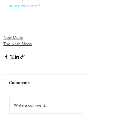
new newsletter!
New Music
The Nash News
Comments
Write a comment...