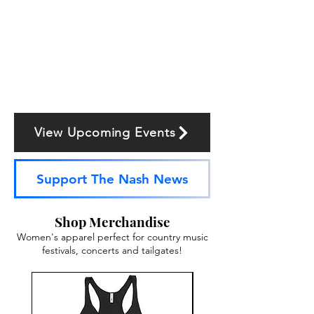
View Upcoming Events
Support The Nash News
Shop Merchandise
Women's apparel perfect for country music
festivals, concerts and tailgates!