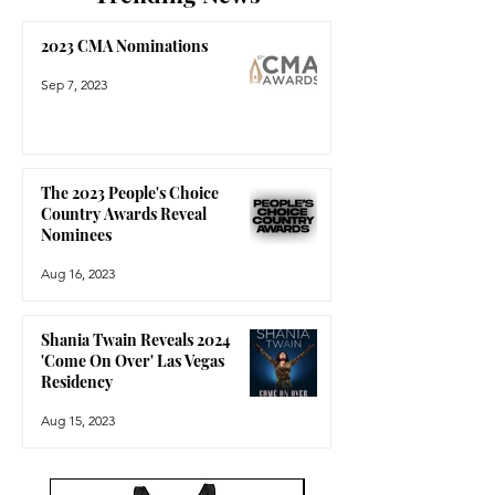
2023 CMA Nominations
Sep 7, 2023
The 2023 People's Choice
Country Awards Reveal
Nominees
Aug 16, 2023
Shania Twain Reveals 2024
'Come On Over' Las Vegas
Residency
Aug 15, 2023