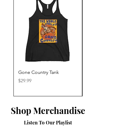
Gone Country Tank
America The Beautiful
Price
Price
$29.99
$29.99
Shop Merchandise
Listen To Our Playlist