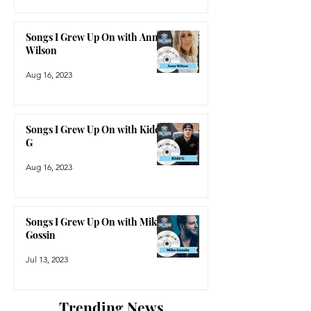
Songs I Grew Up On with Anne
Wilson
Aug 16, 2023
Songs I Grew Up On with Kidd
G
Aug 16, 2023
Songs I Grew Up On with Mike
Gossin
Jul 13, 2023
Trending News