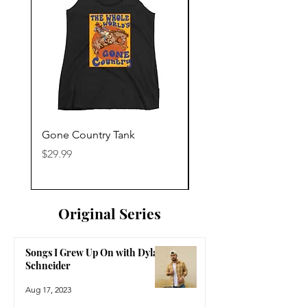
Gone Country Tank
America The Beautiful
Price
Price
$29.99
$29.99
Original Series
Songs I Grew Up On with Dylan
Schneider
Aug 17, 2023