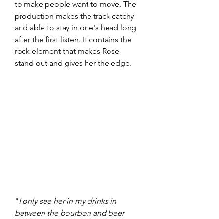
to make people want to move. The 
production makes the track catchy 
and able to stay in one's head long 
after the first listen. It contains the 
rock element that makes Rose 
stand out and gives her the edge. 
"
I only see her in my drinks in 
between the bourbon and beer 