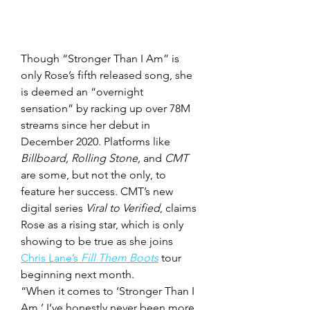
Though “Stronger Than I Am” is 
only Rose’s fifth released song, she 
is deemed an “overnight 
sensation” by racking up over 78M 
streams since her debut in 
December 2020. Platforms like 
Billboard, Rolling Stone, 
and
 CMT 
are some, but not the only, to 
feature her success. CMT’s new 
digital series 
Viral to Verified
, claims 
Rose as a rising star, which is only 
showing to be true as she joins 
Chris Lane’s 
Fill Them Boots
 tour 
beginning next month. 
“When it comes to ‘Stronger Than I 
Am,’ I’ve honestly never been more 