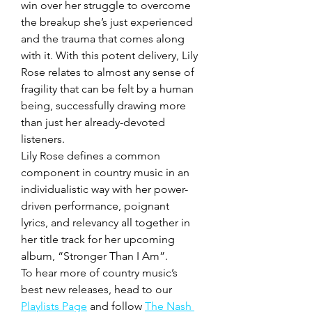
win over her struggle to overcome 
the breakup she’s just experienced 
and the trauma that comes along 
with it. With this potent delivery, Lily 
Rose relates to almost any sense of 
fragility that can be felt by a human 
being, successfully drawing more 
than just her already-devoted 
listeners. 
Lily Rose defines a common 
component in country music in an 
individualistic way with her power-
driven performance, poignant 
lyrics, and relevancy all together in 
her title track for her upcoming 
album, “Stronger Than I Am”. 
To hear more of country music’s 
best new releases, head to our 
Playlists Page
 and follow 
The Nash 