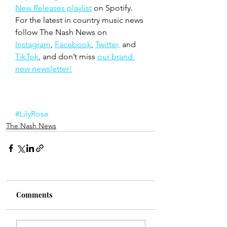
New Releases playlist
 on Spotify. 
For the latest in country music news 
follow The Nash News on 
Instagram
, 
Facebook
, 
Twitter,
 and 
TikTok
, and don’t miss 
our brand 
new newsletter!
#LilyRose
The Nash News
Comments