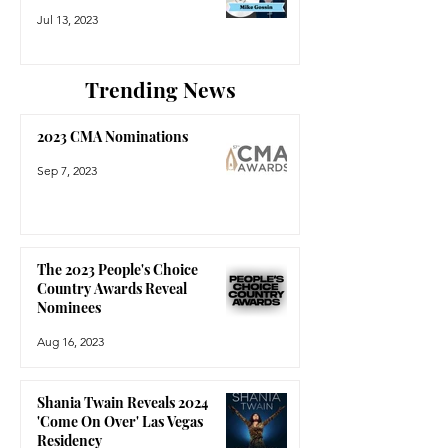
Jul 13, 2023
Trending News
2023 CMA Nominations
Sep 7, 2023
The 2023 People's Choice
Country Awards Reveal
Nominees
Aug 16, 2023
Shania Twain Reveals 2024
'Come On Over' Las Vegas
Residency