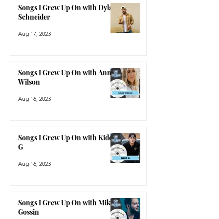
Songs I Grew Up On with Dylan
Schneider
Aug 17, 2023
Songs I Grew Up On with Anne
Wilson
Aug 16, 2023
Songs I Grew Up On with Kidd
G
Aug 16, 2023
Songs I Grew Up On with Mike
Gossin