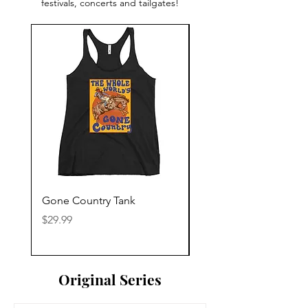
festivals, concerts and tailgates!
Gone Country Tank
America The Beautiful
Price
Price
$29.99
$29.99
Original Series