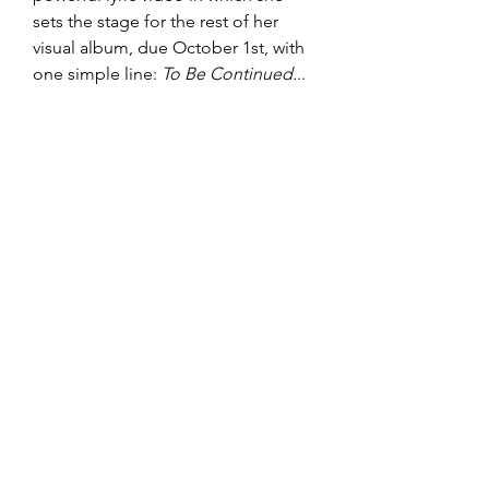
sets the stage for the rest of her 
visual album, due October 1st, with 
one simple line: 
To Be Continued..
. 