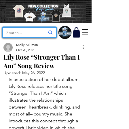
Molly Millman
Oct 20, 2021
Lily Rose “Stronger Than I
Am” Song Review
Updated:
May 26, 2022
In anticipation of her debut album, 
Lily Rose releases her title song 
“Stronger Than I Am” which 
illustrates the relationships 
between: heartbreak, drinking, and 
most of all– country music. She 
introduces this concept through a 
powerful lyric video in which she 