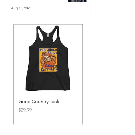
Aug 15, 2023
Gone Country Tank
America The Beautiful
Price
Price
$29.99
$29.99