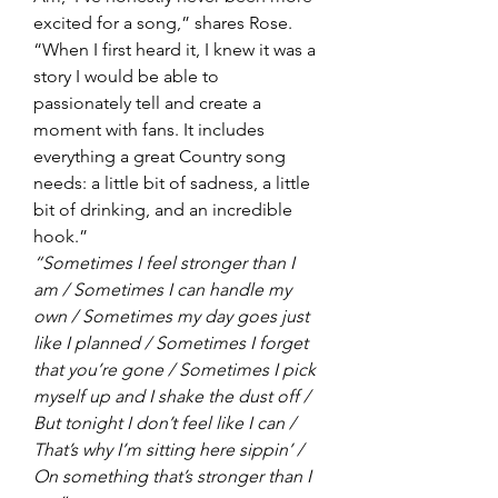
excited for a song,” shares Rose. 
“When I first heard it, I knew it was a 
story I would be able to 
passionately tell and create a 
moment with fans. It includes 
everything a great Country song 
needs: a little bit of sadness, a little 
bit of drinking, and an incredible 
hook.” 
“Sometimes I feel stronger than I 
am / Sometimes I can handle my 
own / Sometimes my day goes just 
like I planned / Sometimes I forget 
that you’re gone / Sometimes I pick 
myself up and I shake the dust off / 
But tonight I don’t feel like I can / 
That’s why I’m sitting here sippin’ / 
On something that’s stronger than I 