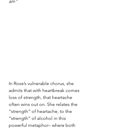
am”
In Rose’s vulnerable chorus, she 
admits that with heartbreak comes 
loss of strength, that heartache 
often wins out on. She relates the 
“strength” of heartache, to the 
“strength” of alcohol in this 
powerful metaphor– where both 