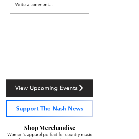
Write a comment...
View Upcoming Events
Support The Nash News
Shop Merchandise
Women's apparel perfect for country music