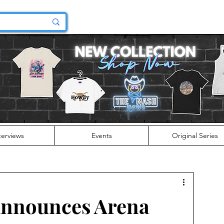
terviews
Events
Original Series
nnounces Arena