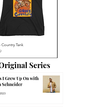
Trending News
Quick View
Quick View
 Country Tank
America The Beautiful Tee
Price
9
$29.99
Original Series
s I Grew Up On with
n Schneider
 2023