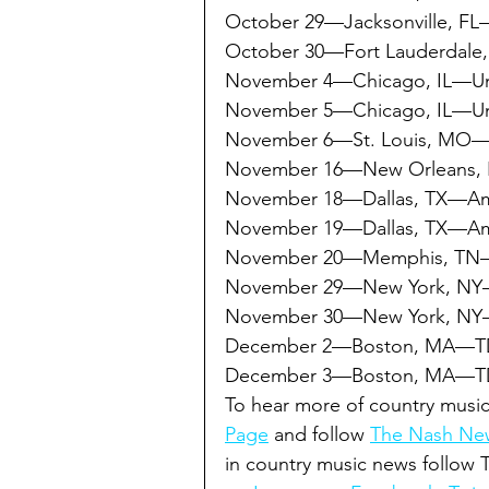
October 29—Jacksonville, FL
October 30—Fort Lauderdale
November 4—Chicago, IL—Un
November 5—Chicago, IL—Un
November 6—St. Louis, MO—E
November 16—New Orleans, 
November 18—Dallas, TX—Amer
November 19—Dallas, TX—Amer
November 20—Memphis, TN
November 29—New York, NY
November 30—New York, NY
December 2—Boston, MA—T
December 3—Boston, MA—TD
To hear more of country music
Page
 and follow 
The Nash New
in country music news follow