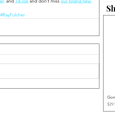
er,
 and 
TikTok
 and don’t miss 
our brand new 
Sh
#RayFulcher
Gon
Pric
$29.