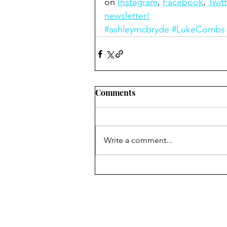
on 
Instagram
, 
Facebook
, 
Twitt
newsletter!
#ashleymcbryde
#LukeCombs
Comments
Write a comment...