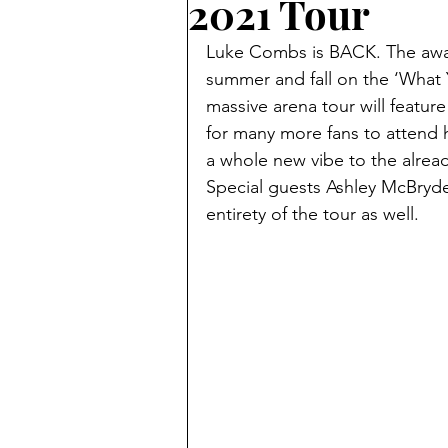
2021 Tour
Luke Combs is BACK. The award
summer and fall on the ‘What 
massive arena tour will feature
for many more fans to attend h
a whole new vibe to the already
Special guests Ashley McBryde 
entirety of the tour as well.  