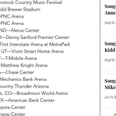
tock Country Music Festival 
Song
dd Brewer Stadium
Anne
—PNC Arena
—PNC Arena
Aug 16,
 ND—Alerus Center
D—Denny Sanford Premier Center
Song
rst Interstate Arena at MetraPark
Kidd
, UT—Vivint Smart Home Arena
V—T-Mobile Arena
Aug 16,
atthew Knight Arena
CA—Chase Center
Mechanics Bank Arena
Song
untry Thunder Arizona 
Mike
gs, CO—Broadmoor World Arena
Jul 13, 
 TX—American Bank Center
yota Center
mway Center