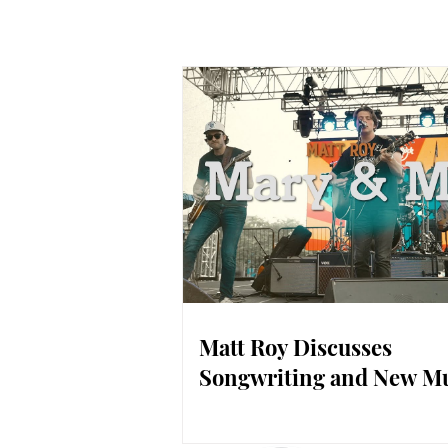
Matt Roy Discusses
Songwriting and New M