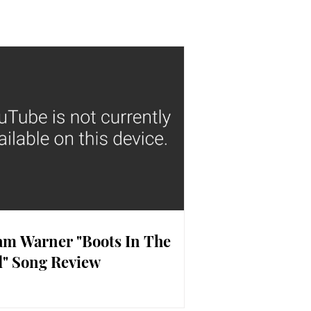
m Warner "Boots In The
" Song Review