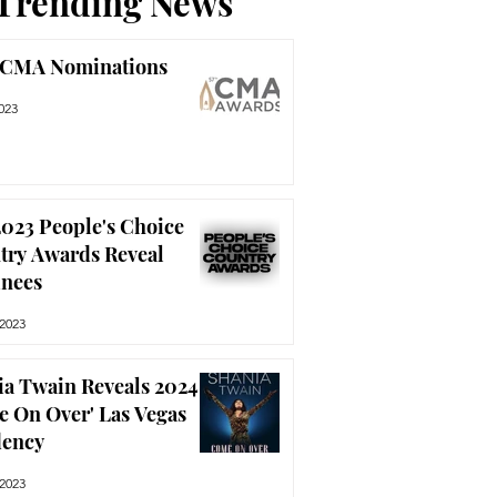
Trending News
 CMA Nominations
023
023 People's Choice
try Awards Reveal
nees
 2023
ia Twain Reveals 2024
e On Over' Las Vegas
dency
 2023