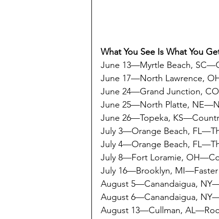
What You See Is What You Get
June 13—Myrtle Beach, SC—Ca
June 17—North Lawrence, O
June 24—Grand Junction, C
June 25—North Platte, NE—
June 26—Topeka, KS—Countr
July 3—Orange Beach, FL—Th
July 4—Orange Beach, FL—Th
July 8—Fort Loramie, OH—Co
July 16—Brooklyn, MI—Faster
August 5—Canandaigua, N
August 6—Canandaigua, N
August 13—Cullman, AL—Rock