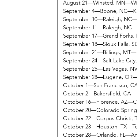
August 21—Winsted, MN—Wins
September 4—Boone, NC—Ki
September 10—Raleigh, NC
September 11—Raleigh, NC
September 17—Grand Forks,
September 18—Sioux Falls, S
September 21—Billings, MT—Fi
September 24—Salt Lake City
September 25—Las Vegas, N
September 28—Eugene, OR—M
October 1—San Francisco, 
October 2—Bakersfield, CA—
October 16—Florence, AZ—Co
October 20—Colorado Sprin
October 22—Corpus Christi,
October 23—Houston, TX—To
October 28—Orlando, FL—A