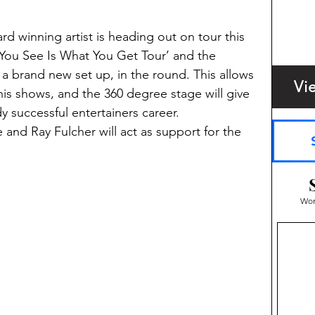
 winning artist is heading out on tour this 
You See Is What You Get Tour’ and the 
 a brand new set up, in the round. This allows 
Vi
is shows, and the 360 degree stage will give 
 successful entertainers career.  
and Ray Fulcher will act as support for the 
Wom