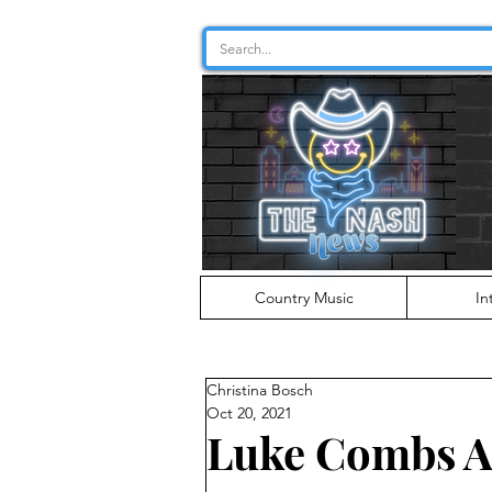
Country Music
In
Christina Bosch
Oct 20, 2021
Luke Combs A