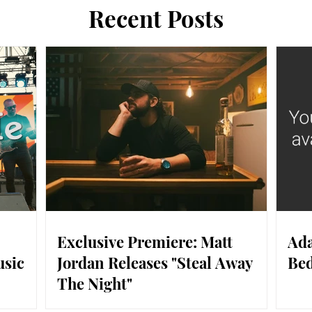
Recent Posts
Exclusive Premiere: Matt
Ada
usic
Jordan Releases "Steal Away
Bed
The Night"