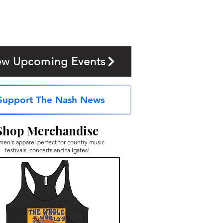
ew Upcoming Events
Support The Nash News
Shop Merchandise
en's apparel perfect for country music
festivals, concerts and tailgates!