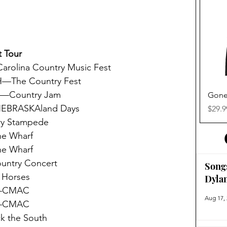
 Tour
rolina Country Music Fest
H—The Country Fest
O—Country Jam
Gone
NEBRASKAland Days
Price
$29.9
y Stampede
e Wharf
e Wharf
untry Concert
Song
 Horses
Dyla
Y—CMAC
Aug 17,
Y—CMAC
 the South