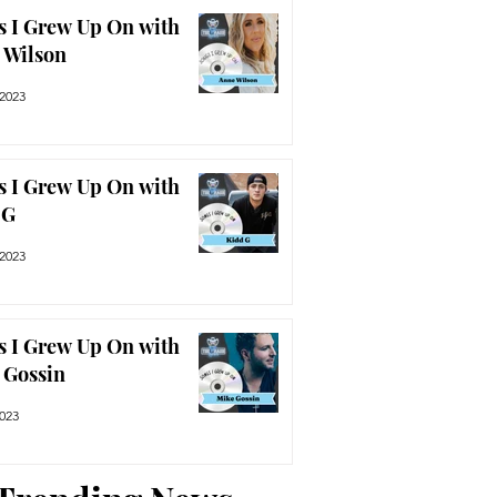
s I Grew Up On with
 Wilson
 2023
s I Grew Up On with
 G
 2023
s I Grew Up On with
 Gossin
2023