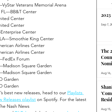
—VyStar Veterans Memorial Arena
, FL—BB&T Center
2023
ited Center
ited Center
Sep 7, 2
nterprise Center
LA—Smoothie King Center
ican Airlines Center
The 2
ican Airlines Center
Coun
—FedEx Forum 
Nomi
—Madison Square Garden
—Madison Square Garden
Aug 16,
D Garden
 Garden 
Shan
’s best new releases, head to our 
Playlists 
'Com
Resi
 Releases playlist
 on Spotify. For the latest 
 The Nash News 
Aug 15,