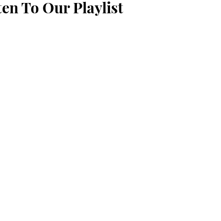
ten To Our Playlist