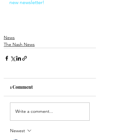
new newsletter!
News
The Nash News
1 Comment
Write a comment...
Newest