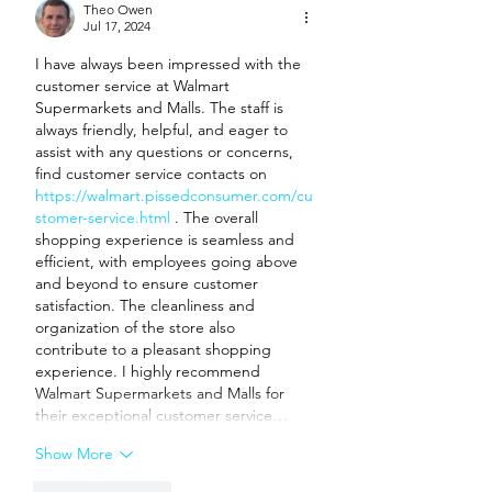
Theo Owen
Jul 17, 2024
I have always been impressed with the 
customer service at Walmart 
Supermarkets and Malls. The staff is 
always friendly, helpful, and eager to 
assist with any questions or concerns, 
find customer service contacts on 
https://walmart.pissedconsumer.com/cu
stomer-service.html
 . The overall 
shopping experience is seamless and 
efficient, with employees going above 
and beyond to ensure customer 
satisfaction. The cleanliness and 
organization of the store also 
contribute to a pleasant shopping 
experience. I highly recommend 
Walmart Supermarkets and Malls for 
their exceptional customer service…
Show More