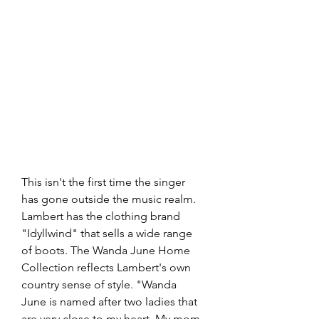
This isn't the first time the singer 
has gone outside the music realm. 
Lambert has the clothing brand 
"Idyllwind" that sells a wide range 
of boots. The Wanda June Home 
Collection reflects Lambert's own 
country sense of style. "Wanda 
June is named after two ladies that 
are very close to my heart. My mom 