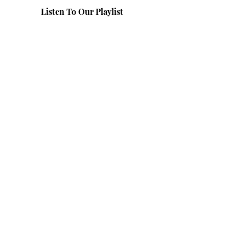
Listen To Our Playlist