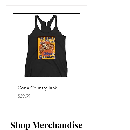
Gone Country Tank
America The Beautiful
Price
Price
$29.99
$29.99
Shop Merchandise