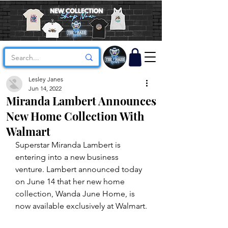
Lesley Janes
Jun 14, 2022
Miranda Lambert Announces
New Home Collection With
Walmart
Superstar Miranda Lambert is 
entering into a new business 
venture. Lambert announced today 
on June 14 that her new home 
collection, Wanda June Home, is 
now available exclusively at Walmart.