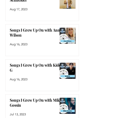
Schneider
Aug 17, 2023
Songs I Grew Up On with Anne
Wilson
Aug 16, 2023
Songs I Grew Up On with Kidd
G
Aug 16, 2023
Songs I Grew Up On with Mike
Gossin
Jul 13, 2023