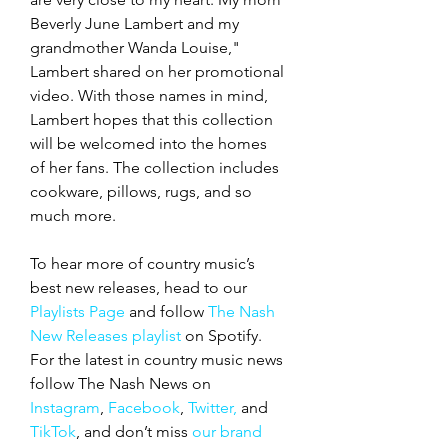
Beverly June Lambert and my 
grandmother Wanda Louise," 
Lambert shared on her promotional 
video. With those names in mind, 
Lambert hopes that this collection 
will be welcomed into the homes 
of her fans. The collection includes 
cookware, pillows, rugs, and so 
much more. 
To hear more of country music’s 
best new releases, head to our 
Playlists Page
 and follow 
The Nash 
New Releases playlist
 on Spotify. 
For the latest in country music news 
follow The Nash News on 
Instagram
, 
Facebook
, 
Twitter,
 and 
TikTok
, and don’t miss 
our brand 