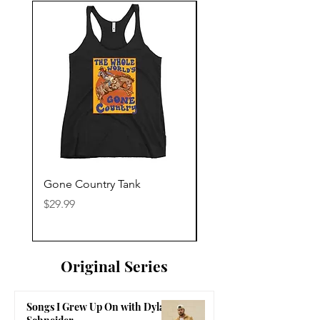
Gone Country Tank
America The Beautiful
Price
Price
$29.99
$29.99
Original Series
Songs I Grew Up On with Dylan