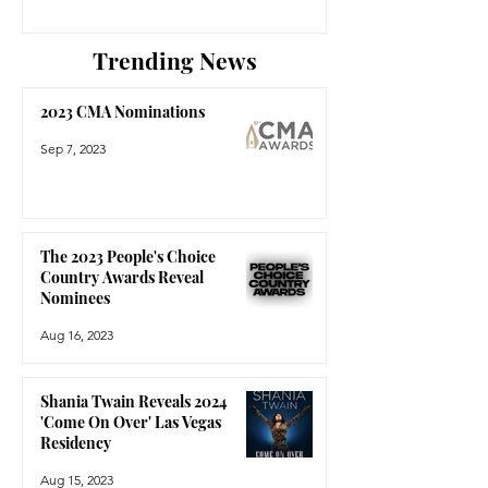
Trending News
2023 CMA Nominations
Sep 7, 2023
The 2023 People's Choice
Country Awards Reveal
Nominees
Aug 16, 2023
Shania Twain Reveals 2024
'Come On Over' Las Vegas
Residency
Aug 15, 2023