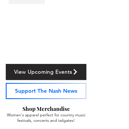
Like
Reply
View Upcoming Events
Support The Nash News
Shop Merchandise
Women's apparel perfect for country music
festivals, concerts and tailgates!