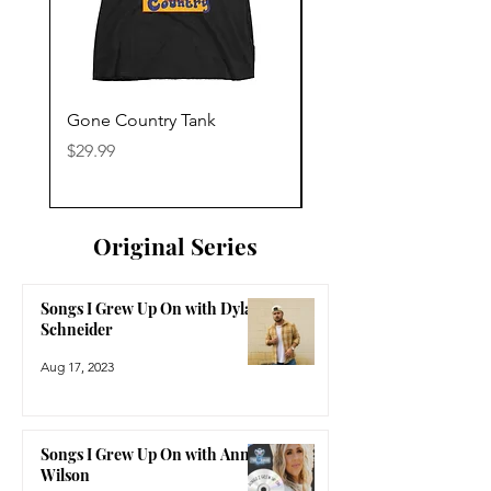
Gone Country Tank
America The Beautiful
Price
Price
$29.99
$29.99
Original Series
Songs I Grew Up On with Dylan
Schneider
Aug 17, 2023
Songs I Grew Up On with Anne
Wilson