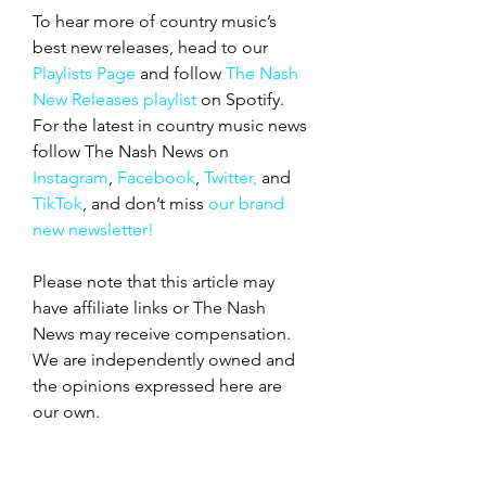
To hear more of country music’s 
best new releases, head to our 
Playlists Page
 and follow 
The Nash 
New Releases playlist
 on Spotify. 
For the latest in country music news 
follow The Nash News on 
Instagram
, 
Facebook
, 
Twitter,
 and 
TikTok
, and don’t miss 
our brand 
new newsletter!
Please note that this article may 
have affiliate links or The Nash 
News may receive compensation. 
We are independently owned and 
the opinions expressed here are 
our own.