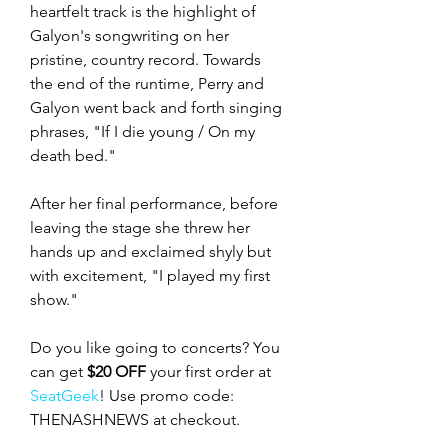
heartfelt track is the highlight of 
Galyon's songwriting on her 
pristine, country record. Towards 
the end of the runtime, Perry and 
Galyon went back and forth singing 
phrases, "If I die young / On my 
death bed."
After her final performance, before 
leaving the stage she threw her 
hands up and exclaimed shyly but 
with excitement, "I played my first 
show."
Do you like going to concerts? You 
can get 
$20 OFF
 your first order at 
SeatGeek
! Use promo code: 
THENASHNEWS at checkout.