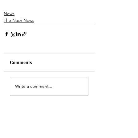
News
The Nash News
Comments
Write a comment...