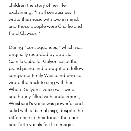
children the story of her life 
exclaiming, "In all seriousness, I 
wrote this music with two in mind, 
and those people were Charlie and 
Ford Clawson."
During "consequences," which was 
originally recorded by pop star 
Camila Cabello, Galyon sat at the 
grand piano and brought out fellow 
songwriter Emily Weisband who co-
wrote the track to sing with her. 
Where Galyon's voice was sweet 
and honey-filled with endearment, 
Weisband's voice was powerful and 
solid with a dismal rasp; despite the 
difference in their tones, the back-
and-forth vocals felt like magic.