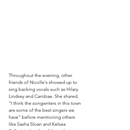
Throughout the evening, other 
friends of Nicolle's showed up to 
sing backing vocals such as Hilary 
Lindsey and Carobae. She shared, 
"I think the songwriters in this town 
are some of the best singers we 
have" before mentioning others 
like Sasha Sloan and Kelsea 