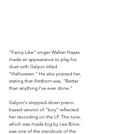
"Fancy Like" singer Walker Hayes 
made an appearance to play his 
duet with Galyon titled 
"Halloween." He also praised her, 
stating that 
firstborn
 was, "Better 
than anything I've ever done." 
Galyon's stripped-down piano-
based version of "boy" reflected 
her recording on the LP. The tune, 
which was made big by Lee Brice, 
was one of the standouts of the 