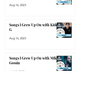
Aug 16, 2023
Songs I Grew Up On with Kidd
G
Aug 16, 2023
Songs I Grew Up On with Mike
Gossin
Jul 13, 2023
Trending News
2023 CMA Nominations
Sep 7, 2023