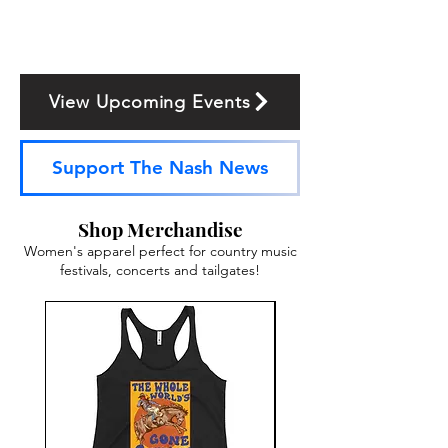
View Upcoming Events
Support The Nash News
Shop Merchandise
Women's apparel perfect for country music
festivals, concerts and tailgates!