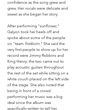
confidence as the song grew and 
grew. Her vocals were delicate and 
sweet as she began her story.
After performing "sunflower," 
Galyon took her heels off and 
spoke about some of the people 
on "team
 firstborn.
" She said the 
very first people to show up for her 
record were Jimmy Robbins and 
King Henry; the two came out to 
play acoustic guitars throughout 
the rest of the set while sitting on a 
white couch placed on the left side 
of the stage. She also noted that 
being in front of a crowd 
performing her music was a big 
deal since the album was 
specifically written to tell her 