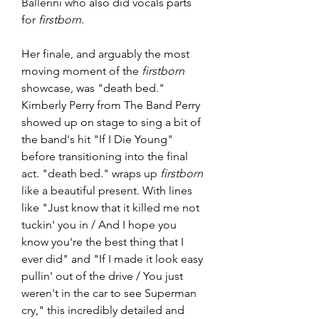
Ballerini who also did vocals parts 
for 
firstborn
.
Her finale, and arguably the most 
moving moment of the 
firstborn 
showcase
,
 was "death bed." 
Kimberly Perry from The Band Perry 
showed up on stage to sing a bit of 
the band's hit "If I Die Young" 
before transitioning into the final 
act. "death bed." wraps up 
firstborn
like a beautiful present. With lines 
like "Just know that it killed me not 
tuckin' you in / And I hope you 
know you're the best thing that I 
ever did" and "If I made it look easy 
pullin' out of the drive / You just 
weren't in the car to see Superman 
cry," this incredibly detailed and 