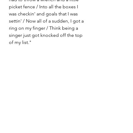
picket fence / Into all the boxes I 
was checkin' and goals that I was 
settin' / Now all of a sudden, I got a 
ring on my finger / Think being a 
singer just got knocked off the top 
of my list."