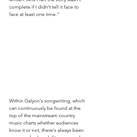
complete if I didn't tell it face to 
face at least one time."
Within Galyon's songwriting, which 
can continuously be found at the 
top of the mainstream country 
music charts whether audiences 
know it or not, there's always been 