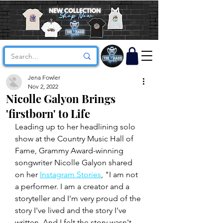
Jena Fowler
Nov 2, 2022
Nicolle Galyon Brings
'firstborn' to Life
Leading up to her headlining solo 
show at the Country Music Hall of 
Fame, Grammy Award-winning 
songwriter Nicolle Galyon shared 
on her 
Instagram Stories
, "I am not 
a performer. I am a creator and a 
storyteller and I'm very proud of the 
story I've lived and the story I've 
written. And I felt the story wasn't 