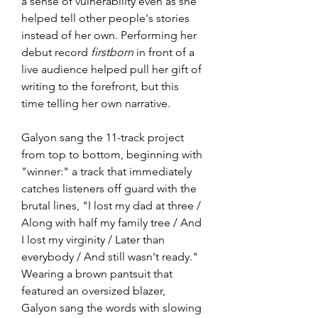
a sense of vulnerability even as she 
helped tell other people's stories 
instead of her own. Performing her 
debut record 
firstborn
 in front of a 
live audience helped pull her gift of 
writing to the forefront, but this 
time telling her own narrative.
Galyon sang the 11-track project 
from top to bottom, beginning with 
"winner:" a track that immediately 
catches listeners off guard with the 
brutal lines, "I lost my dad at three / 
Along with half my family tree / And 
I lost my virginity / Later than 
everybody / And still wasn't ready." 
Wearing a brown pantsuit that 
featured an oversized blazer, 
Galyon sang the words with slowing 