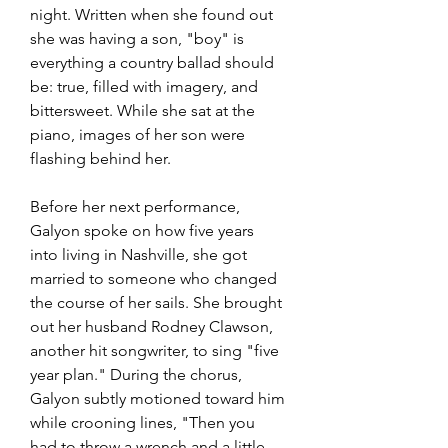
night. Written when she found out 
she was having a son, "boy" is 
everything a country ballad should 
be: true, filled with imagery, and 
bittersweet. While she sat at the 
piano, images of her son were 
flashing behind her.
Before her next performance, 
Galyon spoke on how five years 
into living in Nashville, she got 
married to someone who changed 
the course of her sails. She brought 
out her husband Rodney Clawson, 
another hit songwriter, to sing "five 
year plan." During the chorus, 
Galyon subtly motioned toward him 
while crooning lines, "Then you 
had to throw a wrench and a little 