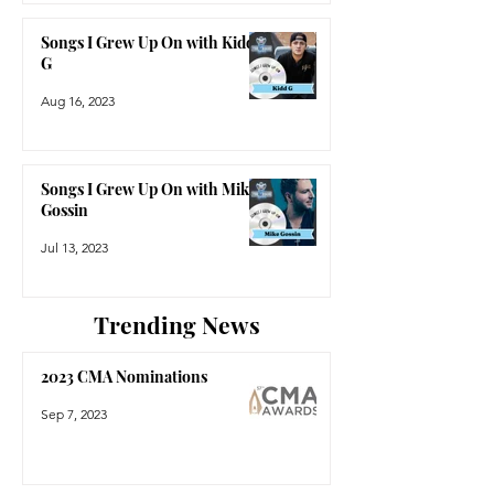
Songs I Grew Up On with Kidd
G
Aug 16, 2023
Songs I Grew Up On with Mike
Gossin
Jul 13, 2023
Trending News
2023 CMA Nominations
Sep 7, 2023