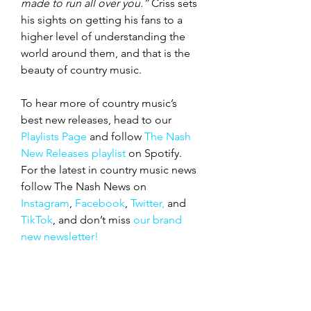
made to run all over you.”
 Criss sets 
his sights on getting his fans to a 
higher level of understanding the 
world around them, and that is the 
beauty of country music.
To hear more of country music’s 
best new releases, head to our 
Playlists Page
 and follow 
The Nash 
New Releases playlist
 on Spotify. 
For the latest in country music news 
follow The Nash News on 
Instagram
, 
Facebook
, 
Twitter,
 and 
TikTok
, and don’t miss 
our brand 
new newsletter!