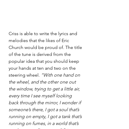
Criss is able to write the lyrics and 
melodies that the likes of Eric 
Church would be proud of. The title 
of the tune is derived from the 
popular idea that you should keep 
your hands at ten and two on the 
steering wheel. 
“With one hand on 
the wheel, and the other one out 
the window, trying to get a little air, 
every time I see myself looking 
back through the mirror, I wonder if 
someone’s there, I got a soul that’s 
running on empty, I got a tank that’s 
running on fumes, in a world that’s 