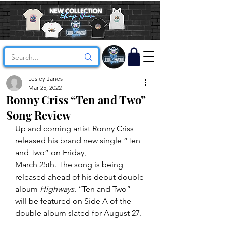
Lesley Janes
Mar 25, 2022
Ronny Criss “Ten and Two”
Song Review
Up and coming artist Ronny Criss 
released his brand new single “Ten 
and Two” on Friday,
March 25th. The song is being 
released ahead of his debut double 
album 
Highways
. “Ten and Two” 
will be featured on Side A of the 
double album slated for August 27.