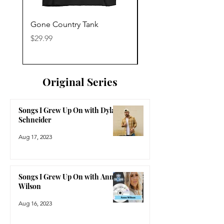
Gone Country Tank
America The Beautiful
Price
Price
$29.99
$29.99
Original Series
Songs I Grew Up On with Dylan
Schneider
Aug 17, 2023
Songs I Grew Up On with Anne
Wilson
Aug 16, 2023