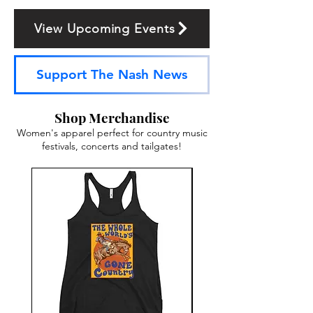
View Upcoming Events
Support The Nash News
Shop Merchandise
Women's apparel perfect for country music
festivals, concerts and tailgates!