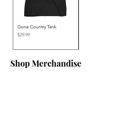
Gone Country Tank
America The Beautiful
Price
Price
$29.99
$29.99
Shop Merchandise
Listen To Our Playlist