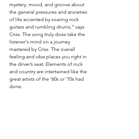
mystery, mood, and groove about 
the general pressures and anxieties 
of life accented by soaring rock 
guitars and rumbling drums,” says 
Criss. The song truly does take the 
listener's mind on a journey 
mastered by Criss. The overall 
feeling and vibe places you right in 
the driver’s seat. Elements of rock 
and country are intertwined like the 
great artists of the '60s or '70s had 
done.