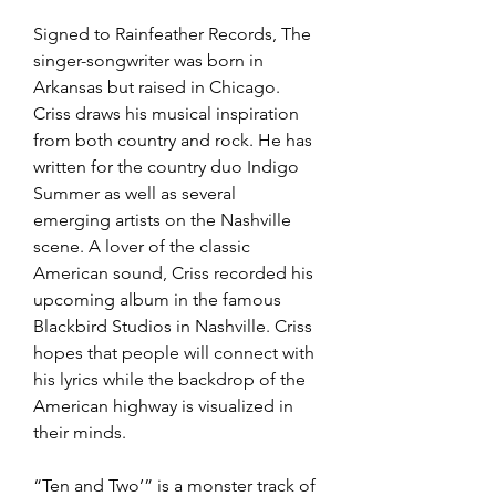
Signed to Rainfeather Records, The 
singer-songwriter was born in 
Arkansas but raised in Chicago. 
Criss draws his musical inspiration 
from both country and rock. He has 
written for the country duo Indigo 
Summer as well as several 
emerging artists on the Nashville 
scene. A lover of the classic 
American sound, Criss recorded his 
upcoming album in the famous 
Blackbird Studios in Nashville. Criss 
hopes that people will connect with 
his lyrics while the backdrop of the 
American highway is visualized in 
their minds.
“Ten and Two’” is a monster track of 