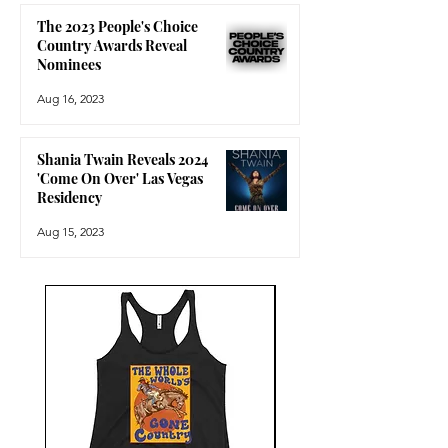
The 2023 People's Choice
Country Awards Reveal
Nominees
Aug 16, 2023
Shania Twain Reveals 2024
'Come On Over' Las Vegas
Residency
Aug 15, 2023