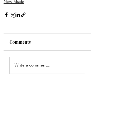
New Music
Comments
Write a comment...