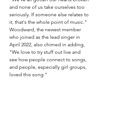
and none of us take ourselves too 
seriously. If someone else relates to 
it, that's the whole point of music." 
Woodward, the newest member 
who joined as the lead singer in 
April 2022, also chimed in adding, 
"We love to try stuff out live and 
see how people connect to songs, 
and people, especially girl groups, 
loved this song." 