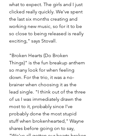
what to expect. The girls and I just 
clicked really quickly. We've spent 
the last six months creating and 
working new music, so for it to be 
so close to being released is really 
exciting," says Stovall. 
"Broken Hearts (Do Broken 
Things)" is the fun breakup anthem 
so many look for when feeling 
down. For the trio, it was a no-
brainer when choosing it as the 
lead single. "I think out of the three 
of us I was immediately drawn the 
most to it, probably since I've 
probably done the most stupid 
stuff when brokenhearted," Wayne 
shares before going on to say, 
"We've all gotten our hearts broken 