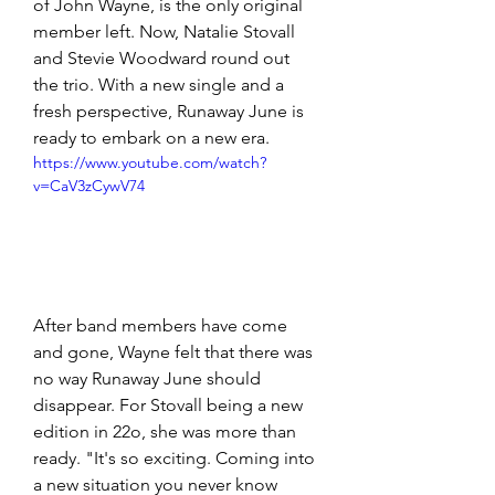
of John Wayne, is the only original 
member left. Now, Natalie Stovall 
and Stevie Woodward round out 
the trio. With a new single and a 
fresh perspective, Runaway June is 
ready to embark on a new era.
https://www.youtube.com/watch?
v=CaV3zCywV74
After band members have come 
and gone, Wayne felt that there was 
no way Runaway June should 
disappear. For Stovall being a new 
edition in 22o, she was more than 
ready. "It's so exciting. Coming into 
a new situation you never know 