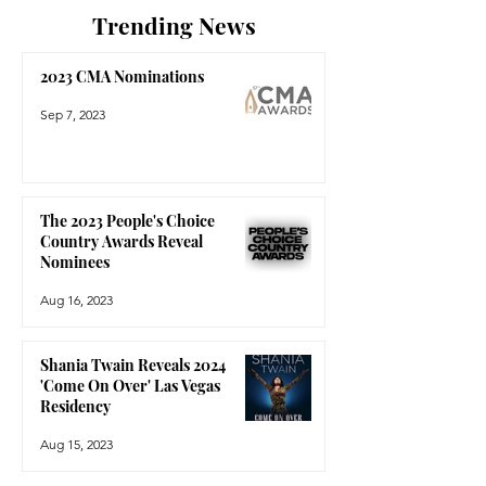
Trending News
2023 CMA Nominations
Sep 7, 2023
The 2023 People's Choice
Country Awards Reveal
Nominees
Aug 16, 2023
Shania Twain Reveals 2024
'Come On Over' Las Vegas
Residency
Aug 15, 2023