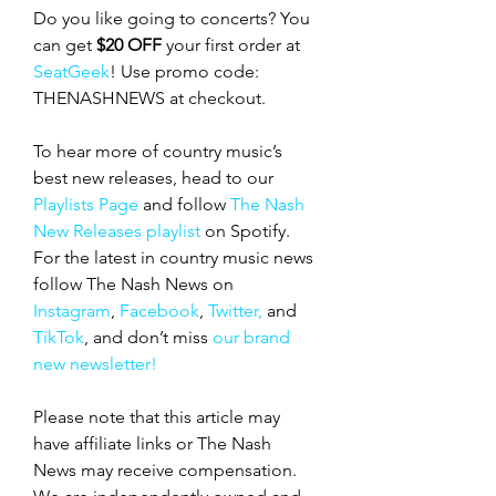
Do you like going to concerts? You 
can get 
$20 OFF
 your first order at 
SeatGeek
! Use promo code: 
THENASHNEWS at checkout.
To hear more of country music’s 
best new releases, head to our 
Playlists Page
 and follow 
The Nash 
New Releases playlist
 on Spotify. 
For the latest in country music news 
follow The Nash News on 
Instagram
, 
Facebook
, 
Twitter,
 and 
TikTok
, and don’t miss 
our brand 
new newsletter!
Please note that this article may 
have affiliate links or The Nash 
News may receive compensation. 