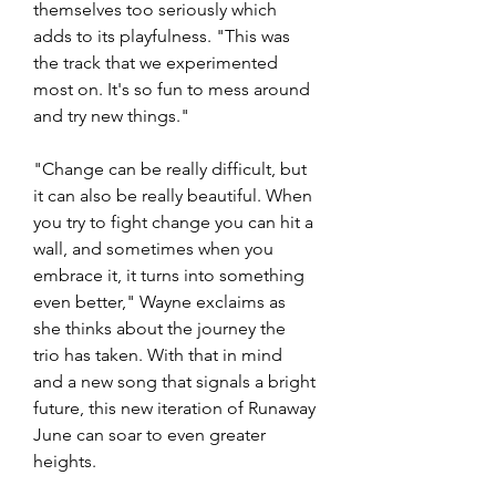
themselves too seriously which 
adds to its playfulness. "This was 
the track that we experimented 
most on. It's so fun to mess around 
and try new things."
"Change can be really difficult, but 
it can also be really beautiful. When 
you try to fight change you can hit a 
wall, and sometimes when you 
embrace it, it turns into something 
even better," Wayne exclaims as 
she thinks about the journey the 
trio has taken. With that in mind 
and a new song that signals a bright 
future, this new iteration of Runaway 
June can soar to even greater 
heights. 