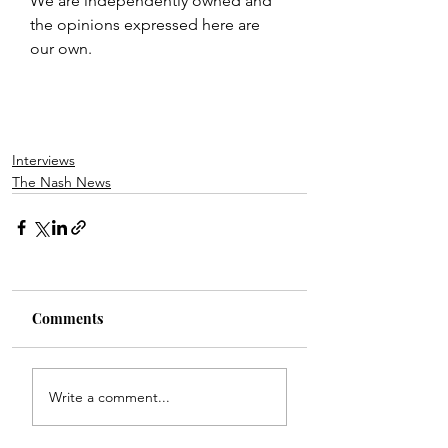
We are independently owned and 
the opinions expressed here are 
our own.
Interviews
The Nash News
Comments
Write a comment...