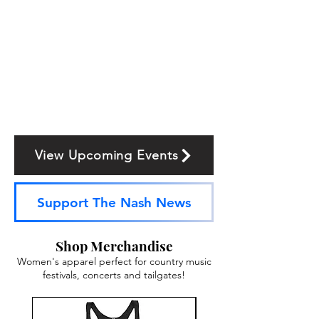
View Upcoming Events
Support The Nash News
Shop Merchandise
Women's apparel perfect for country music
festivals, concerts and tailgates!