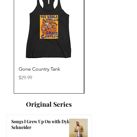
Gone Country Tank
America The Beautiful
Price
Price
$29.99
$29.99
Original Series
Songs I Grew Up On with Dylan
Schneider