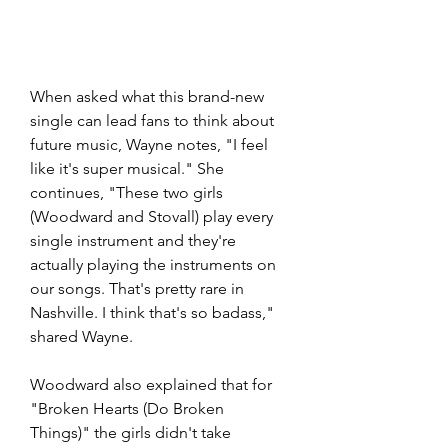
When asked what this brand-new 
single can lead fans to think about 
future music, Wayne notes, "I feel 
like it's super musical." She 
continues, "These two girls 
(Woodward and Stovall) play every 
single instrument and they're 
actually playing the instruments on 
our songs. That's pretty rare in 
Nashville. I think that's so badass," 
shared Wayne. 
Woodward also explained that for 
"Broken Hearts (Do Broken 
Things)" the girls didn't take 