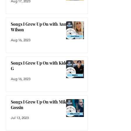
Aug 17, 2023
Songs I Grew Up On with Anne
Wilson
Aug 16, 2023
Songs I Grew Up On with Kidd
G
Aug 16, 2023
Songs I Grew Up On with Mike
Gossin
Jul 13, 2023