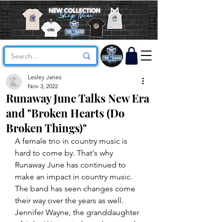
Lesley Janes
Nov 3, 2022
Runaway June Talks New Era
and "Broken Hearts (Do
Broken Things)"
A female trio in country music is 
hard to come by. That's why 
Runaway June has continued to 
make an impact in country music. 
The band has seen changes come 
their way over the years as well. 
Jennifer Wayne, the granddaughter 