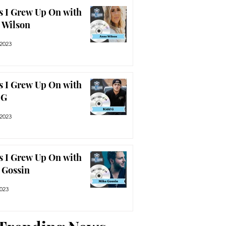
s I Grew Up On with
 Wilson
 2023
s I Grew Up On with
 G
 2023
s I Grew Up On with
 Gossin
2023