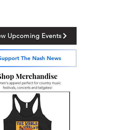
ew Upcoming Events
Support The Nash News
Shop Merchandise
en's apparel perfect for country music
festivals, concerts and tailgates!