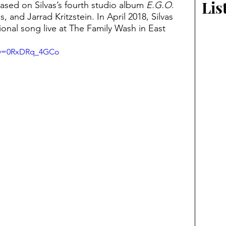
Lis
ased on Silvas’s fourth studio album 
E.G.O
. 
, and Jarrad Kritzstein. In April 2018, Silvas 
onal song live at The Family Wash in East 
h?v=0RxDRq_4GCo