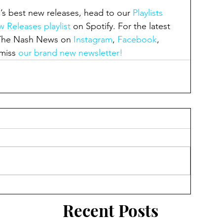
’s best new releases, head to our 
Playlists 
 Releases playlist
 on Spotify. For the latest 
 The Nash News on 
Instagram
, 
Facebook
, 
miss 
our brand new newsletter!
Recent Posts