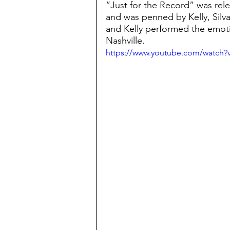
“Just for the Record” was rele
and was penned by Kelly, Silvas
and Kelly performed the emoti
Nashville.
https://www.youtube.com/watc