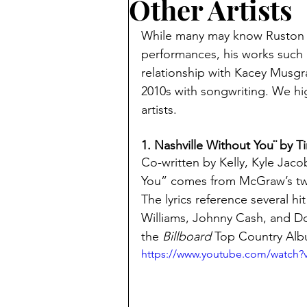
Other Artists
While many may know Ruston Ke
performances, his works such 
relationship with Kacey Musgrav
2010s with songwriting. We hig
artists. 
1. Nashville Without You¨ by 
Co-written by Kelly, Kyle Jaco
You” comes from McGraw’s twe
The lyrics reference several h
Williams, Johnny Cash, and Dol
the 
Billboard
 Top Country Alb
https://www.youtube.com/watch?