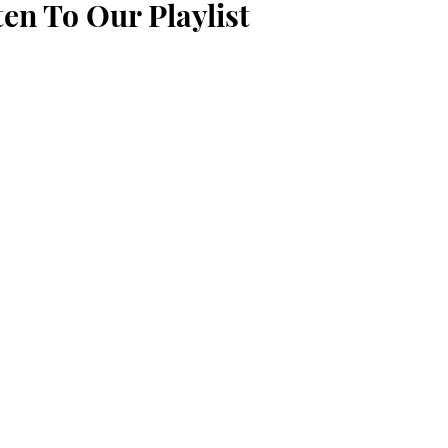
ten To Our Playlist