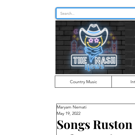
Country Music
In
Maryam Nemati
May 19, 2022
Songs Ruston 