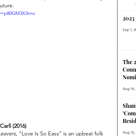
uture.
h?v=p80GM3X3nnc
2023
Sep 7, 2
The 2
Coun
Nomi
Aug 16,
Shan
'Com
Resi
Carll (2016)
Aug 15,
Leavers
, “Love Is So Easy” is an upbeat folk 