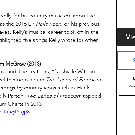
lly for his country music collaborative 
as the 2016 EP 
Halloween
, or his previous 
es, Kelly’s musical career took off in the 
Vi
hlighted five songs Kelly wrote for other 
Tim McGraw (2013)
bs, and Joe Leathers, “Nashville Without 
lfth studio album 
Two Lanes of Freedom
. 
Wom
it songs by country icons such as Hank 
ly Parton. 
Two Lanes of Freedom
 topped 
um Charts in 2013.
v=KrazylA-gp8