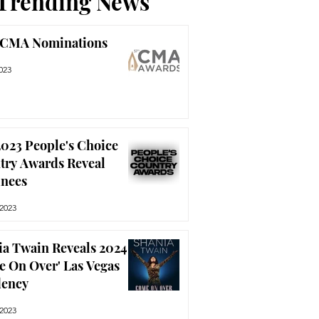
Trending News
 CMA Nominations
023
023 People's Choice
try Awards Reveal
nees
 2023
ia Twain Reveals 2024
e On Over' Las Vegas
dency
 2023