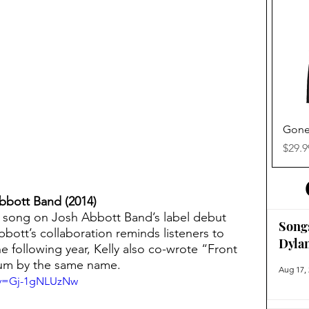
Gone
Price
$29.9
Abbott Band (2014)
e song on Josh Abbott Band’s label debut 
Song
bbott’s collaboration reminds listeners to 
Dyla
 The following year, Kelly also co-wrote “Front 
bum by the same name.
Aug 17,
?v=Gj-1gNLUzNw