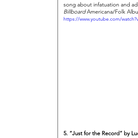
song about infatuation and a
Billboard
 Americana/Folk Albu
https://www.youtube.com/watch
5. “Just for the Record” by Luc