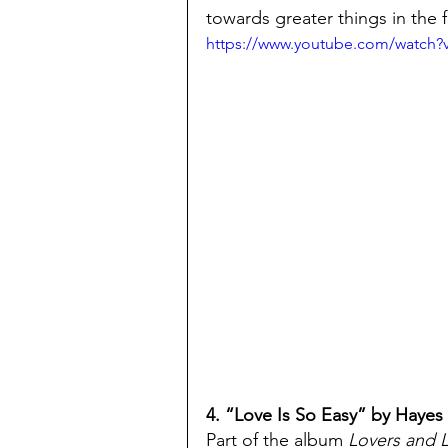
towards greater things in the f
https://www.youtube.com/watc
4. “Love Is So Easy” by Hayes 
Part of the album 
Lovers and 