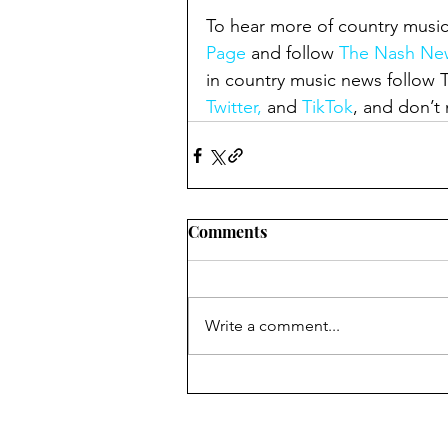
To hear more of country music
Page
 and follow 
The Nash New
in country music news follow
Twitter,
 and 
TikTok
, and don’t 
Comments
Write a comment...