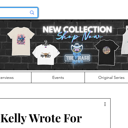
terviews
Events
Original Series
Kelly Wrote For