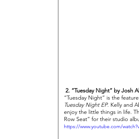
 2. “Tuesday Night” by Josh 
“Tuesday Night” is the featur
Tuesday Night EP
. Kelly and A
enjoy the little things in life.
Row Seat” for their studio al
https://www.youtube.com/watch