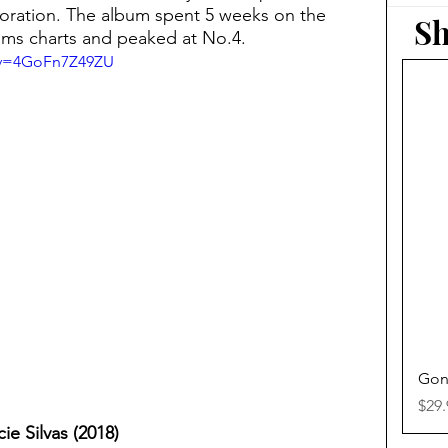
doration. The album spent 5 weeks on the
Sh
ms charts and peaked at No.4.
?v=4GoFn7Z49ZU
Gon
Pric
$29.
ie Silvas (2018)