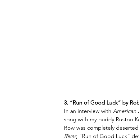
3. “Run of Good Luck” by Rob 
In an interview with 
American 
song with my buddy Ruston Kel
Row was completely deserted.
River
, “Run of Good Luck” deta