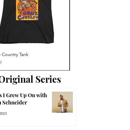
Trending News
Quick View
Quick View
 Country Tank
America The Beautiful Tee
Price
9
$29.99
Original Series
s I Grew Up On with
n Schneider
 2023