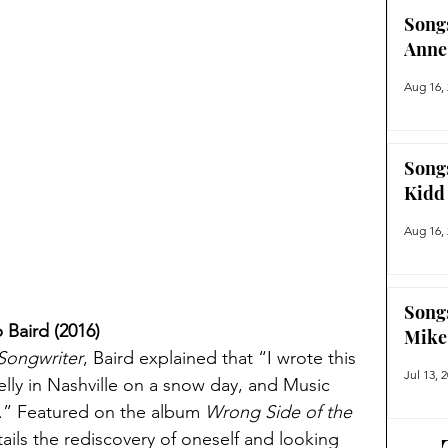
Song
Anne
Aug 16,
Song
Kidd
Aug 16,
Song
Baird (2016)
Mike
Songwriter
, Baird explained that “I wrote this 
Jul 13, 
ly in Nashville on a snow day, and Music 
” Featured on the album 
Wrong Side of the 
ils the rediscovery of oneself and looking 