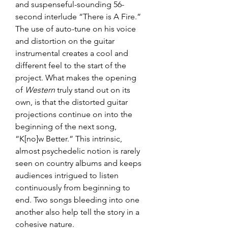
and suspenseful-sounding 56-
second interlude “There is A Fire.” 
The use of auto-tune on his voice 
and distortion on the guitar 
instrumental creates a cool and 
different feel to the start of the 
project. What makes the opening 
of 
Western
 truly stand out on its 
own, is that the distorted guitar 
projections continue on into the 
beginning of the next song, 
“K[no]w Better.” This intrinsic, 
almost psychedelic notion is rarely 
seen on country albums and keeps 
audiences intrigued to listen 
continuously from beginning to 
end. Two songs bleeding into one 
another also help tell the story in a 
cohesive nature.