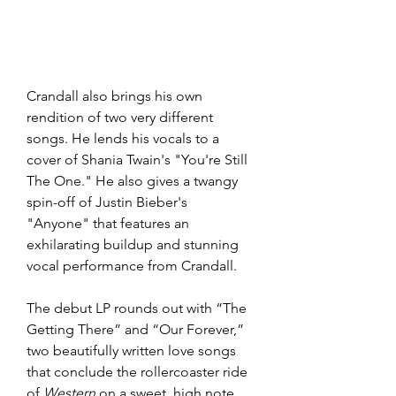
Crandall also brings his own 
rendition of two very different 
songs. He lends his vocals to a 
cover of Shania Twain's "You're Still 
The One." He also gives a twangy 
spin-off of Justin Bieber's 
"Anyone" that features an 
exhilarating buildup and stunning 
vocal performance from Crandall.
The debut LP rounds out with “The 
Getting There” and “Our Forever,” 
two beautifully written love songs 
that conclude the rollercoaster ride 
of
 Western
 on a sweet, high note. 