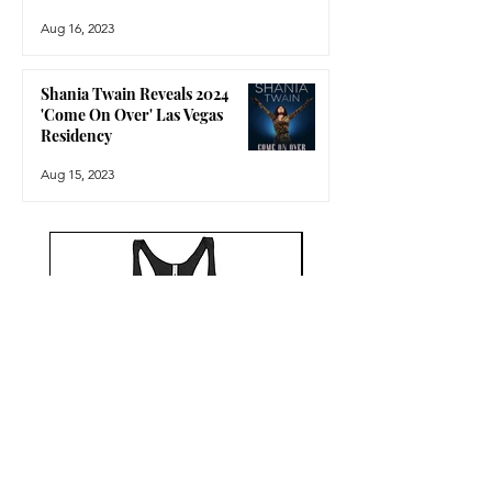
Aug 16, 2023
Shania Twain Reveals 2024
'Come On Over' Las Vegas
Residency
Aug 15, 2023