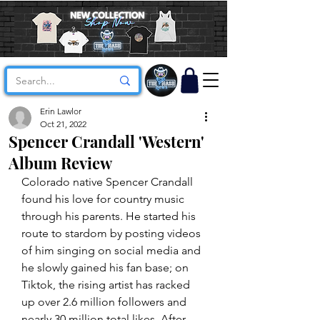
Erin Lawlor
Oct 21, 2022
Spencer Crandall 'Western'
Album Review
Colorado native Spencer Crandall 
found his love for country music 
through his parents. He started his 
route to stardom by posting videos 
of him singing on social media and 
he slowly gained his fan base; on 
Tiktok, the rising artist has racked 
up over 2.6 million followers and 
nearly 30 million total likes. After 