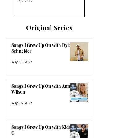
Price
Price
$29.99
$29.99
Original Series
Songs I Grew Up On with Dylan
Schneider
Aug 17, 2023
Songs I Grew Up On with Anne
Wilson
Aug 16, 2023
Songs I Grew Up On with Kidd
G