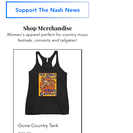
Support The Nash News
Shop Merchandise
Women's apparel perfect for country music
festivals, concerts and tailgates!
Gone Country Tank
America The Beautiful