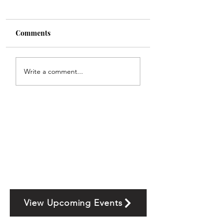
Comments
Write a comment...
View Upcoming Events