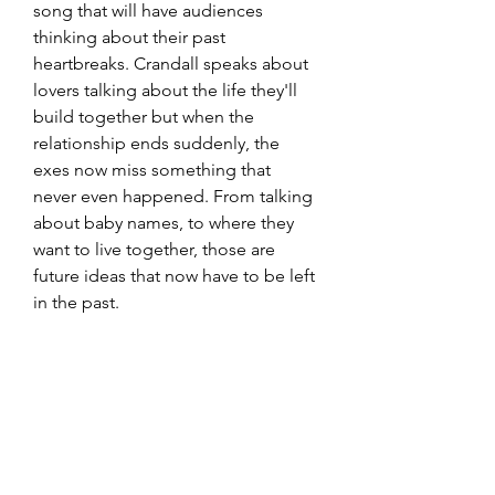
song that will have audiences 
thinking about their past 
heartbreaks. Crandall speaks about 
lovers talking about the life they'll 
build together but when the 
relationship ends suddenly, the 
exes now miss something that 
never even happened. From talking 
about baby names, to where they 
want to live together, those are 
future ideas that now have to be left 
in the past. 