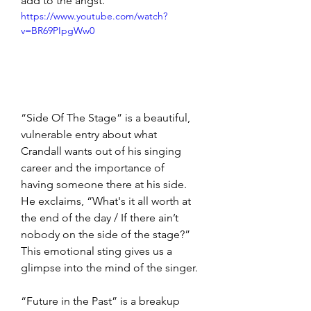
add to the angst.
https://www.youtube.com/watch?
v=BR69PIpgWw0
“Side Of The Stage” is a beautiful, 
vulnerable entry about what 
Crandall wants out of his singing 
career and the importance of 
having someone there at his side. 
He exclaims, “What's it all worth at 
the end of the day / If there ain’t 
nobody on the side of the stage?” 
This emotional sting gives us a 
glimpse into the mind of the singer.
“Future in the Past” is a breakup 