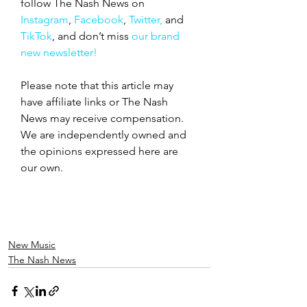
follow The Nash News on 
Instagram
, 
Facebook
, 
Twitter,
 and 
TikTok
, and don’t miss 
our brand 
new newsletter!
Please note that this article may 
have affiliate links or The Nash 
News may receive compensation. 
We are independently owned and 
the opinions expressed here are 
our own.
New Music
The Nash News