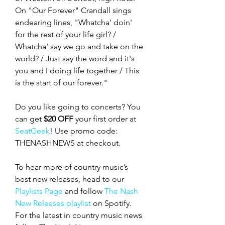
On "Our Forever" Crandall sings 
endearing lines, "Whatcha' doin' 
for the rest of your life girl? / 
Whatcha' say we go and take on the 
world? / Just say the word and it's 
you and I doing life together / This 
is the start of our forever."
Do you like going to concerts? You 
can get 
$20 OFF
 your first order at 
SeatGeek
! Use promo code: 
THENASHNEWS at checkout.
To hear more of country music’s 
best new releases, head to our 
Playlists Page
 and follow 
The Nash 
New Releases playlist
 on Spotify. 
For the latest in country music news 