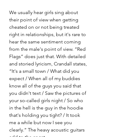
We usually hear girls sing about 
their point of view when getting 
cheated on or not being treated 
right in relationships, but it's rare to 
hear the same sentiment coming 
from the male's point of view. “Red 
Flags” does just that. With detailed 
and storied lyricism, Crandall states, 
“It's a small town / What did you 
expect / When all of my buddies 
know all of the guys you said that 
you didn't text / Saw the pictures of 
your so-called girls night / So who 
in the hell is the guy in the hoodie 
that's holding you tight? / It took 
me a while but now I see you 
clearly.” The heavy acoustic guitars 