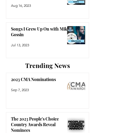
Aug 16, 2023
Songs I Grew Up On with Mike
Gossin
Jul 13, 2023
Trending News
2023 CMA Nominations
Sep 7, 2023
The 2023 People's Choice
Country Awards Reveal
Nominees