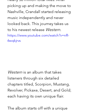
picking up and making the move to 
Nashville, Crandall started releasing 
music independently and never 
looked back. This journey takes us 
to his newest release 
Western.
https://www.youtube.com/watch?v=nR-
6wqkjrvs
Western
 is an album that takes 
listeners through six detailed 
chapters titled, Scorpion, Mustang, 
Revolver, Pickaxe, Desert, and Gold; 
each having its own unique flair. 
The album starts off with a unique 