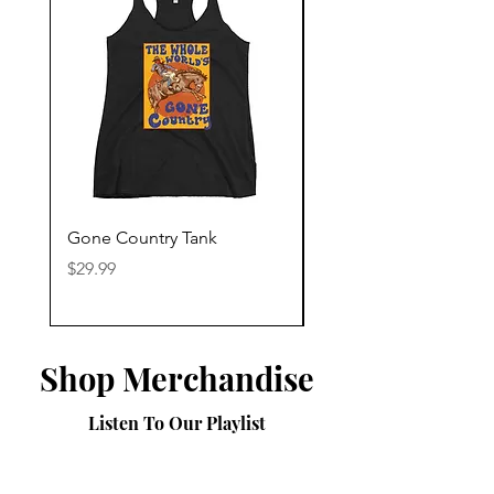
Gone Country Tank
America The Beautiful
Price
Price
$29.99
$29.99
Shop Merchandise
Listen To Our Playlist