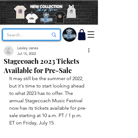
Lesley Janes
Jul 15, 2022
Stagecoach 2023 Tickets
Available for Pre-Sale
It may still be the summer of 2022, 
but it's time to start looking ahead 
to what 2023 has to offer. The 
annual Stagecoach Music Festival 
now has its tickets available for pre-
sale starting at 10 a.m. PT / 1 p.m. 
ET on Friday, July 15. 