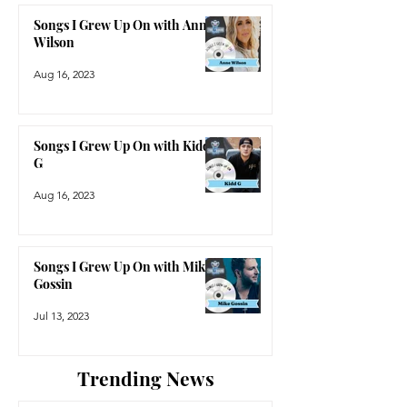
Songs I Grew Up On with Anne
Wilson
Aug 16, 2023
Songs I Grew Up On with Kidd
G
Aug 16, 2023
Songs I Grew Up On with Mike
Gossin
Jul 13, 2023
Trending News