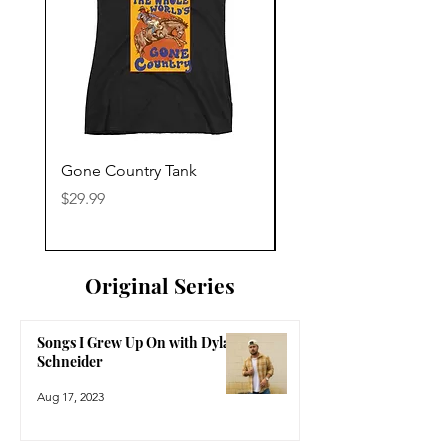
Gone Country Tank
America The Beautiful
Price
Price
$29.99
$29.99
Original Series
Songs I Grew Up On with Dylan
Schneider
Aug 17, 2023