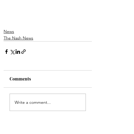
News
The Nash News
Comments
Write a comment...