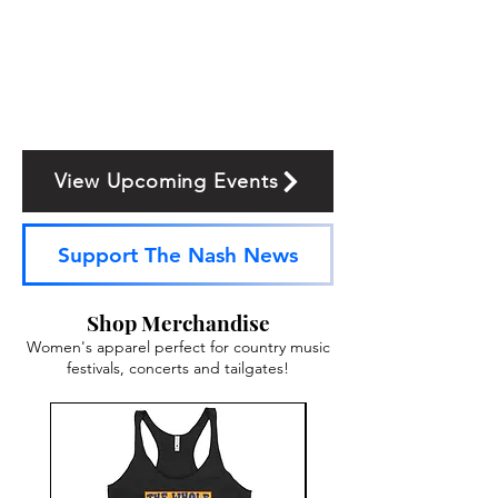
View Upcoming Events
Support The Nash News
Shop Merchandise
Women's apparel perfect for country music
festivals, concerts and tailgates!