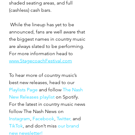
shaded seating areas, and full 
(cashless) cash bars.
 While the lineup has yet to be 
announced, fans are well aware that 
the biggest names in country music 
are always slated to be performing.  
For more information head to 
www.StagecoachFestival.com
To hear more of country music’s 
best new releases, head to our 
Playlists Page
 and follow 
The Nash 
New Releases playlist
 on Spotify. 
For the latest in country music news 
follow The Nash News on 
Instagram
, 
Facebook
, 
Twitter,
 and 
TikTok
, and don’t miss 
our brand 
new newsletter!