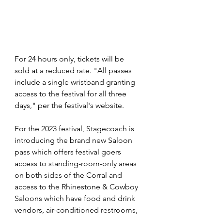
For 24 hours only, tickets will be 
sold at a reduced rate. "All passes 
include a single wristband granting 
access to the festival for all three 
days," per the festival's website.
For the 2023 festival, Stagecoach is 
introducing the brand new Saloon 
pass which offers festival goers 
access to standing-room-only areas 
on both sides of the Corral and 
access to the Rhinestone & Cowboy 
Saloons which have food and drink 
vendors, air-conditioned restrooms, 