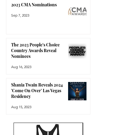
2023 CMA Nominations
Sep 7, 2023
The 2023 People's Choice
Country Awards Reveal
Nominees
Aug 16, 2023
Shania Twain Reveals 2024
'Come On Over' Las Vegas
Residency
Aug 15, 2023