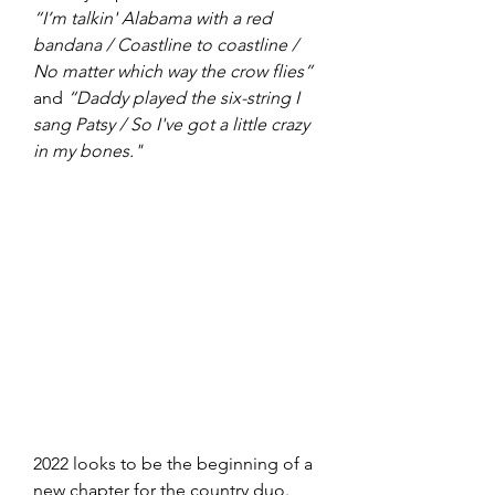
“I’m talkin' Alabama with a red 
bandana / Coastline to coastline / 
No matter which way the crow flies”
and 
“Daddy played the six-string I 
sang Patsy / So I've got a little crazy 
in my bones."
2022 looks to be the beginning of a 
new chapter for the country duo. 