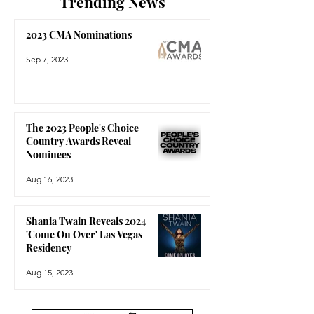
Trending News
2023 CMA Nominations
Sep 7, 2023
The 2023 People's Choice
Country Awards Reveal
Nominees
Aug 16, 2023
Shania Twain Reveals 2024
'Come On Over' Las Vegas
Residency
Aug 15, 2023