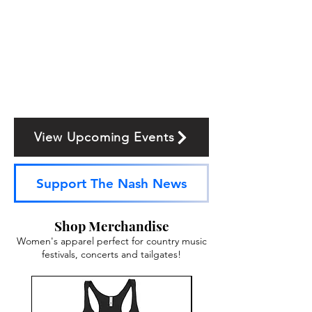
View Upcoming Events
Support The Nash News
Shop Merchandise
Women's apparel perfect for country music
festivals, concerts and tailgates!