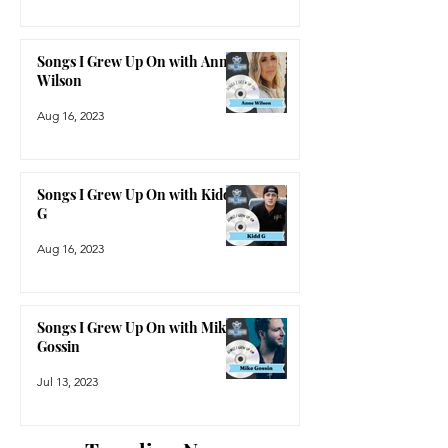
Songs I Grew Up On with Anne
Wilson
Aug 16, 2023
Songs I Grew Up On with Kidd
G
Aug 16, 2023
Songs I Grew Up On with Mike
Gossin
Jul 13, 2023