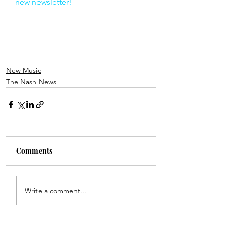
new newsletter!
New Music
The Nash News
Comments
Write a comment...