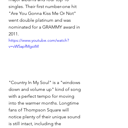
singles. Their first number-one hit 
"Are You Gonna Kiss Me Or Not" 
went double platinum and was 
nominated for a GRAMMY award in 
2011.
https://www.youtube.com/watch?
v=vW5apfMgstM
"Country In My Soul" is a "windows 
down and volume up" kind of song 
with a perfect tempo for moving 
into the warmer months. Longtime 
fans of Thompson Square will 
notice plenty of their unique sound 
is still intact, including the 