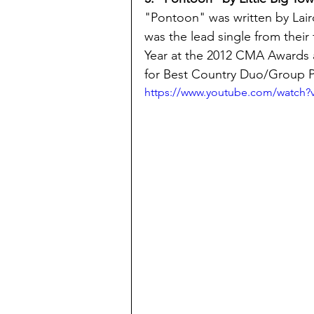
"Pontoon" was written by Lair
was the lead single from their f
Year at the 2012 CMA Awards 
for Best Country Duo/Group P
https://www.youtube.com/watch