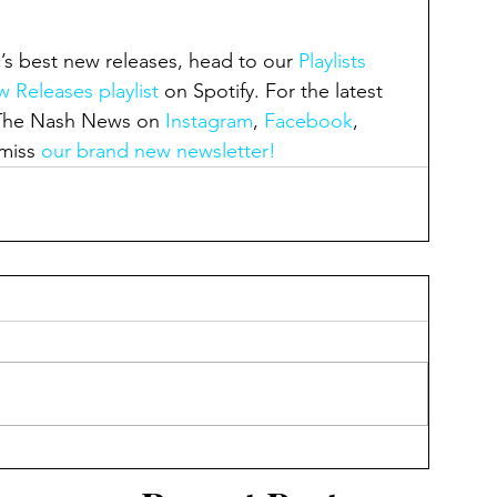
’s best new releases, head to our 
Playlists 
 Releases playlist
 on Spotify. For the latest 
 The Nash News on 
Instagram
, 
Facebook
, 
miss 
our brand new newsletter!