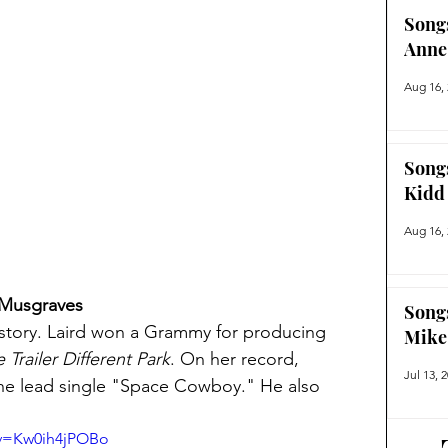
Song
Anne
Aug 16,
Song
Kidd
Aug 16,
 Musgraves
Song
story. Laird won a Grammy for producing 
Mike
Trailer Different Park
. On her record, 
Jul 13, 
the lead single "Space Cowboy." He also 
?v=Kw0ih4jPOBo