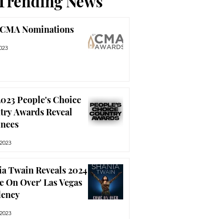
Trending News
 CMA Nominations
023
023 People's Choice
try Awards Reveal
nees
 2023
ia Twain Reveals 2024
e On Over' Las Vegas
dency
 2023