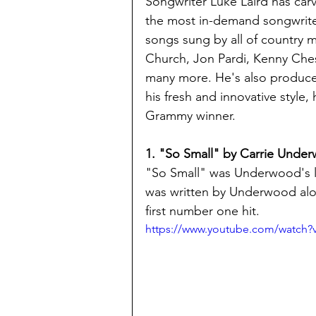
Songwriter Luke Laird has carv
the most in-demand songwriter
songs sung by all of country m
Church, Jon Pardi, Kenny Che
many more. He's also produce
his fresh and innovative style
Grammy winner.
1. "So Small" by Carrie Unde
"So Small" was Underwood's le
was written by Underwood along
first number one hit.
https://www.youtube.com/watch