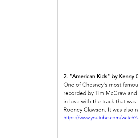
2. "American Kids" by Kenny
One of Chesney's most famous
recorded by Tim McGraw and th
in love with the track that was
Rodney Clawson. It was also 
https://www.youtube.com/watc