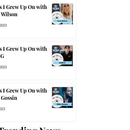
s I Grew Up On with
 Wilson
 2023
s I Grew Up On with
 G
 2023
s I Grew Up On with
 Gossin
2023