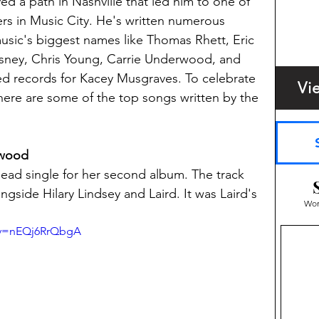
ed a path in Nashville that led him to one of 
s in Music City. He's written numerous 
usic's biggest names like Thomas Rhett, Eric 
sney, Chris Young, Carrie Underwood, and 
d records for Kacey Musgraves. To celebrate 
Vi
, here are some of the top songs written by the 
rwood
ad single for her second album. The track 
side Hilary Lindsey and Laird. It was Laird's 
Wom
?v=nEQj6RrQbgA