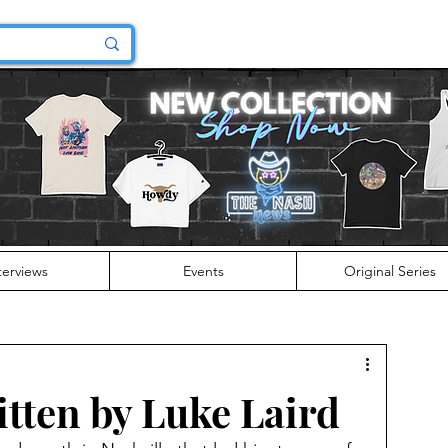
terviews
Events
Original Series
tten by Luke Laird