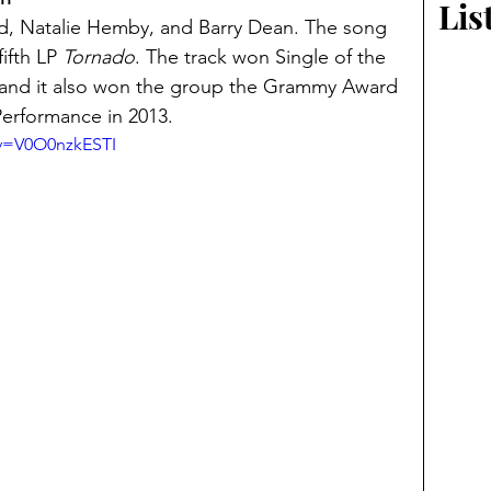
Lis
d, Natalie Hemby, and Barry Dean. The song 
ifth LP 
Tornado
. The track won Single of the 
and it also won the group the Grammy Award 
erformance in 2013.
?v=V0O0nzkESTI