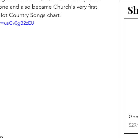
Sh
ne and also became Church's very first 
Hot Country Songs chart.
?v=usGv0gB2zEU
Gon
Pric
$29.
wn