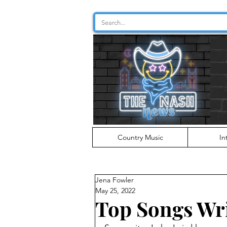
Country Music
In
Jena Fowler
May 25, 2022
Top Songs Wri