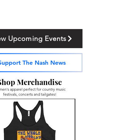
ew Upcoming Events
Support The Nash News
Shop Merchandise
en's apparel perfect for country music
festivals, concerts and tailgates!