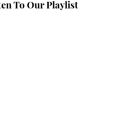
ten To Our Playlist