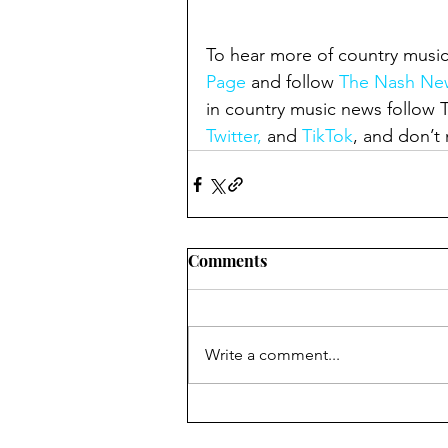
To hear more of country music
Page
 and follow 
The Nash New
in country music news follow
Twitter,
 and 
TikTok
, and don’t 
Comments
Write a comment...