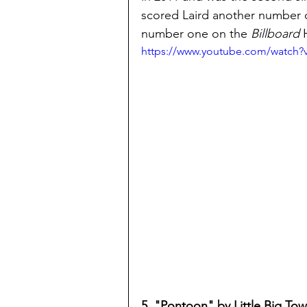
scored Laird another number o
number one on the
 Billboard
 
https://www.youtube.com/watch
5. "Pontoon" by Little Big To