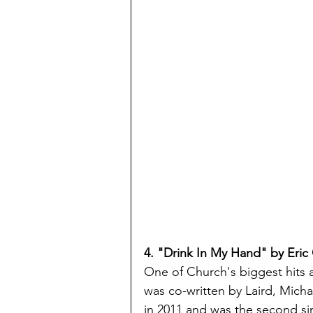
4. "Drink In My Hand" by Eric
One of Church's biggest hits a
was co-written by Laird, Mich
in 2011 and was the second sin