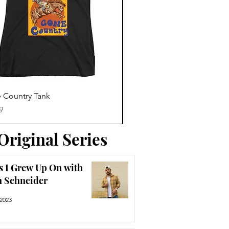
Trending News
Quick View
Quick View
 Country Tank
America The Beautiful Tee
Price
9
$29.99
Original Series
s I Grew Up On with
n Schneider
 2023