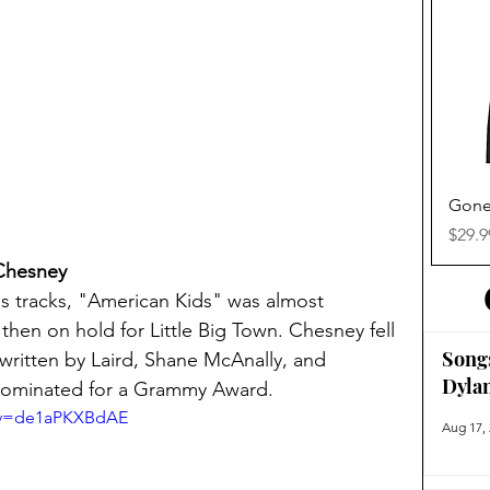
Gone
Price
$29.9
 Chesney
 tracks, "American Kids" was almost 
en on hold for Little Big Town. Chesney fell 
Song
 written by Laird, Shane McAnally, and 
Dyla
nominated for a Grammy Award.
h?v=de1aPKXBdAE
Aug 17,