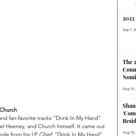
2023
Sep 7, 2
The 2
Coun
Nomi
Aug 16,
Shan
 Church
'Com
nd fan-favorite tracks "Drink In My Hand" 
Resi
ael Heeney, and Church himself. It came out 
Aug 15,
gle from his LP 
Chief
. "Drink In My Hand" 