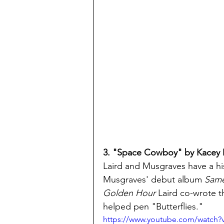
3. "Space Cowboy" by Kacey
Laird and Musgraves have a hi
Musgraves' debut album 
Same 
Golden Hour 
Laird co-wrote 
helped pen "Butterflies."
https://www.youtube.com/watch