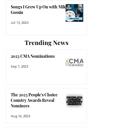
Songs I Grew Up On with Mike
Gossin
Jul 13, 2023
Trending News
2023 CMA Nominations
Sep 7, 2023
The 2023 People's Choice
Country Awards Reveal
Nominees
Aug 16, 2023