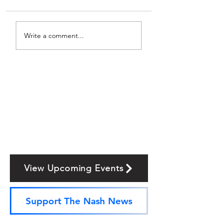
Write a comment...
View Upcoming Events
Support The Nash News