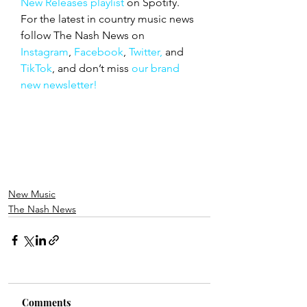
New Releases playlist
 on Spotify. 
For the latest in country music news 
follow The Nash News on 
Instagram
, 
Facebook
, 
Twitter,
 and 
TikTok
, and don’t miss 
our brand 
new newsletter!
New Music
The Nash News
Comments