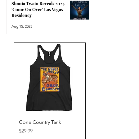
Shania Twain Reveals 2024
'Come On Over' Las Vegas
Residency
Aug 15, 2023
Gone Country Tank
America The Beautiful
Price
Price
$29.99
$29.99