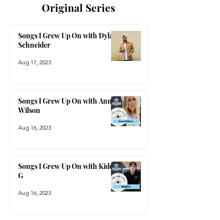
Original Series
Songs I Grew Up On with Dylan
Schneider
Aug 17, 2023
Songs I Grew Up On with Anne
Wilson
Aug 16, 2023
Songs I Grew Up On with Kidd
G
Aug 16, 2023