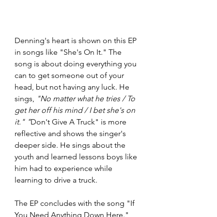
Denning's heart is shown on this EP 
in songs like "She's On It." The 
song is about doing everything you 
can to get someone out of your 
head, but not having any luck. He 
sings, 
"No matter what he tries / To 
get her off his mind / I bet she's on 
it." "
Don't Give A Truck" is more 
reflective and shows the singer's 
deeper side. He sings about the 
youth and learned lessons boys like 
him had to experience while 
learning to drive a truck. 
The EP concludes with the song "If 
You Need Anything Down Here." 