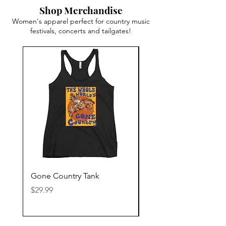
Shop Merchandise
Women's apparel perfect for country music
festivals, concerts and tailgates!
Gone Country Tank
America The Beautiful
Price
Price
$29.99
$29.99