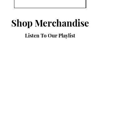
Shop Merchandise
Listen To Our Playlist