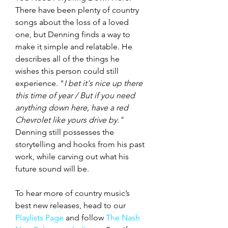
There have been plenty of country 
songs about the loss of a loved 
one, but Denning finds a way to 
make it simple and relatable. He 
describes all of the things he 
wishes this person could still 
experience. "
I bet it's nice up there 
this time of year / But if you need 
anything down here, have a red 
Chevrolet like yours drive by." 
Denning still possesses the 
storytelling and hooks from his past 
work, while carving out what his 
future sound will be. 
To hear more of country music’s 
best new releases, head to our 
Playlists Page
 and follow 
The Nash 