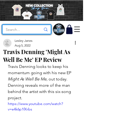
Lesley Janes
Aug 5, 2022
Travis Denning 'Might As
Well Be Me' EP Review
Travis Denning looks to keep his 
momentum going with his new EP 
Might As Well Be Me
, out today. 
Denning reveals more of the man 
behind the artist with this six-song 
project. 
https://www.youtube.com/watch?
v=e4k6p1fXrbs