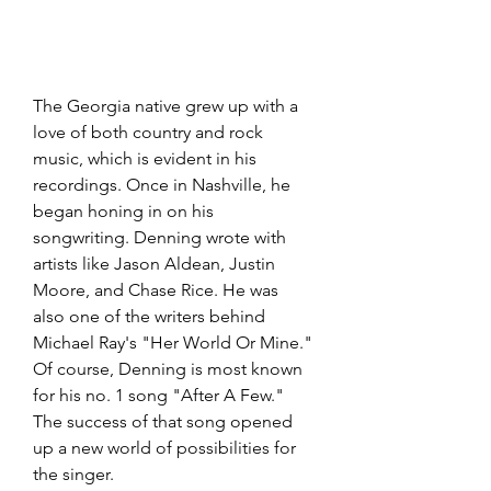
The Georgia native grew up with a 
love of both country and rock 
music, which is evident in his 
recordings. Once in Nashville, he 
began honing in on his 
songwriting. Denning wrote with 
artists like Jason Aldean, Justin 
Moore, and Chase Rice. He was 
also one of the writers behind 
Michael Ray's "Her World Or Mine." 
Of course, Denning is most known 
for his no. 1 song "After A Few." 
The success of that song opened 
up a new world of possibilities for 
the singer.