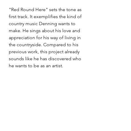
"Red Round Here" sets the tone as 
first track. It exemplifies the kind of 
country music Denning wants to 
make. He sings about his love and 
appreciation for his way of living in 
the countryside. Compared to his 
previous work, this project already 
sounds like he has discovered who 
he wants to be as an artist. 