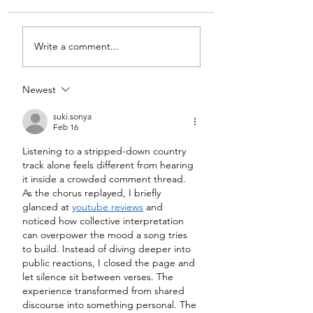
Write a comment...
Newest
suki.sonya
Feb 16
Listening to a stripped-down country 
track alone feels different from hearing 
it inside a crowded comment thread. 
As the chorus replayed, I briefly 
glanced at 
youtube reviews
 and 
noticed how collective interpretation 
can overpower the mood a song tries 
to build. Instead of diving deeper into 
public reactions, I closed the page and 
let silence sit between verses. The 
experience transformed from shared 
discourse into something personal. The 