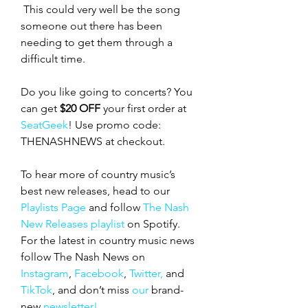
This could very well be the song 
someone out there has been 
needing to get them through a 
difficult time. 
Do you like going to concerts? You 
can get 
$20 OFF
 your first order at 
SeatGeek
! Use promo code: 
THENASHNEWS at checkout.
To hear more of country music’s 
best new releases, head to our 
Playlists Page
 and follow 
The Nash 
New Releases playlist
 on Spotify. 
For the latest in country music news 
follow The Nash News on 
Instagram
, 
Facebook
, 
Twitter,
 and 
TikTok
, and don’t miss 
our 
brand-
new
 newsletter!