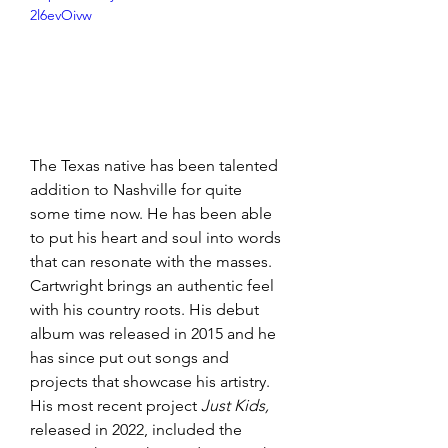
2l6evOivw
The Texas native has been talented 
addition to Nashville for quite 
some time now. He has been able 
to put his heart and soul into words 
that can resonate with the masses. 
Cartwright brings an authentic feel 
with his country roots. His debut 
album was released in 2015 and he 
has since put out songs and 
projects that showcase his artistry. 
His most recent project 
Just Kids,
released in 2022, included the 