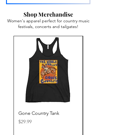
Shop Merchandise
Women's apparel perfect for country music
festivals, concerts and tailgates!
Gone Country Tank
America The Beautiful
Price
Price
$29.99
$29.99