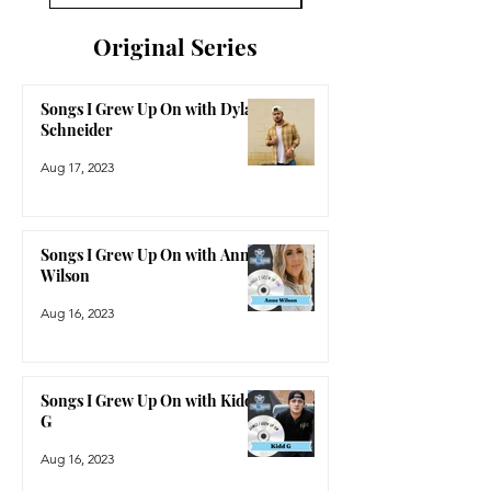
Original Series
Songs I Grew Up On with Dylan
Schneider
Aug 17, 2023
Songs I Grew Up On with Anne
Wilson
Aug 16, 2023
Songs I Grew Up On with Kidd
G
Aug 16, 2023