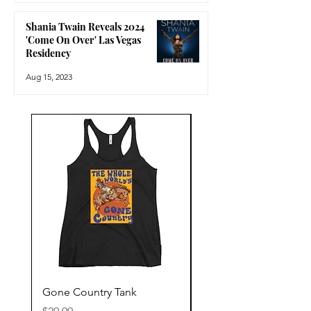
Shania Twain Reveals 2024
'Come On Over' Las Vegas
Residency
Aug 15, 2023
Gone Country Tank
America The Beautiful
Price
Price