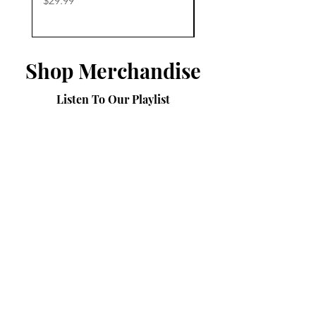
$29.99
$29.99
Shop Merchandise
Listen To Our Playlist