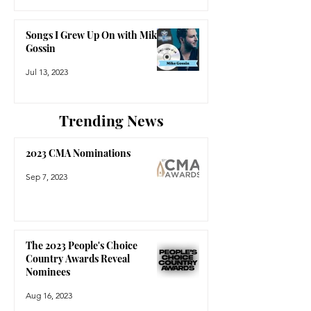
Songs I Grew Up On with Mike
Gossin
Jul 13, 2023
Trending News
2023 CMA Nominations
Sep 7, 2023
The 2023 People's Choice
Country Awards Reveal
Nominees
Aug 16, 2023