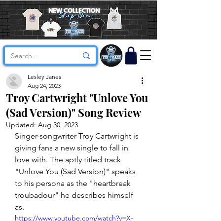
Lesley Janes
Aug 24, 2023
Troy Cartwright "Unlove You
(Sad Version)" Song Review
Updated:
Aug 30, 2023
Singer-songwriter Troy Cartwright is 
giving fans a new single to fall in 
love with. The aptly titled track 
"Unlove You (Sad Version)" speaks 
to his persona as the "heartbreak 
troubadour" he describes himself 
as. 
https://www.youtube.com/watch?v=X-