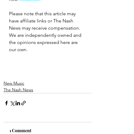
Please note that this article may 
have affiliate links or The Nash 
News may receive compensation. 
We are independently owned and 
the opinions expressed here are 
our own.
New Music
The Nash News
1 Comment