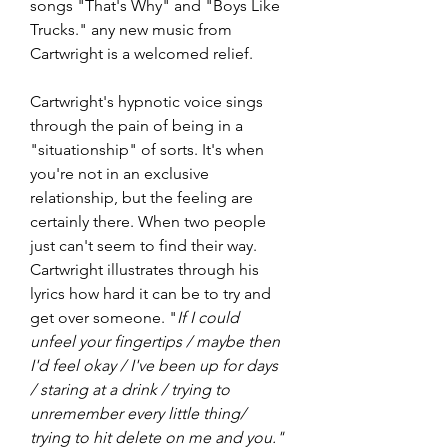
songs "That's Why" and "Boys Like 
Trucks." any new music from 
Cartwright is a welcomed relief.
Cartwright's hypnotic voice sings 
through the pain of being in a 
"situationship" of sorts. It's when 
you're not in an exclusive 
relationship, but the feeling are 
certainly there. When two people 
just can't seem to find their way. 
Cartwright illustrates through his 
lyrics how hard it can be to try and 
get over someone. "
If I could 
unfeel your fingertips / maybe then 
I'd feel okay / I've been up for days 
/ staring at a drink / trying to 
unremember every little thing/ 
trying to hit delete on me and you." 