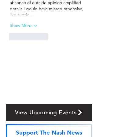
absence of outside opinion amplified 
details I would have missed otherwise, 
like subtle…
Show More
Like
Reply
View Upcoming Events
Support The Nash News