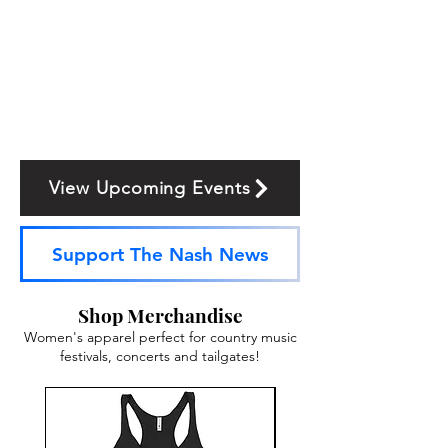
View Upcoming Events
Support The Nash News
Shop Merchandise
Women's apparel perfect for country music
festivals, concerts and tailgates!