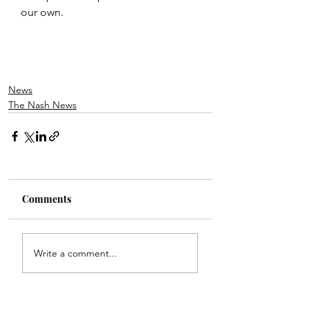
our own.
News
The Nash News
Comments
Write a comment...