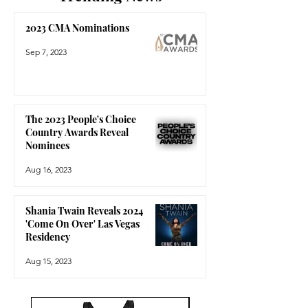
2023 CMA Nominations
Sep 7, 2023
The 2023 People's Choice
Country Awards Reveal
Nominees
Aug 16, 2023
Shania Twain Reveals 2024
'Come On Over' Las Vegas
Residency
Aug 15, 2023