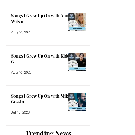
Songs I Grew Up On with Anne
Wilson
Aug 16, 2023
Songs I Grew Up On with Kidd
G
Aug 16, 2023
Songs I Grew Up On with Mike
Gossin
Jul 13, 2023
Trending News