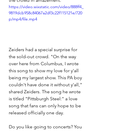
the crowd in amazement. 
https://video.wixstatic.com/video/888ff4_
9819dcb958c84067a2df3c22f115121e/720
p/mp4/file.mp4
Zeiders had a special surprise for 
the sold-out crowd. "On the way 
over here from Columbus, I wrote 
this song to show my love for y'all 
being my largest show. This PA boy 
couldn't have done it without y'all," 
shared Zeiders. The song he wrote 
is titled "Pittsburgh Steel:" a love 
song that fans can only hope to be 
released officially one day. 
Do you like going to concerts? You 