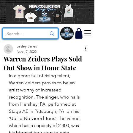
Lesley Janes
Nov 17, 2022
Warren Zeiders Plays Sold
Out Show in Home State
In a genre full of rising talent, 
Warren Zeiders proves to be an 
artist worthy of increased 
recognition. The singer, who hails 
from Hershey, PA, performed at 
Stage AE in Pittsburgh, PA  on his 
'Up To No Good Tour.' The venue, 
which has a capacity of 2,400, was 
his biggest tour stop to date. 