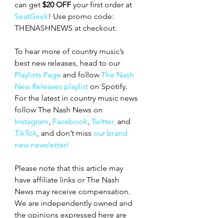
can get 
$20 OFF
 your first order at 
SeatGeek
! Use promo code: 
THENASHNEWS at checkout.
To hear more of country music’s 
best new releases, head to our 
Playlists Page
 and follow 
The Nash 
New Releases playlist
 on Spotify. 
For the latest in country music news 
follow The Nash News on 
Instagram
, 
Facebook
, 
Twitter,
 and 
TikTok
, and don’t miss 
our brand 
new newsletter!
Please note that this article may 
have affiliate links or The Nash 
News may receive compensation. 
We are independently owned and 
the opinions expressed here are 