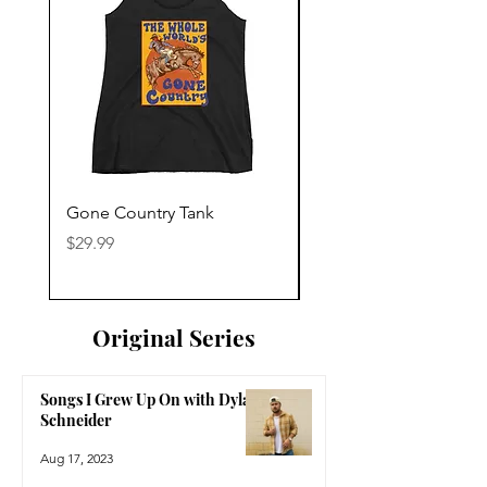
Gone Country Tank
America The Beautiful
Price
Price
$29.99
$29.99
Original Series
Songs I Grew Up On with Dylan
Schneider
Aug 17, 2023