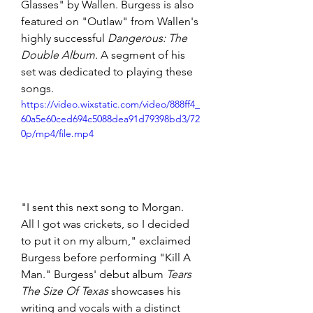
Glasses" by Wallen. Burgess is also 
featured on "Outlaw" from Wallen's 
highly successful 
Dangerous: The 
Double Album. 
A segment of his 
set was dedicated to playing these 
songs.
https://video.wixstatic.com/video/888ff4_
60a5e60ced694c5088dea91d79398bd3/72
0p/mp4/file.mp4
"I sent this next song to Morgan. 
All I got was crickets, so I decided 
to put it on my album," exclaimed 
Burgess before performing "Kill A 
Man." Burgess' debut album 
Tears 
The Size Of Texas 
showcases his 
writing and vocals with a distinct 