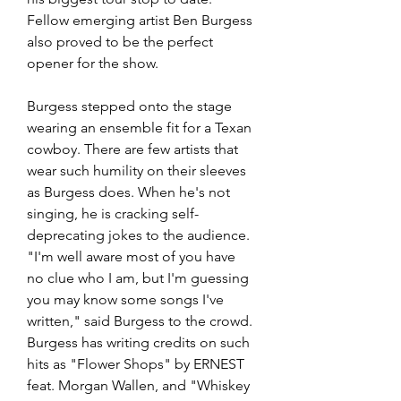
Fellow emerging artist Ben Burgess 
also proved to be the perfect 
opener for the show. 
Burgess stepped onto the stage 
wearing an ensemble fit for a Texan 
cowboy. There are few artists that 
wear such humility on their sleeves 
as Burgess does. When he's not 
singing, he is cracking self-
deprecating jokes to the audience. 
"I'm well aware most of you have 
no clue who I am, but I'm guessing 
you may know some songs I've 
written," said Burgess to the crowd. 
Burgess has writing credits on such 
hits as "Flower Shops" by ERNEST 
feat. Morgan Wallen, and "Whiskey 