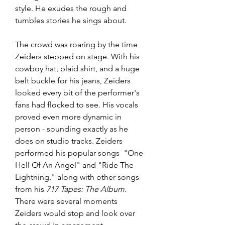
style. He exudes the rough and 
tumbles stories he sings about. 
The crowd was roaring by the time 
Zeiders stepped on stage. With his 
cowboy hat, plaid shirt, and a huge 
belt buckle for his jeans, Zeiders 
looked every bit of the performer's 
fans had flocked to see. His vocals 
proved even more dynamic in 
person - sounding exactly as he 
does on studio tracks. Zeiders 
performed his popular songs  "One 
Hell Of An Angel" and "Ride The 
Lightning," along with other songs 
from his 
717 Tapes: The Album. 
There were several moments 
Zeiders would stop and look over 