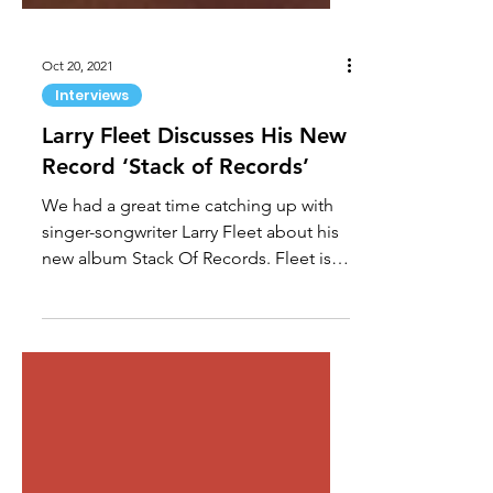
Oct 20, 2021
Interviews
Larry Fleet Discusses His New
Record ‘Stack of Records’
We had a great time catching up with
singer-songwriter Larry Fleet about his
new album Stack Of Records. Fleet is a
cowriter on all 14...