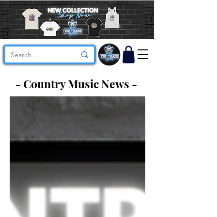
- Country Music News -