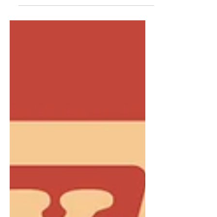
rising talent in Nashville. We’ve curated
a list of 12 artists who are...