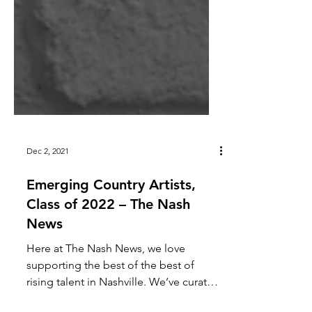
Dec 2, 2021
Emerging Country Artists,
Class of 2022 – The Nash
News
Here at The Nash News, we love
supporting the best of the best of