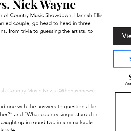
vs. Nick Wayne
on of Country Music Showdown, Hannah Ellis 
rried couple, go head to head in three 
s, from trivia to guessing the artists, to 
Vi
Wom
ash Country Music News (@thenashnews)
und one with the answers to questions like 
er?” and “What country singer starred in 
 caught up in round two in a remarkable 
s wife. 