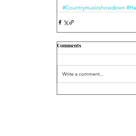
#Countrymusicshowdown
#Ha
Comments
Write a comment...