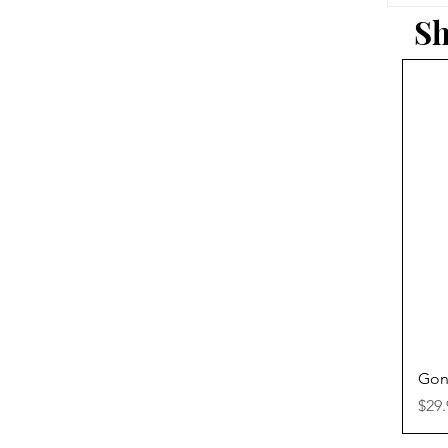
Sh
Gon
Pric
$29.