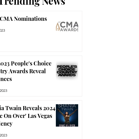
Trending News
 CMA Nominations
023
023 People's Choice
try Awards Reveal
nees
 2023
ia Twain Reveals 2024
e On Over' Las Vegas
dency
 2023