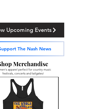
ew Upcoming Events
Support The Nash News
Shop Merchandise
en's apparel perfect for country music
festivals, concerts and tailgates!