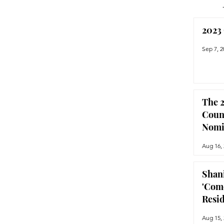
2023
Sep 7, 2
The 2
Coun
Nomi
Aug 16,
Shan
'Com
Resi
Aug 15,