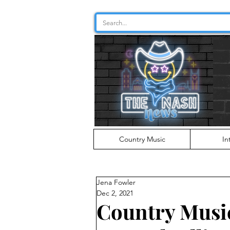
Country Music
In
Jena Fowler
Dec 2, 2021
Country Musi