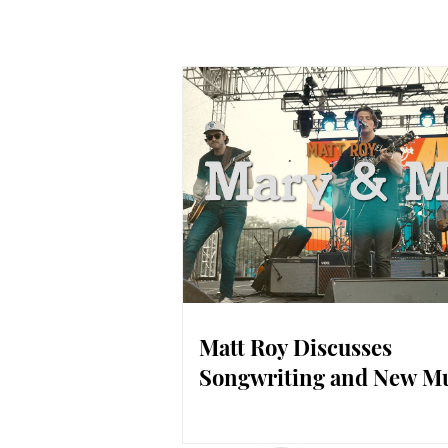
Matt Roy Discusses
Songwriting and New M