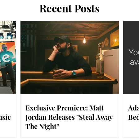
Recent Posts
Exclusive Premiere: Matt
Ada
usic
Jordan Releases "Steal Away
Bed
The Night"