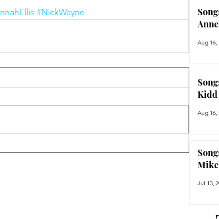
Song
nnahEllis
#NickWayne
Anne
Aug 16,
Song
Kidd
Aug 16,
Song
Mike
Jul 13, 