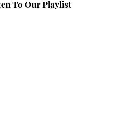
ten To Our Playlist