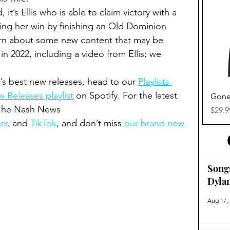
it’s Ellis who is able to claim victory with a 
aling her win by finishing an Old Dominion 
learn about some new content that may be 
n 2022, including a video from Ellis; we 
.
’s best new releases, head to our 
Playlists 
 Releases playlist
 on Spotify. For the latest 
Gone
 The Nash News 
Price
$29.9
er,
 and 
TikTok
, and don’t miss 
our brand new 
Song
Dyla
Aug 17,