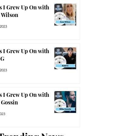
s I Grew Up On with
 Wilson
 2023
s I Grew Up On with
 G
 2023
s I Grew Up On with
 Gossin
2023