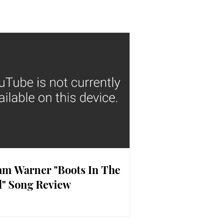
m Warner "Boots In The
" Song Review