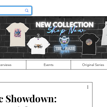
terviews
Events
Original Series
c Showdown: