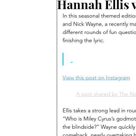
Hannah Ellis 
In this seasonal themed editi
and Nick Wayne, a recently ma
different rounds of fun question
finishing the lyric.
View this post on Instagram
A post shared by The N
Ellis takes a strong lead in ro
“Who is Miley Cyrus’s godmoth
the blindside?” Wayne quickly
comeback, nearly overtaking hi