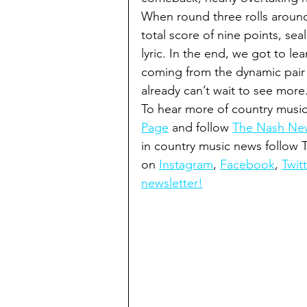
When round three rolls around, 
total score of nine points, se
lyric. In the end, we got to 
coming from the dynamic pair i
already can’t wait to see more
To hear more of country music
Page
 and follow 
The Nash New
in country music news follow
on 
Instagram
, 
Facebook
, 
Twitt
newsletter!