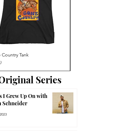
Trending News
Quick View
Quick View
 Country Tank
America The Beautiful Tee
Price
9
$29.99
Original Series
s I Grew Up On with
n Schneider
 2023