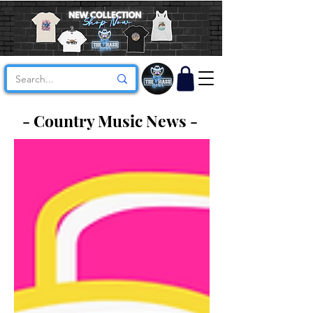
- Country Music News -