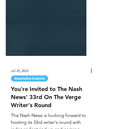
Jul 25, 2023
Nashville Events
You're Invited to The Nash
News' 33rd On The Verge
Writer's Round