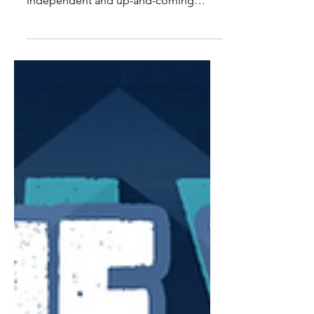
The Nash News is looking forward to
hosting its 33rd writer's round with
independent and up-and-coming
artists on Thursday, July 27th...