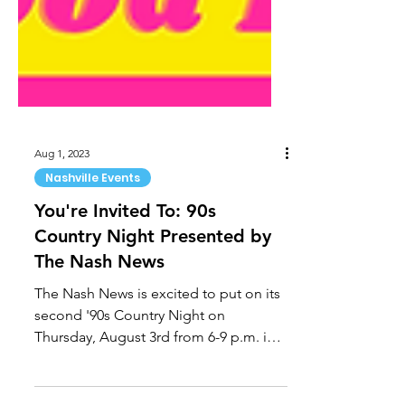
Aug 1, 2023
Nashville Events
You're Invited To: 90s
Country Night Presented by
The Nash News
The Nash News is excited to put on its
second '90s Country Night on
Thursday, August 3rd from 6-9 p.m. in
downtown Nashville at Assembly...